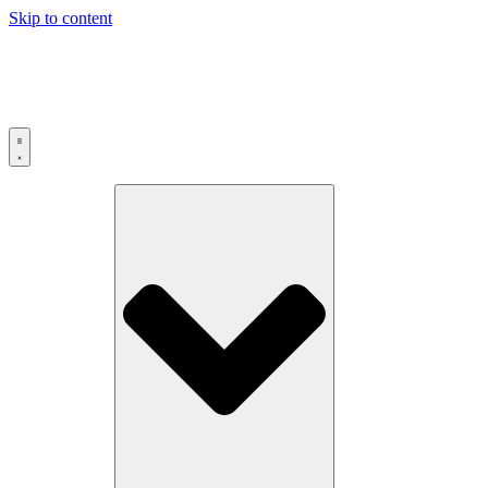
Skip to content