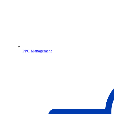
PPC Management