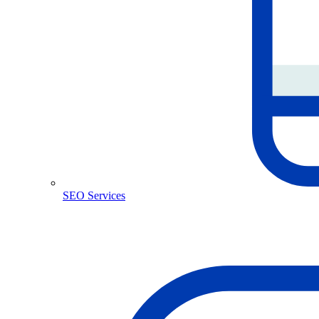
SEO Services