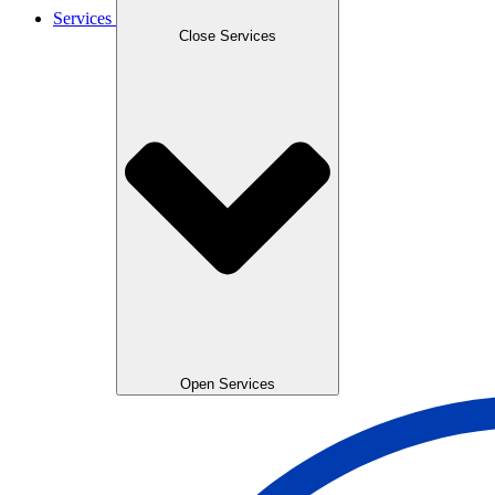
Services
Close Services
Open Services