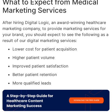
What to Expect from Medical
Marketing Services
After hiring Digital Logic, an award-winning healthcare
marketing company, to provide marketing services for
your brand, you should expect to see the following as a
result of our digital marketing services:
Lower cost for patient acquisition
Higher patient volume
Improved patient satisfaction
Better patient retention
More qualified leads