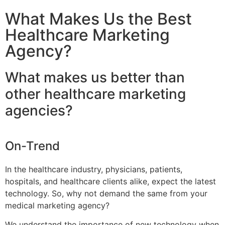
What Makes Us the Best
Healthcare Marketing
Agency?
What makes us better than
other healthcare marketing
agencies?
On-Trend
In the healthcare industry, physicians, patients,
hospitals, and healthcare clients alike, expect the latest
technology. So, why not demand the same from your
medical marketing agency?
We understand the importance of new technology when