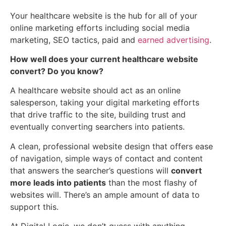
Your healthcare website is the hub for all of your
online marketing efforts including social media
marketing, SEO tactics, paid and
earned advertising
.
How well does your current healthcare website
convert? Do you know?
A healthcare website should act as an online
salesperson, taking your digital marketing efforts
that drive traffic to the site, building trust and
eventually converting searchers into patients.
A clean, professional website design that offers ease
of navigation, simple ways of contact and content
that answers the searcher’s questions will
convert
more leads into patients
than the most flashy of
websites will. There’s an ample amount of data to
support this.