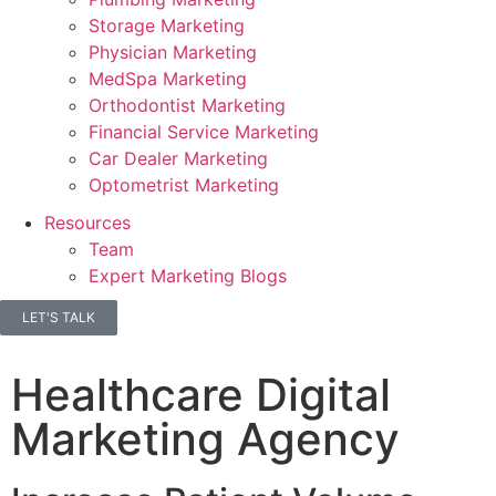
Storage Marketing
Physician Marketing
MedSpa Marketing
Orthodontist Marketing
Financial Service Marketing
Car Dealer Marketing
Optometrist Marketing
Resources
Team
Expert Marketing Blogs
LET'S TALK
Healthcare Digital
Marketing Agency