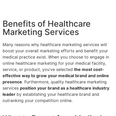
Benefits of Healthcare
Marketing Services
Many reasons why healthcare marketing services will
boost your overall marketing efforts and benefit your
medical practice exist. When you choose to engage in
online healthcare marketing for your medical facility,
service, or product, you’ve selected
the most cost-
effective way to grow your medical brand and online
presence
. Furthermore, quality healthcare marketing
services
position your brand as a healthcare industry
leader
by establishing your healthcare brand and
outranking your competition online.