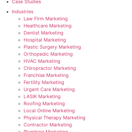
Case Studies
Industries
Law Firm Marketing
Healthcare Marketing
Dentist Marketing
Hospital Marketing
Plastic Surgery Marketing
Orthopedic Marketing
HVAC Marketing
Chiropractor Marketing
Franchise Marketing
Fertility Marketing
Urgent Care Marketing
LASIK Marketing
Roofing Marketing
Local Online Marketing
Physical Therapy Marketing
Contractor Marketing
Plumbing Marketing