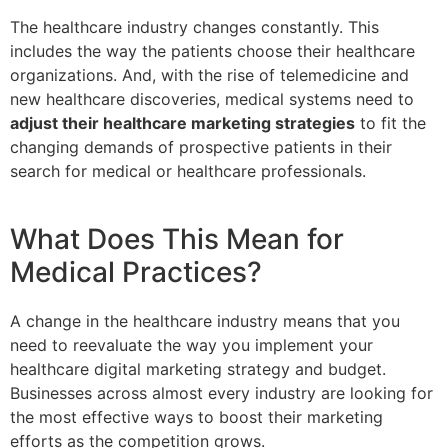
The healthcare industry changes constantly. This
includes the way the patients choose their healthcare
organizations. And, with the rise of telemedicine and
new healthcare discoveries, medical systems need to
adjust their healthcare marketing strategies
to fit the
changing demands of prospective patients in their
search for medical or healthcare professionals.
What Does This Mean for
Medical Practices?
A change in the healthcare industry means that you
need to reevaluate the way you implement your
healthcare digital marketing strategy and budget.
Businesses across almost every industry are looking for
the most effective ways to boost their marketing
efforts as the competition grows.