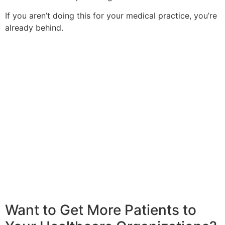
If you aren’t doing this for your medical practice, you’re
already behind.
Want to Get More Patients to