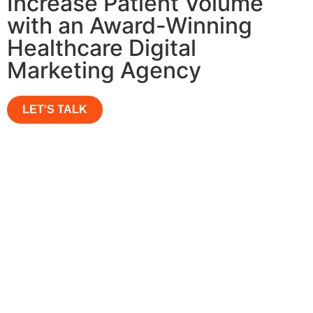
Increase Patient Volume
with an Award-Winning
Healthcare Digital
Marketing Agency
LET'S TALK