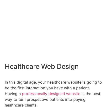
Healthcare Web Design
In this digital age, your healthcare website is going to
be the first interaction you have with a patient.
Having a
professionally designed website
is the best
way to turn prospective patients into paying
healthcare clients.