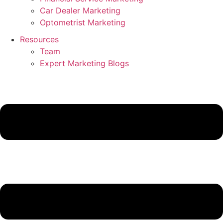
Car Dealer Marketing
Optometrist Marketing
Resources
Team
Expert Marketing Blogs