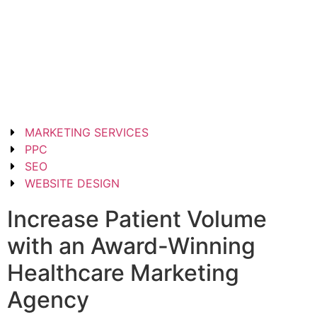
MARKETING SERVICES
PPC
SEO
WEBSITE DESIGN
Increase Patient Volume
with an Award-Winning
Healthcare Marketing
Agency