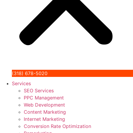
(318) 678-5020
Services
SEO Services
PPC Management
Web Development
Content Marketing
Internet Marketing
Conversion Rate Optimization