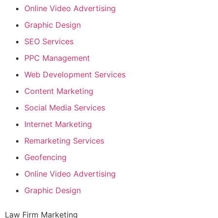
Online Video Advertising
Graphic Design
SEO Services
PPC Management
Web Development Services
Content Marketing
Social Media Services
Internet Marketing
Remarketing Services
Geofencing
Online Video Advertising
Graphic Design
Law Firm Marketing