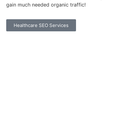
gain much needed organic traffic!
Healthcare SEO Services