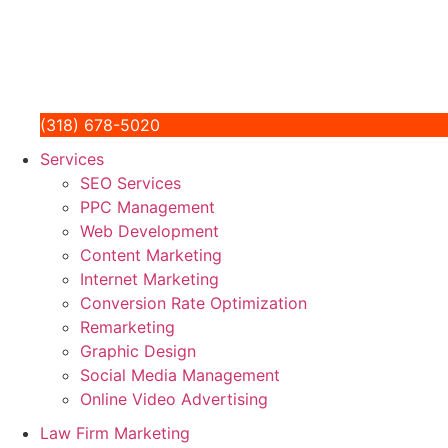
(318) 678-5020
Services
SEO Services
PPC Management
Web Development
Content Marketing
Internet Marketing
Conversion Rate Optimization
Remarketing
Graphic Design
Social Media Management
Online Video Advertising
Law Firm Marketing