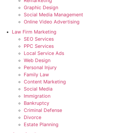
Remarketing
Graphic Design
Social Media Management
Online Video Advertising
Law Firm Marketing
SEO Services
PPC Services
Local Service Ads
Web Design
Personal Injury
Family Law
Content Marketing
Social Media
Immigration
Bankruptcy
Criminal Defense
Divorce
Estate Planning