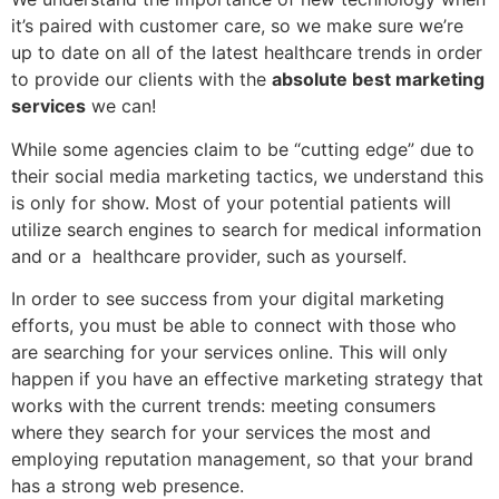
it’s paired with customer care, so we make sure we’re
up to date on all of the latest healthcare trends in order
to provide our clients with the
absolute best marketing
services
we can!
While some agencies claim to be “cutting edge” due to
their social media marketing tactics, we understand this
is only for show. Most of your potential patients will
utilize search engines to search for medical information
and or a healthcare provider, such as yourself.
In order to see success from your digital marketing
efforts, you must be able to connect with those who
are searching for your services online. This will only
happen if you have an effective marketing strategy that
works with the current trends: meeting consumers
where they search for your services the most and
employing reputation management, so that your brand
has a strong web presence.