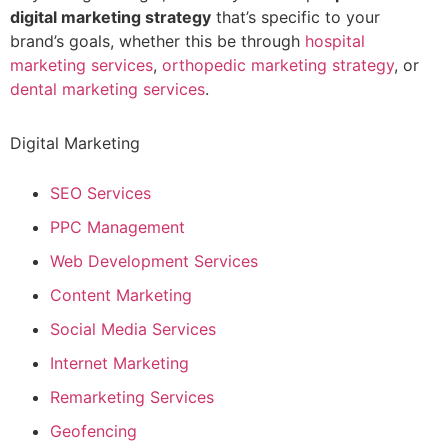
digital marketing strategy
that’s specific to your
brand’s goals, whether this be through
hospital
marketing services
,
orthopedic marketing strategy
, or
dental marketing services
.
Digital Marketing
SEO Services
PPC Management
Web Development Services
Content Marketing
Social Media Services
Internet Marketing
Remarketing Services
Geofencing