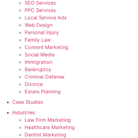
SEO Services
PPC Services
Local Service Ads
Web Design
Personal Injury
Family Law
Content Marketing
Social Media
Immigration
Bankruptcy
Criminal Defense
Divorce
Estate Planning
Case Studies
Industries
Law Firm Marketing
Healthcare Marketing
Dentist Marketing