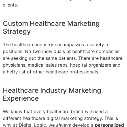
clients.
Custom Healthcare Marketing
Strategy
The healthcare industry encompasses a variety of
positions. No two individuals or healthcare companies
are seeking out the same patients. There are healthcare
physicians, medical sales reps, hospital organizers and
a hefty list of other healthcare professionals.
Healthcare Industry Marketing
Experience
We know that every healthcare brand will need a
different healthcare digital marketing strategy. This is
why at Digital Logic, we
always
develop a
personalized