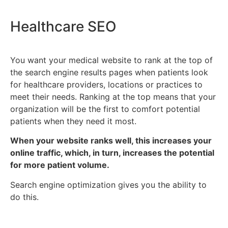
Healthcare SEO
You want your medical website to rank at the top of
the search engine results pages when patients look
for healthcare providers, locations or practices to
meet their needs. Ranking at the top means that your
organization will be the first to comfort potential
patients when they need it most.
When your website ranks well, this increases your
online traffic, which, in turn, increases the potential
for more patient volume.
Search engine optimization gives you the ability to
do this.