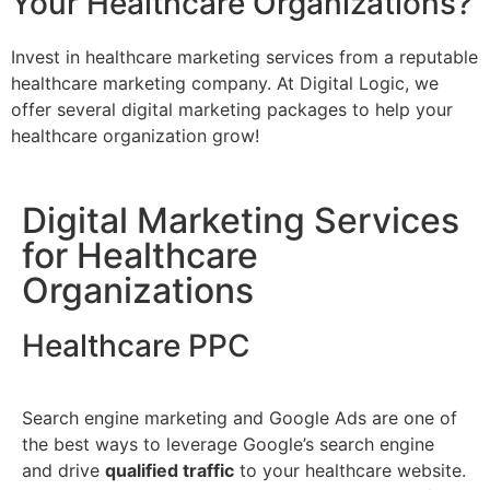
Your Healthcare Organizations?
Invest in healthcare marketing services from a reputable
healthcare marketing company. At Digital Logic, we
offer several digital marketing packages to help your
healthcare organization grow!
Digital Marketing Services
for Healthcare
Organizations
Healthcare PPC
Search engine marketing and Google Ads are one of
the best ways to leverage Google’s search engine
and drive
qualified traffic
to your healthcare website.