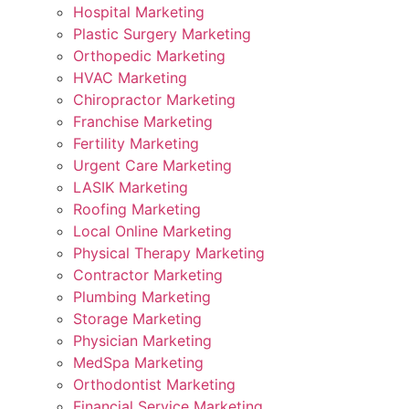
Hospital Marketing
Plastic Surgery Marketing
Orthopedic Marketing
HVAC Marketing
Chiropractor Marketing
Franchise Marketing
Fertility Marketing
Urgent Care Marketing
LASIK Marketing
Roofing Marketing
Local Online Marketing
Physical Therapy Marketing
Contractor Marketing
Plumbing Marketing
Storage Marketing
Physician Marketing
MedSpa Marketing
Orthodontist Marketing
Financial Service Marketing