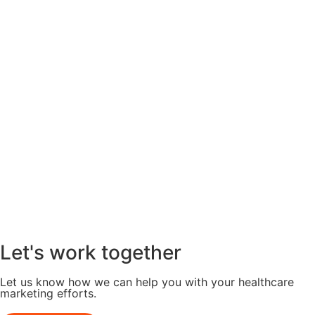
Let's work together
Let us know how we can help you with your healthcare
marketing efforts.