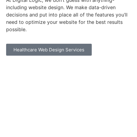
At Digital Logic, we don’t guess with anything-
including website design. We make data-driven
decisions and put into place all of the features you’ll
need to optimize your website for the best results
possible.
Healthcare Web Design Services