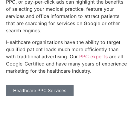
PPC, or pay-per-click ads can highlight the benefits
of selecting your medical practice, feature your
services and office information to attract patients
that are searching for services on Google or other
search engines.
Healthcare organizations have the ability to target
qualified patient leads much more efficiently than
with traditional advertising. Our
PPC experts
are all
Google-Certified and have many years of experience
marketing for the healthcare industry.
Healthcare PPC Services