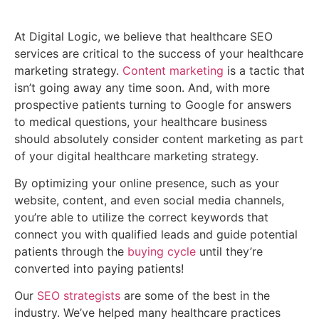
Content Marketing
At Digital Logic, we believe that healthcare SEO
services are critical to the success of your healthcare
marketing strategy.
Content marketing
is a tactic that
isn’t going away any time soon. And, with more
prospective patients turning to Google for answers
to medical questions, your healthcare business
should absolutely consider content marketing as part
of your digital healthcare marketing strategy.
By optimizing your online presence, such as your
website, content, and even social media channels,
you’re able to utilize the correct keywords that
connect you with qualified leads and guide potential
patients through the
buying cycle
until they’re
converted into paying patients!
Our
SEO strategists
are some of the best in the
industry. We’ve helped many healthcare practices