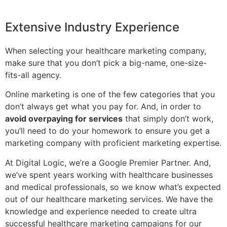
Extensive Industry Experience
When selecting your healthcare marketing company,
make sure that you don’t pick a big-name, one-size-
fits-all agency.
Online marketing is one of the few categories that you
don’t always get what you pay for. And, in order to
avoid overpaying for services
that simply don’t work,
you’ll need to do your homework to ensure you get a
marketing company with proficient marketing expertise.
At Digital Logic, we’re a Google Premier Partner. And,
we’ve spent years working with healthcare businesses
and medical professionals, so we know what’s expected
out of our healthcare marketing services. We have the
knowledge and experience needed to create ultra
successful healthcare marketing campaigns for our