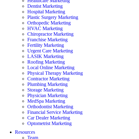
Healthcare Marketing
Dentist Marketing
Hospital Marketing
Plastic Surgery Marketing
Orthopedic Marketing
HVAC Marketing
Chiropractor Marketing
Franchise Marketing
Fertility Marketing
Urgent Care Marketing
LASIK Marketing
Roofing Marketing
Local Online Marketing
Physical Therapy Marketing
Contractor Marketing
Plumbing Marketing
Storage Marketing
Physician Marketing
MedSpa Marketing
Orthodontist Marketing
Financial Service Marketing
Car Dealer Marketing
Optometrist Marketing
Resources
Team