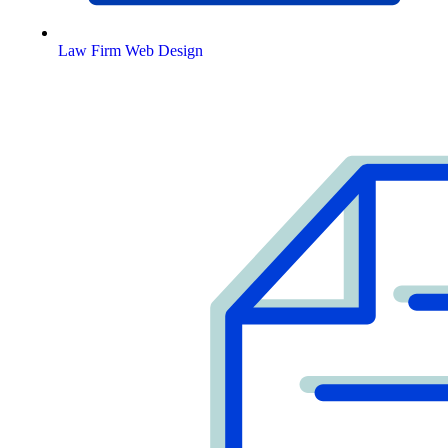
Law Firm Web Design