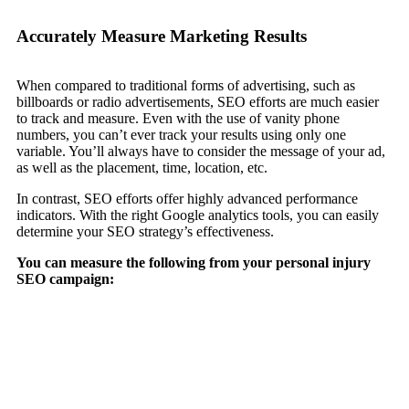
Accurately Measure Marketing Results
When compared to traditional forms of advertising, such as
billboards or radio advertisements, SEO efforts are much easier
to track and measure. Even with the use of vanity phone
numbers, you can’t ever track your results using only one
variable. You’ll always have to consider the message of your ad,
as well as the placement, time, location, etc.
In contrast, SEO efforts offer highly advanced performance
indicators. With the right Google analytics tools, you can easily
determine your SEO strategy’s effectiveness.
You can measure the following from your personal injury
SEO campaign: