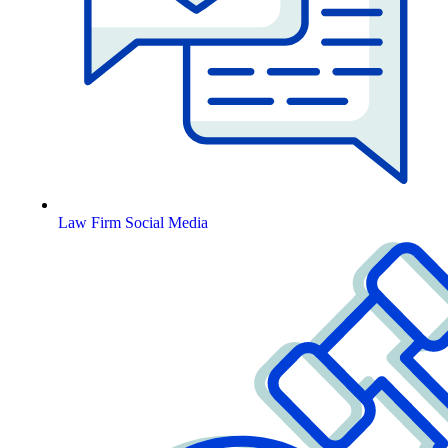
Law Firm Social Media