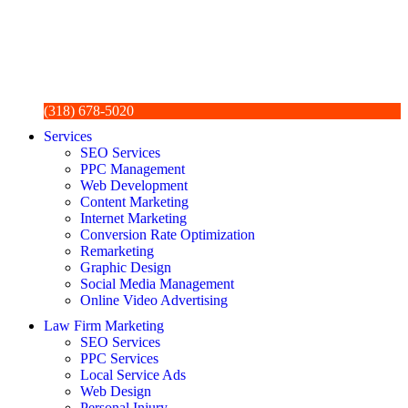
(318) 678-5020
Services
SEO Services
PPC Management
Web Development
Content Marketing
Internet Marketing
Conversion Rate Optimization
Remarketing
Graphic Design
Social Media Management
Online Video Advertising
Law Firm Marketing
SEO Services
PPC Services
Local Service Ads
Web Design
Personal Injury