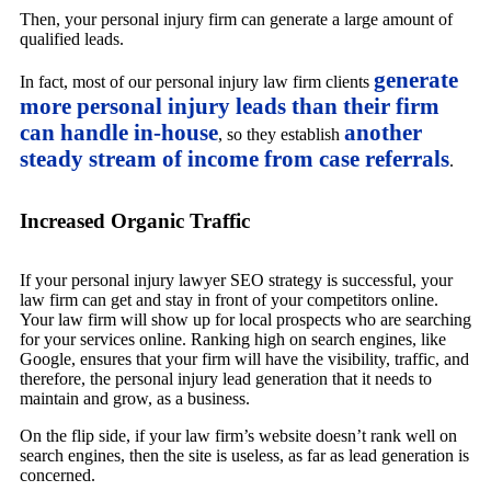
Then, your personal injury firm can generate a large amount of
qualified leads.
generate
In fact, most of our personal injury law firm clients
more personal injury leads than their firm
can handle in-house
another
, so they establish
steady stream of income from case referrals
.
Increased Organic Traffic
If your personal injury lawyer SEO strategy is successful, your
law firm can get and stay in front of your competitors online.
Your law firm will show up for local prospects who are searching
for your services online. Ranking high on search engines, like
Google, ensures that your firm will have the visibility, traffic, and
therefore, the personal injury lead generation that it needs to
maintain and grow, as a business.
On the flip side, if your law firm’s website doesn’t rank well on
search engines, then the site is useless, as far as lead generation is
concerned.