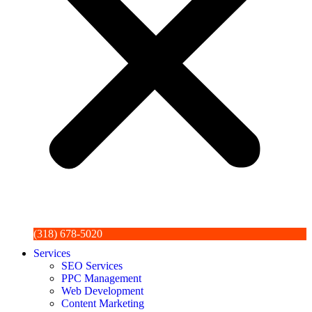
(318) 678-5020
Services
SEO Services
PPC Management
Web Development
Content Marketing