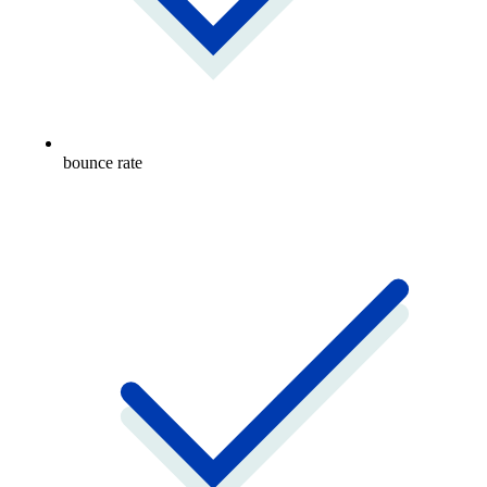
bounce rate