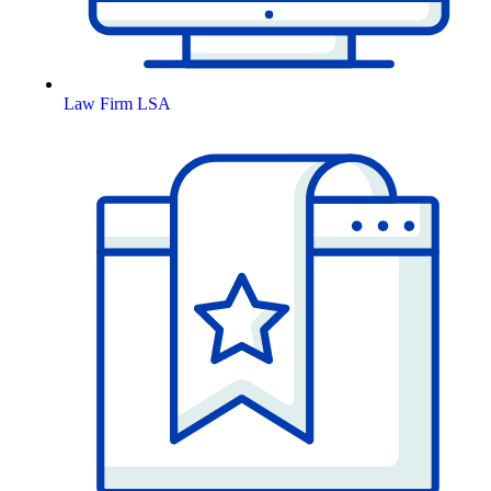
Law Firm LSA