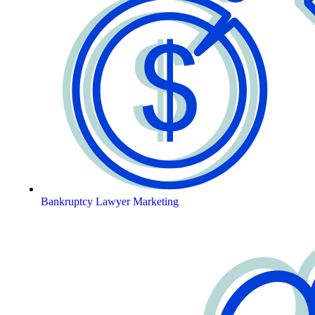
Bankruptcy Lawyer Marketing