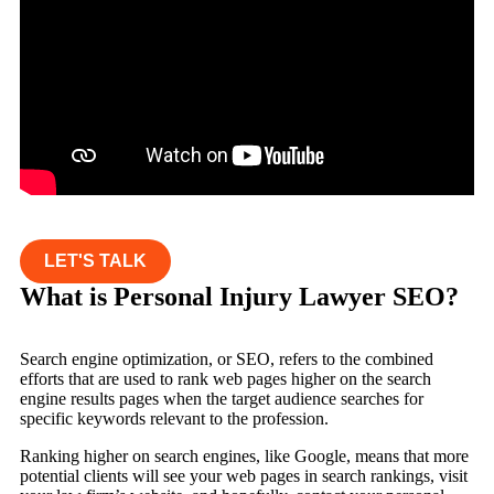
LET'S TALK
What is Personal Injury Lawyer SEO?
Search engine optimization, or SEO, refers to the combined
efforts that are used to rank web pages higher on the search
engine results pages when the target audience searches for
specific keywords relevant to the profession.
Ranking higher on search engines, like Google, means that more
potential clients will see your web pages in search rankings, visit