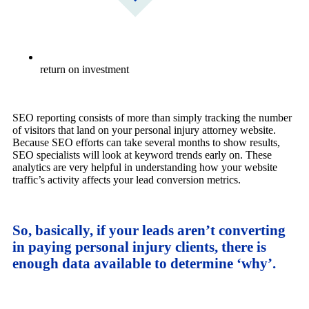
return on investment
SEO reporting consists of more than simply tracking the number
of visitors that land on your personal injury attorney website.
Because SEO efforts can take several months to show results,
SEO specialists will look at keyword trends early on. These
analytics are very helpful in understanding how your website
traffic’s activity affects your lead conversion metrics.
So, basically, if your leads aren’t converting
in paying personal injury clients, there is
enough data available to determine ‘why’.