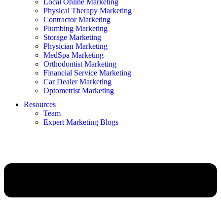
Local Online Marketing
Physical Therapy Marketing
Contractor Marketing
Plumbing Marketing
Storage Marketing
Physician Marketing
MedSpa Marketing
Orthodontist Marketing
Financial Service Marketing
Car Dealer Marketing
Optometrist Marketing
Resources
Team
Expert Marketing Blogs