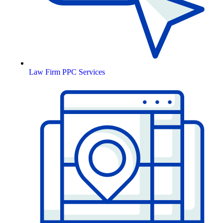
Law Firm PPC Services