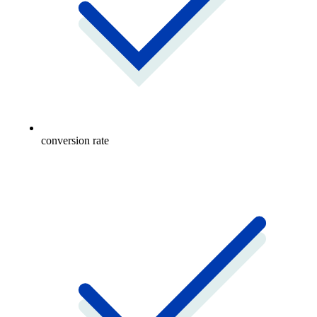
conversion rate