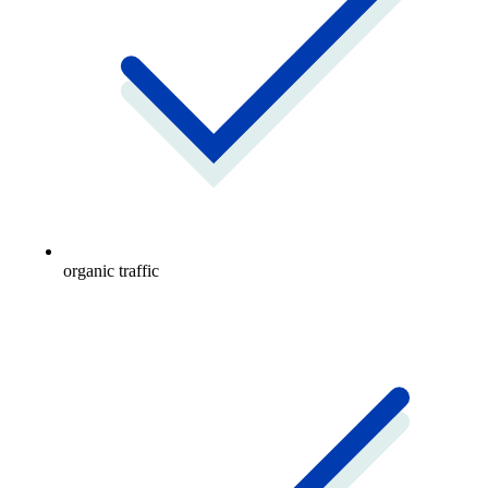
organic traffic