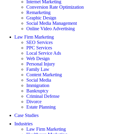
Internet Marketing
Conversion Rate Optimization
Remarketing
Graphic Design
Social Media Management
Online Video Advertising
Law Firm Marketing
SEO Services
PPC Services
Local Service Ads
Web Design
Personal Injury
Family Law
Content Marketing
Social Media
Immigration
Bankruptcy
Criminal Defense
Divorce
Estate Planning
Case Studies
Industries
Law Firm Marketing