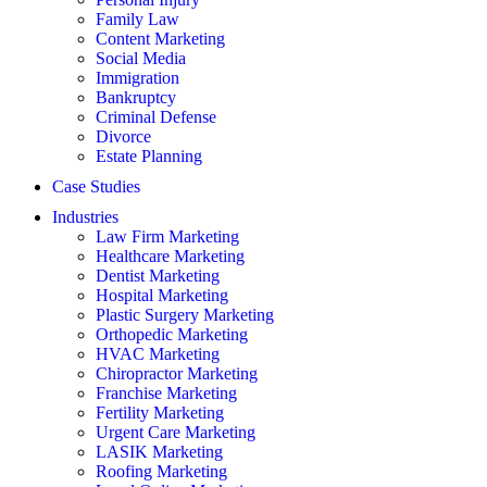
Family Law
Content Marketing
Social Media
Immigration
Bankruptcy
Criminal Defense
Divorce
Estate Planning
Case Studies
Industries
Law Firm Marketing
Healthcare Marketing
Dentist Marketing
Hospital Marketing
Plastic Surgery Marketing
Orthopedic Marketing
HVAC Marketing
Chiropractor Marketing
Franchise Marketing
Fertility Marketing
Urgent Care Marketing
LASIK Marketing
Roofing Marketing