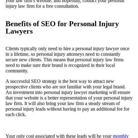
your law firm’s website, and hopefully, contact your personal
injury law firm for a free consultation.
Benefits of SEO for Personal Injury
Lawyers
Clients typically only need to hire a personal injury lawyer once
in a lifetime, so personal injury attorneys need to constantly
secure new clients. This means that personal injury law firms
need to make sure their brand is recognized in their local
community.
A successful SEO strategy is the best way to attract new
prospective clients who are not familiar with your legal brand.
An investment into personal injury lawyer marketing will ensure
that your website is a better representation of your personal injury
law firm. It will also bring your law firm a steady stream of
personal injury leads without having to pay an additional fee for
each click.
Your only cost associated with these leads will be your
monthly