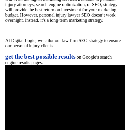
injury attorneys, search engine optimization, or SEO, strategy
will provide the best return on investment for your marketing
budget. However, personal injury lawyer SEO doesn’t work
overnight. Instead, it’s a long-term marketing strategy.
At Digital Logic, we tailor our law firm SEO strategy to ensure
our personal injury clients
get the best possible results
on Google’s search
engine results pages.