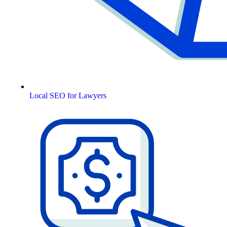
Local SEO for Lawyers