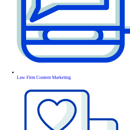
Law Firm Content Marketing