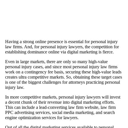
Having a strong online presence is essential for personal injury
law firms. And, for personal injury lawyers, the competition for
establishing dominance online via digital marketing is fierce.
Even in large markets, there are only so many high-value
personal injury cases, and since most personal injury law firms
work on a contingency fee basis, securing these high-value leads
creates ultra competitive markets. So, obtaining these target cases
is one of the biggest challenges for attorneys practicing personal
injury law.
In more competitive markets, personal injury lawyers will invest
a decent chunk of their revenue into digital marketing efforts.
This can include a lead-converting law firm website, law firm
PPC advertising services, social media marketing, and search
engine optimization services for lawyers.
Out of all the digital marketing services available to personal