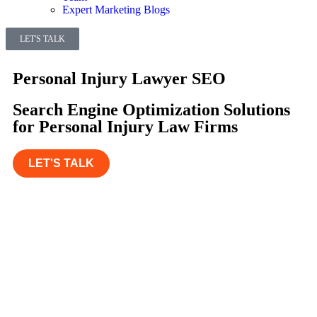
Expert Marketing Blogs
LET'S TALK
Personal Injury Lawyer SEO
Search Engine Optimization Solutions
for Personal Injury Law Firms
LET'S TALK