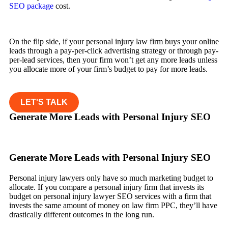
SEO package
cost.
On the flip side, if your personal injury law firm buys your online
leads through a pay-per-click advertising strategy or through pay-
per-lead services, then your firm won’t get any more leads unless
you allocate more of your firm’s budget to pay for more leads.
LET'S TALK
Generate More Leads with Personal Injury SEO
Generate More Leads with Personal Injury SEO
Personal injury lawyers only have so much marketing budget to
allocate. If you compare a personal injury firm that invests its
budget on personal injury lawyer SEO services with a firm that
invests the same amount of money on law firm PPC, they’ll have
drastically different outcomes in the long run.