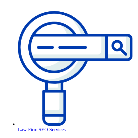
Law Firm SEO Services