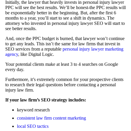
Initially, the lawyer that heavily invests in personal injury lawyer
PPC will see the best results. We’ll be honest-the PPC results will
be exponentially better in the beginning. But, after the first 6
months to a year, you’ll start to see a shift in dynamics. The
attorney who invested in personal injury lawyer SEO will start to
see better results.
And, once the PPC budget is burned, that lawyer won’t continue
to get any leads. This isn’t the same for law firms that invest in
SEO services from a reputable
personal injury lawyer marketing
agency
, like Digital Logic.
Your potential clients make at least 3 to 4 searches on Google
every day.
Furthermore, it’s extremely common for your prospective clients
to research their legal questions before contacting a personal
injury law firm.
If your law firm’s SEO strategy includes:
keyword research
consistent law firm content marketing
local SEO tactics