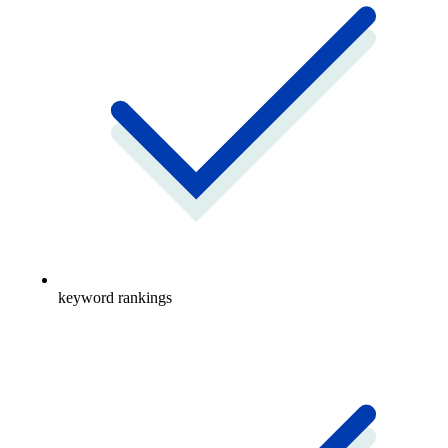
keyword rankings