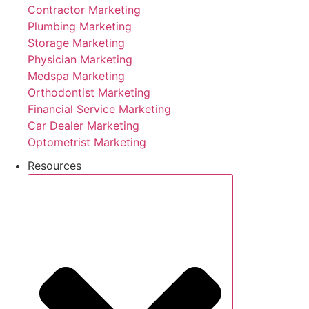
Contractor Marketing
Plumbing Marketing
Storage Marketing
Physician Marketing
Medspa Marketing
Orthodontist Marketing
Financial Service Marketing
Car Dealer Marketing
Optometrist Marketing
Resources