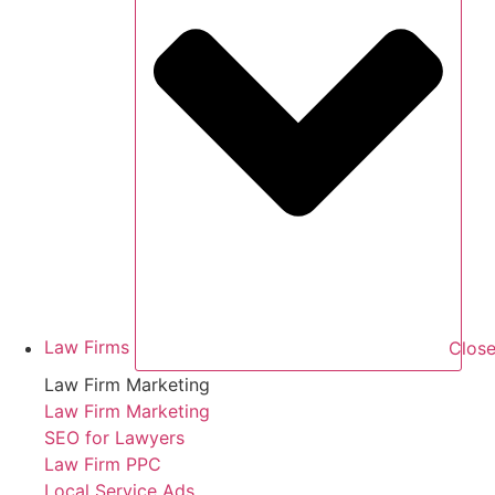
Law Firms
Close
Law Firm Marketing
Law Firm Marketing
SEO for Lawyers
Law Firm PPC
Local Service Ads