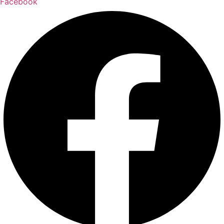
Facebook