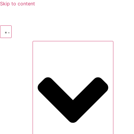
Skip to content