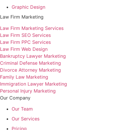
Graphic Design
Law Firm Marketing
Law Firm Marketing Services
Law Firm SEO Services
Law Firm PPC Services
Law Firm Web Design
Bankruptcy Lawyer Marketing
Criminal Defense Marketing
Divorce Attorney Marketing
Family Law Marketing
Immigration Lawyer Marketing
Personal Injury Marketing
Our Company
Our Team
Our Services
Pricing