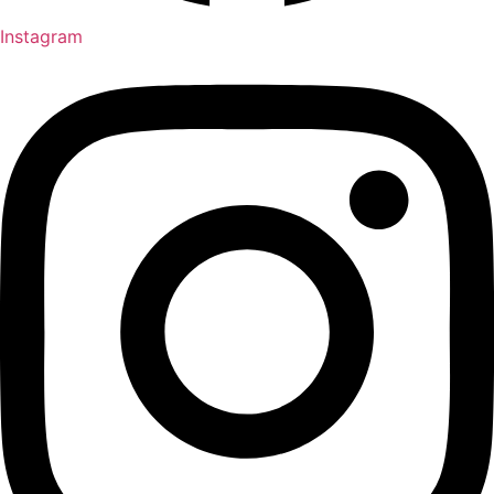
Instagram