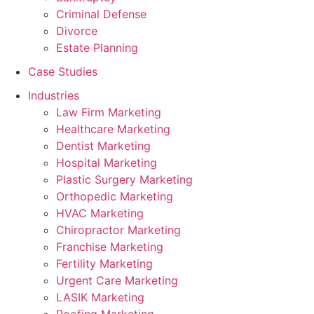
Criminal Defense
Divorce
Estate Planning
Case Studies
Industries
Law Firm Marketing
Healthcare Marketing
Dentist Marketing
Hospital Marketing
Plastic Surgery Marketing
Orthopedic Marketing
HVAC Marketing
Chiropractor Marketing
Franchise Marketing
Fertility Marketing
Urgent Care Marketing
LASIK Marketing