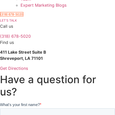
Expert Marketing Blogs
(318) 678-5020
LET'S TALK
Call us
(318) 678-5020
Find us
411 Lake Street Suite B
Shreveport, LA 71101
Get Directions
Have a question for
us?