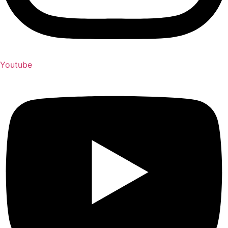
Youtube