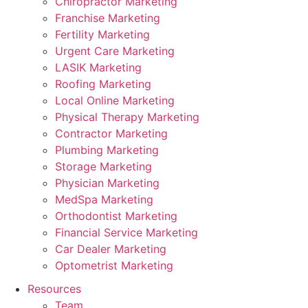
Chiropractor Marketing
Franchise Marketing
Fertility Marketing
Urgent Care Marketing
LASIK Marketing
Roofing Marketing
Local Online Marketing
Physical Therapy Marketing
Contractor Marketing
Plumbing Marketing
Storage Marketing
Physician Marketing
MedSpa Marketing
Orthodontist Marketing
Financial Service Marketing
Car Dealer Marketing
Optometrist Marketing
Resources
Team