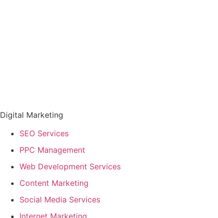
Digital Marketing
SEO Services
PPC Management
Web Development Services
Content Marketing
Social Media Services
Internet Marketing