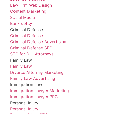
Law Firm Web Design
Content Marketing
Social Media
Bankruptcy
Criminal Defense
Criminal Defense
Criminal Defense Advertising
Criminal Defense SEO
SEO for DUI Attorneys
Family Law
Family Law
Divorce Attorney Marketing
Family Law Advertising
Immigration Law
Immigration Lawyer Marketing
Immigration Lawyer PPC
Personal Injury
Personal Injury