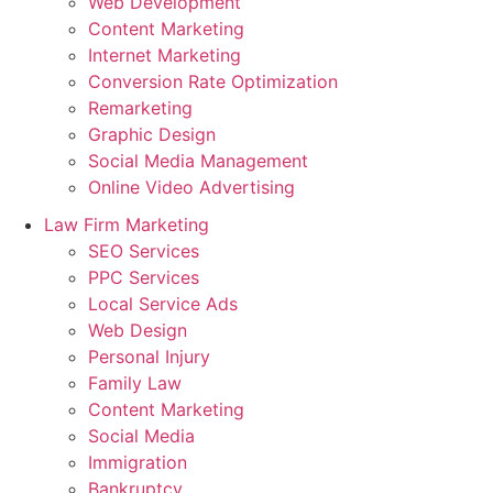
Web Development
Content Marketing
Internet Marketing
Conversion Rate Optimization
Remarketing
Graphic Design
Social Media Management
Online Video Advertising
Law Firm Marketing
SEO Services
PPC Services
Local Service Ads
Web Design
Personal Injury
Family Law
Content Marketing
Social Media
Immigration
Bankruptcy