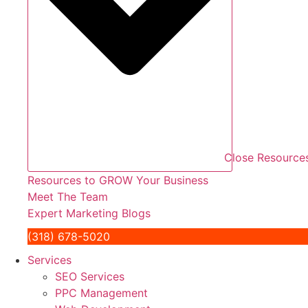
Close Resource
Resources to GROW Your Business
Meet The Team
Expert Marketing Blogs
(318) 678-5020
Services
SEO Services
PPC Management