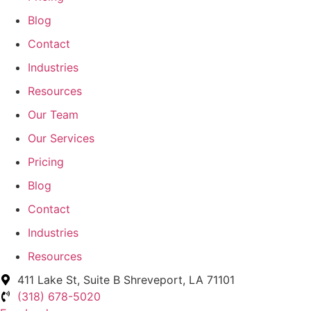
Blog
Contact
Industries
Resources
Our Team
Our Services
Pricing
Blog
Contact
Industries
Resources
411 Lake St, Suite B Shreveport, LA 71101
(318) 678-5020