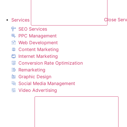
Services
Close Serv
SEO Services
PPC Management
Web Development
Content Marketing
Internet Marketing
Conversion Rate Optimization
Remarketing
Graphic Design
Social Media Management
Video Advertising