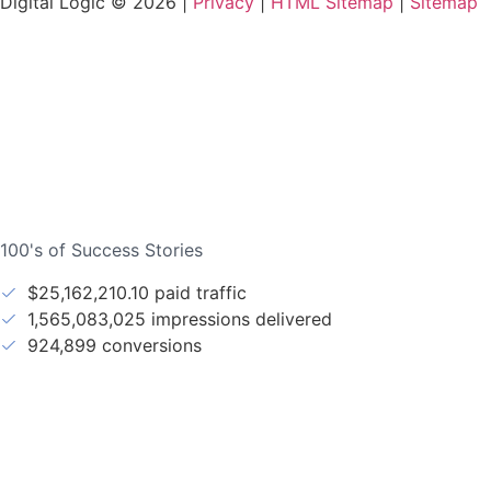
Digital Logic © 2026 |
Privacy
|
HTML Sitemap
|
Sitemap
100's of Success Stories
$25,162,210.10 paid traffic
1,565,083,025 impressions delivered
924,899 conversions