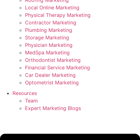
Roofing Marketing
Local Online Marketing
Physical Therapy Marketing
Contractor Marketing
Plumbing Marketing
Storage Marketing
Physician Marketing
MedSpa Marketing
Orthodontist Marketing
Financial Service Marketing
Car Dealer Marketing
Optometrist Marketing
Resources
Team
Expert Marketing Blogs