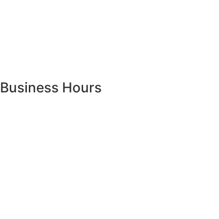
Business Hours