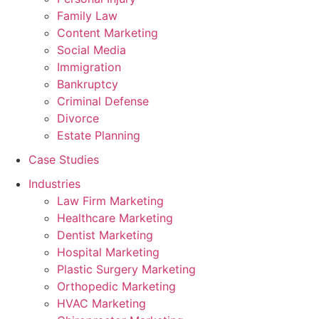
Family Law
Content Marketing
Social Media
Immigration
Bankruptcy
Criminal Defense
Divorce
Estate Planning
Case Studies
Industries
Law Firm Marketing
Healthcare Marketing
Dentist Marketing
Hospital Marketing
Plastic Surgery Marketing
Orthopedic Marketing
HVAC Marketing