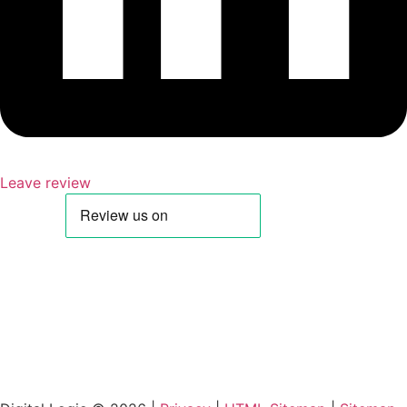
Leave review