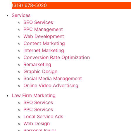
(318) 678-5020
Services
SEO Services
PPC Management
Web Development
Content Marketing
Internet Marketing
Conversion Rate Optimization
Remarketing
Graphic Design
Social Media Management
Online Video Advertising
Law Firm Marketing
SEO Services
PPC Services
Local Service Ads
Web Design
Personal Injury