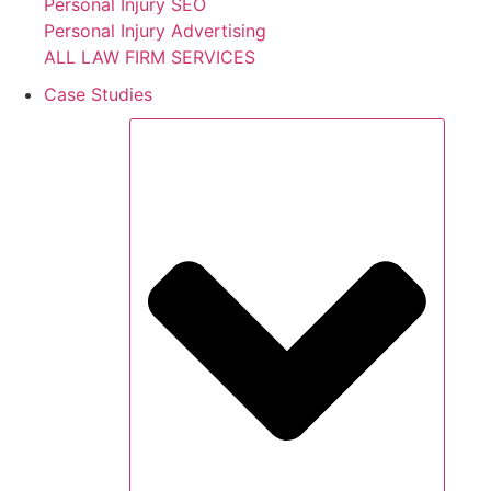
Personal Injury SEO
Personal Injury Advertising
ALL LAW FIRM SERVICES
Case Studies