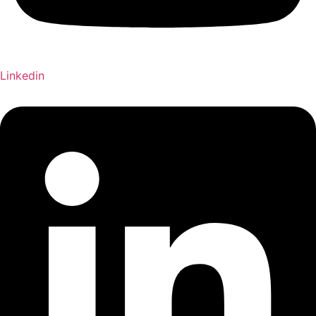
Linkedin