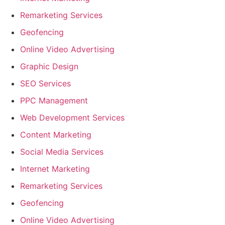
Remarketing Services
Geofencing
Online Video Advertising
Graphic Design
SEO Services
PPC Management
Web Development Services
Content Marketing
Social Media Services
Internet Marketing
Remarketing Services
Geofencing
Online Video Advertising