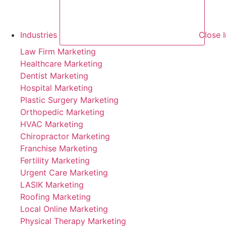
Industries
Close I
Law Firm Marketing
Healthcare Marketing
Dentist Marketing
Hospital Marketing
Plastic Surgery Marketing
Orthopedic Marketing
HVAC Marketing
Chiropractor Marketing
Franchise Marketing
Fertility Marketing
Urgent Care Marketing
LASIK Marketing
Roofing Marketing
Local Online Marketing
Physical Therapy Marketing