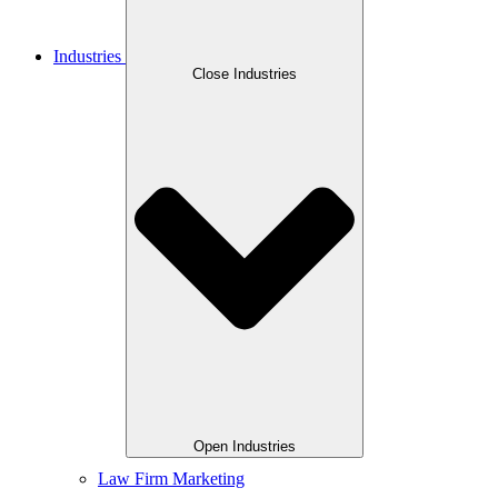
Industries
Close Industries
Open Industries
Law Firm Marketing