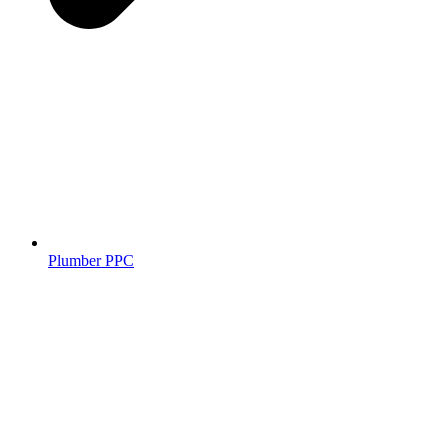
Plumber PPC