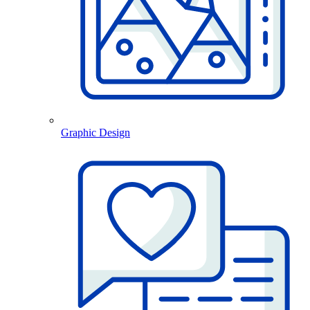
Graphic Design