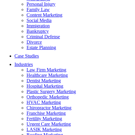
Personal Injury
Family Law
Content Marketing
Social Media
Immigration
Bankruptcy
Criminal Defense
Divorce
Estate Planning
Case Studies
Industries
Law Firm Marketing
Healthcare Marketing
Dentist Marketing
Hospital Marketing
Plastic Surgery Marketing
Orthopedic Marketing
HVAC Marketing
Chiropractor Marketing
Franchise Marketing
Fertility Marketing
Urgent Care Marketing
LASIK Marketing
Roofing Marketing