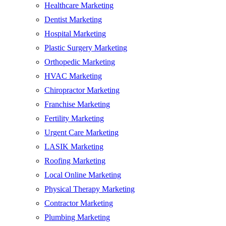
Healthcare Marketing
Dentist Marketing
Hospital Marketing
Plastic Surgery Marketing
Orthopedic Marketing
HVAC Marketing
Chiropractor Marketing
Franchise Marketing
Fertility Marketing
Urgent Care Marketing
LASIK Marketing
Roofing Marketing
Local Online Marketing
Physical Therapy Marketing
Contractor Marketing
Plumbing Marketing