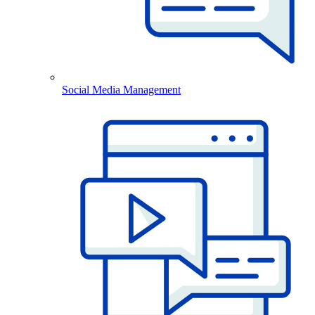
Social Media Management