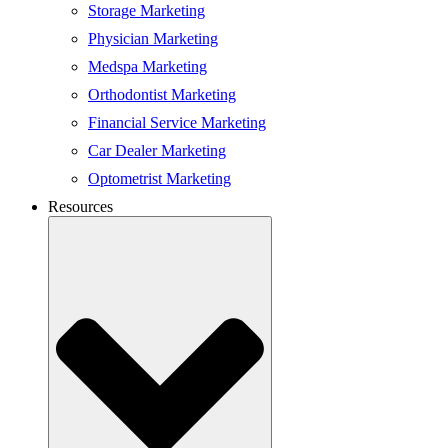
Storage Marketing
Physician Marketing
Medspa Marketing
Orthodontist Marketing
Financial Service Marketing
Car Dealer Marketing
Optometrist Marketing
Resources