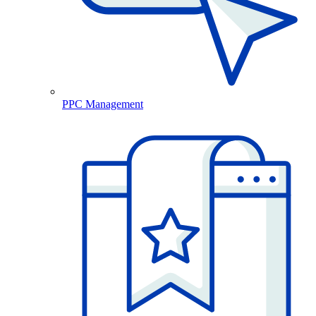
PPC Management