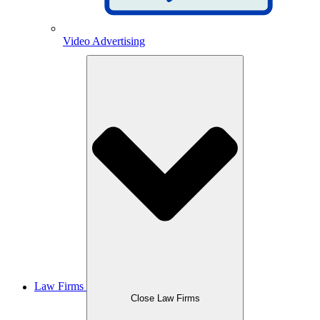
Video Advertising
Law Firms
Close Law Firms