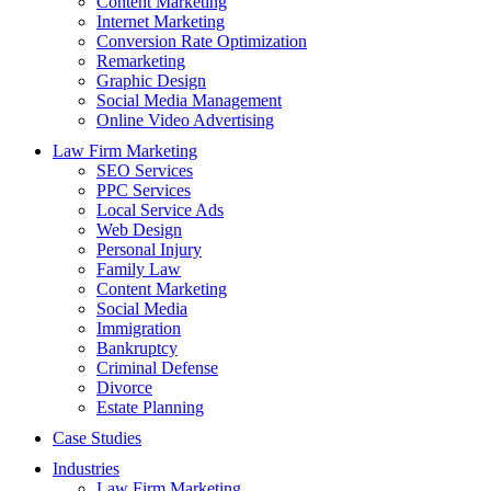
Content Marketing
Internet Marketing
Conversion Rate Optimization
Remarketing
Graphic Design
Social Media Management
Online Video Advertising
Law Firm Marketing
SEO Services
PPC Services
Local Service Ads
Web Design
Personal Injury
Family Law
Content Marketing
Social Media
Immigration
Bankruptcy
Criminal Defense
Divorce
Estate Planning
Case Studies
Industries
Law Firm Marketing