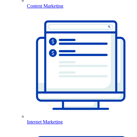
Content Marketing
Internet Marketing