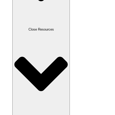
Close Resources