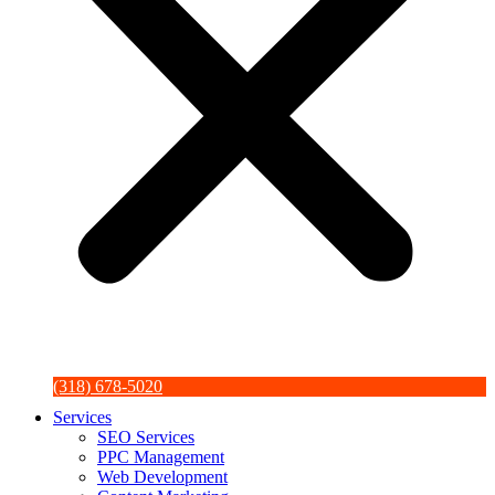
(318) 678-5020
Services
SEO Services
PPC Management
Web Development