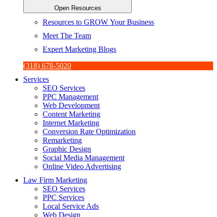
Open Resources
Resources to GROW Your Business
Meet The Team
Expert Marketing Blogs
(318) 678-5020
Services
SEO Services
PPC Management
Web Development
Content Marketing
Internet Marketing
Conversion Rate Optimization
Remarketing
Graphic Design
Social Media Management
Online Video Advertising
Law Firm Marketing
SEO Services
PPC Services
Local Service Ads
Web Design