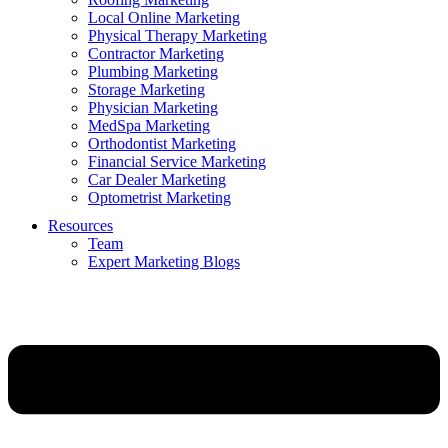
Local Online Marketing
Physical Therapy Marketing
Contractor Marketing
Plumbing Marketing
Storage Marketing
Physician Marketing
MedSpa Marketing
Orthodontist Marketing
Financial Service Marketing
Car Dealer Marketing
Optometrist Marketing
Resources
Team
Expert Marketing Blogs