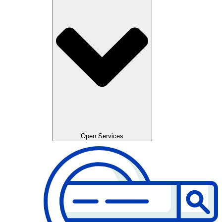
Open Services