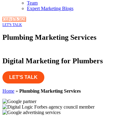
Team
Expert Marketing Blogs
(318) 678-5020
LET'S TALK
Plumbing Marketing Services
Digital Marketing for Plumbers
LET'S TALK
Home
»
Plumbing Marketing Services