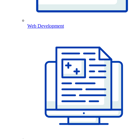
Web Development