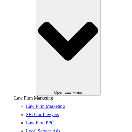
Open Law Firms
Law Firm Marketing
Law Firm Marketing
SEO for Lawyers
Law Firm PPC
Local Service Ads