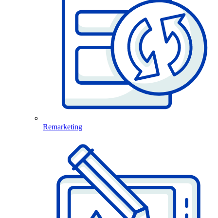
Remarketing