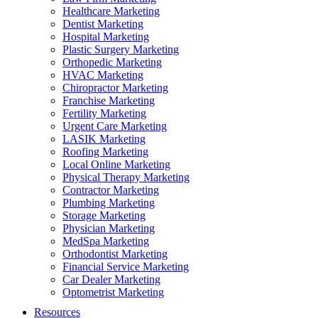
Healthcare Marketing
Dentist Marketing
Hospital Marketing
Plastic Surgery Marketing
Orthopedic Marketing
HVAC Marketing
Chiropractor Marketing
Franchise Marketing
Fertility Marketing
Urgent Care Marketing
LASIK Marketing
Roofing Marketing
Local Online Marketing
Physical Therapy Marketing
Contractor Marketing
Plumbing Marketing
Storage Marketing
Physician Marketing
MedSpa Marketing
Orthodontist Marketing
Financial Service Marketing
Car Dealer Marketing
Optometrist Marketing
Resources