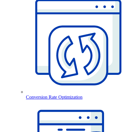
Conversion Rate Optimization