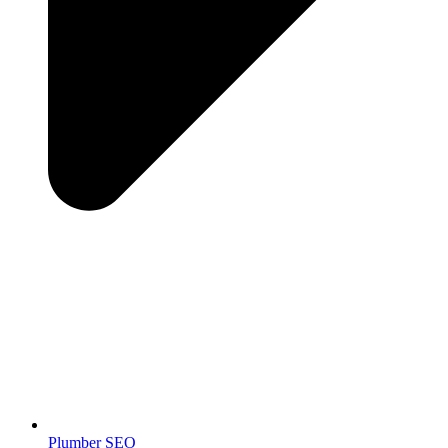
Plumber SEO