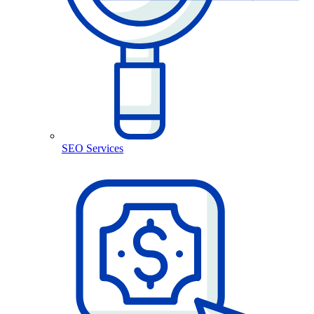
SEO Services