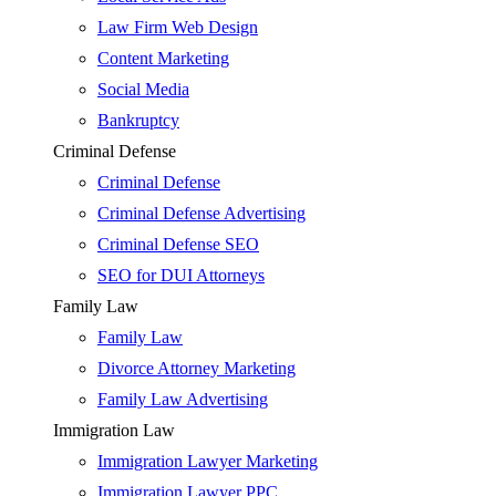
Law Firm Web Design
Content Marketing
Social Media
Bankruptcy
Criminal Defense
Criminal Defense
Criminal Defense Advertising
Criminal Defense SEO
SEO for DUI Attorneys
Family Law
Family Law
Divorce Attorney Marketing
Family Law Advertising
Immigration Law
Immigration Lawyer Marketing
Immigration Lawyer PPC