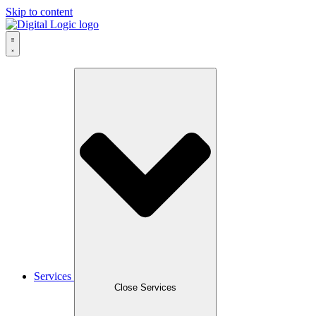
Skip to content
Services
Close Services