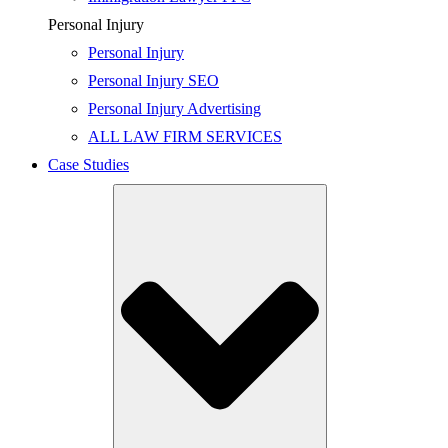
Personal Injury
Personal Injury
Personal Injury SEO
Personal Injury Advertising
ALL LAW FIRM SERVICES
Case Studies