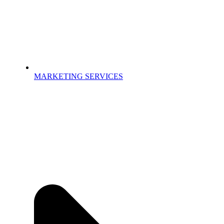
MARKETING SERVICES