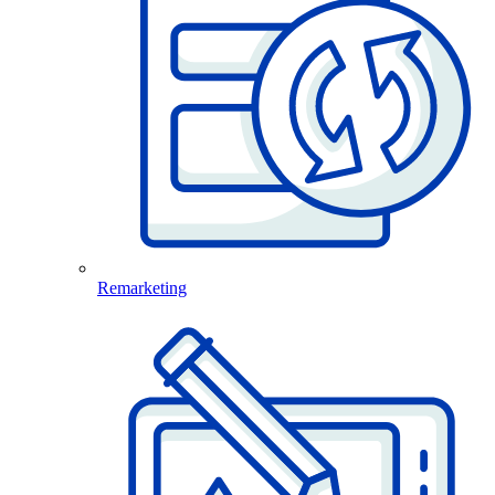
Remarketing