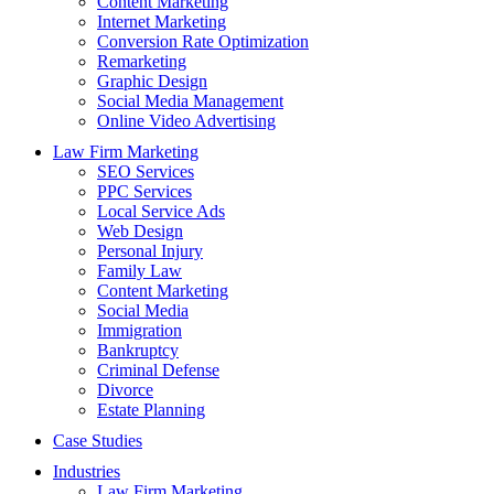
Content Marketing
Internet Marketing
Conversion Rate Optimization
Remarketing
Graphic Design
Social Media Management
Online Video Advertising
Law Firm Marketing
SEO Services
PPC Services
Local Service Ads
Web Design
Personal Injury
Family Law
Content Marketing
Social Media
Immigration
Bankruptcy
Criminal Defense
Divorce
Estate Planning
Case Studies
Industries
Law Firm Marketing