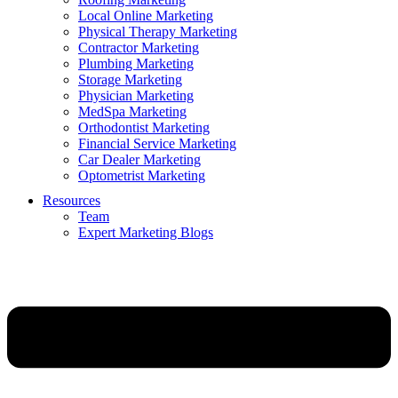
Local Online Marketing
Physical Therapy Marketing
Contractor Marketing
Plumbing Marketing
Storage Marketing
Physician Marketing
MedSpa Marketing
Orthodontist Marketing
Financial Service Marketing
Car Dealer Marketing
Optometrist Marketing
Resources
Team
Expert Marketing Blogs