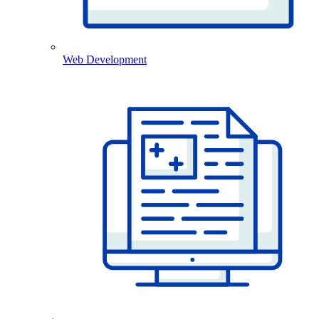
Web Development