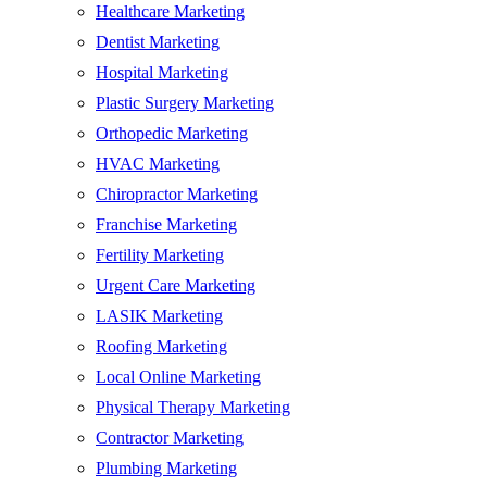
Healthcare Marketing
Dentist Marketing
Hospital Marketing
Plastic Surgery Marketing
Orthopedic Marketing
HVAC Marketing
Chiropractor Marketing
Franchise Marketing
Fertility Marketing
Urgent Care Marketing
LASIK Marketing
Roofing Marketing
Local Online Marketing
Physical Therapy Marketing
Contractor Marketing
Plumbing Marketing