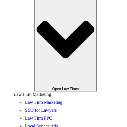
Open Law Firms
Law Firm Marketing
Law Firm Marketing
SEO for Lawyers
Law Firm PPC
Local Service Ads