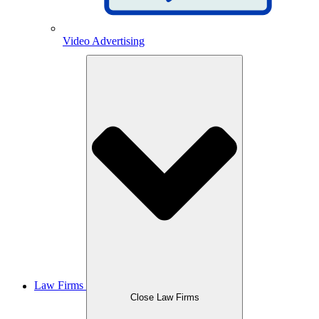
Video Advertising
Law Firms
Close Law Firms