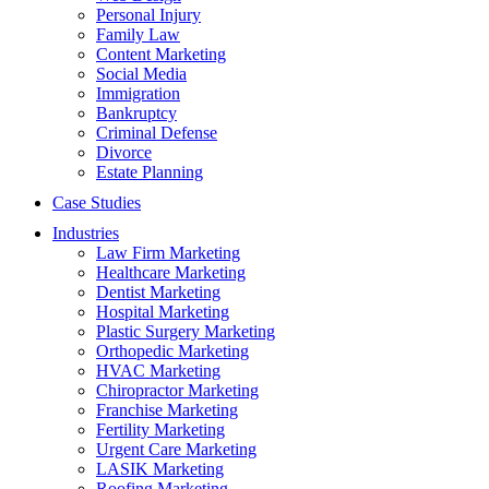
Personal Injury
Family Law
Content Marketing
Social Media
Immigration
Bankruptcy
Criminal Defense
Divorce
Estate Planning
Case Studies
Industries
Law Firm Marketing
Healthcare Marketing
Dentist Marketing
Hospital Marketing
Plastic Surgery Marketing
Orthopedic Marketing
HVAC Marketing
Chiropractor Marketing
Franchise Marketing
Fertility Marketing
Urgent Care Marketing
LASIK Marketing
Roofing Marketing