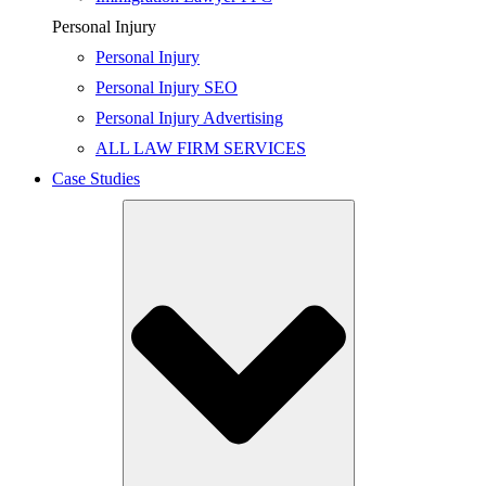
Personal Injury
Personal Injury
Personal Injury SEO
Personal Injury Advertising
ALL LAW FIRM SERVICES
Case Studies