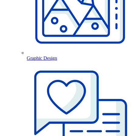
Graphic Design