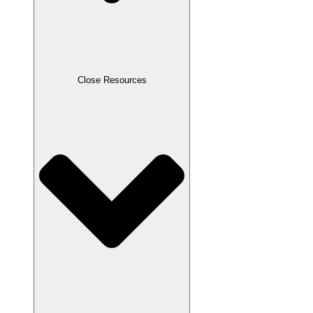
Close Resources