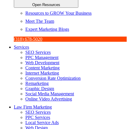
Open Resources
Resources to GROW Your Business
Meet The Team
Expert Marketing Blogs
(318) 678-5020
Services
SEO Services
PPC Management
Web Development
Content Marketing
Internet Marketing
Conversion Rate Optimization
Remarketing
Graphic Design
Social Media Management
Online Video Advertising
Law Firm Marketing
SEO Services
PPC Services
Local Service Ads
Web Design