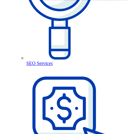
SEO Services