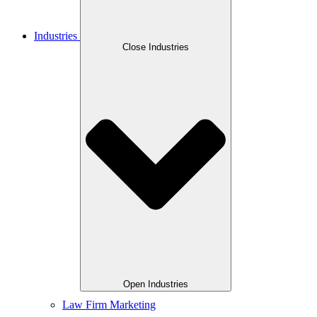
Industries
Close Industries
Open Industries
Law Firm Marketing