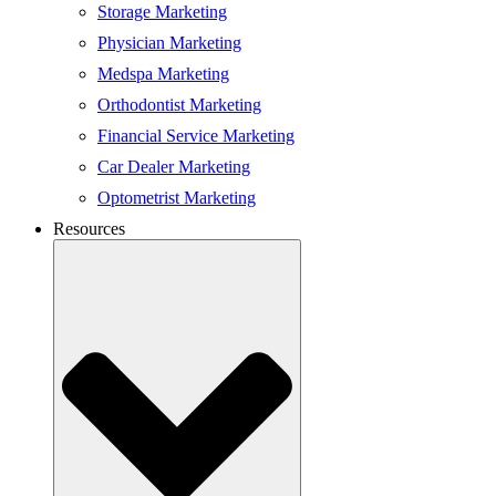
Storage Marketing
Physician Marketing
Medspa Marketing
Orthodontist Marketing
Financial Service Marketing
Car Dealer Marketing
Optometrist Marketing
Resources