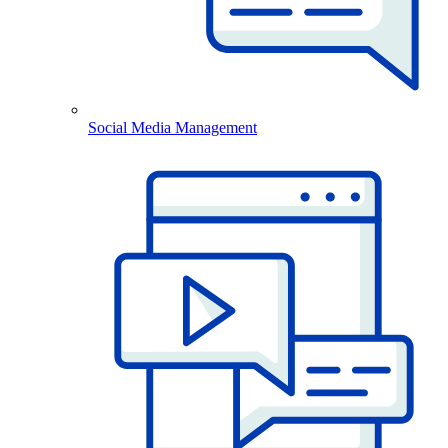
Social Media Management