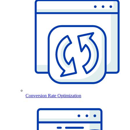
Conversion Rate Optimization