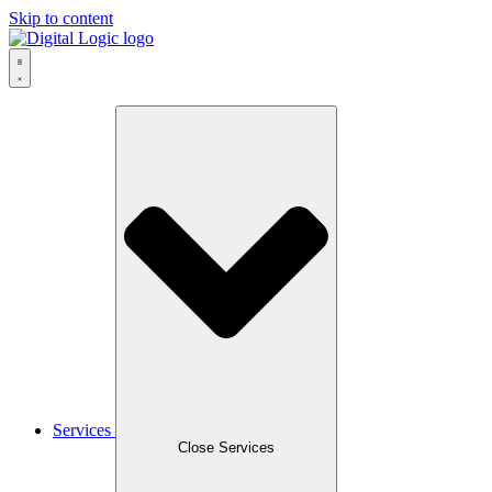
Skip to content
Services
Close Services