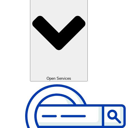
Open Services