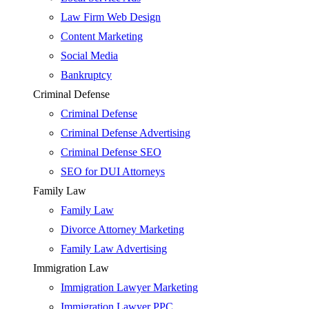
Law Firm Web Design
Content Marketing
Social Media
Bankruptcy
Criminal Defense
Criminal Defense
Criminal Defense Advertising
Criminal Defense SEO
SEO for DUI Attorneys
Family Law
Family Law
Divorce Attorney Marketing
Family Law Advertising
Immigration Law
Immigration Lawyer Marketing
Immigration Lawyer PPC