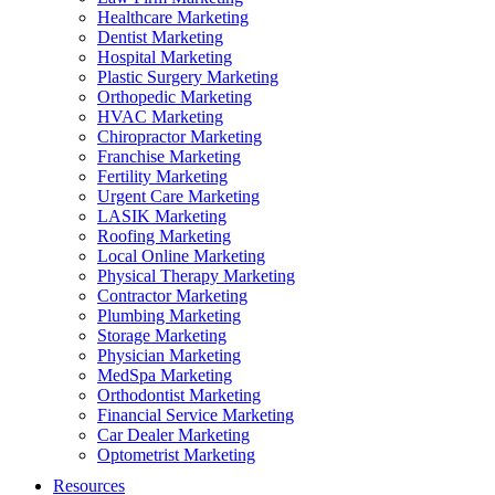
Healthcare Marketing
Dentist Marketing
Hospital Marketing
Plastic Surgery Marketing
Orthopedic Marketing
HVAC Marketing
Chiropractor Marketing
Franchise Marketing
Fertility Marketing
Urgent Care Marketing
LASIK Marketing
Roofing Marketing
Local Online Marketing
Physical Therapy Marketing
Contractor Marketing
Plumbing Marketing
Storage Marketing
Physician Marketing
MedSpa Marketing
Orthodontist Marketing
Financial Service Marketing
Car Dealer Marketing
Optometrist Marketing
Resources