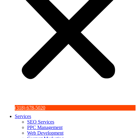
(318) 678-5020
Services
SEO Services
PPC Management
Web Development