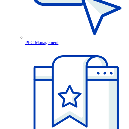
PPC Management