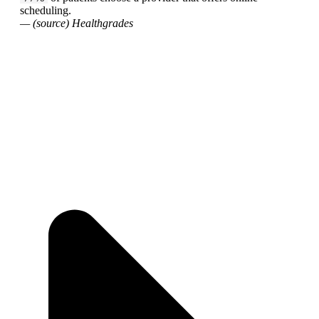
scheduling.
— (source) Healthgrades