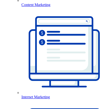
Content Marketing
Internet Marketing