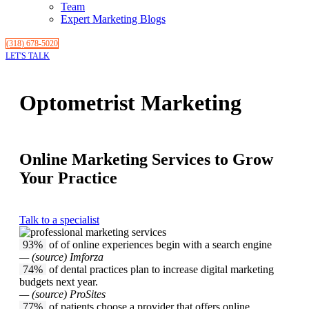
Team
Expert Marketing Blogs
(318) 678-5020
LET'S TALK
Optometrist Marketing
Online Marketing Services to Grow
Your Practice
Talk to a specialist
93%
of of online experiences begin with a search engine
— (source) Imforza
74%
of dental practices plan to increase digital marketing
budgets next year.
— (source) ProSites
77%
of patients choose a provider that offers online