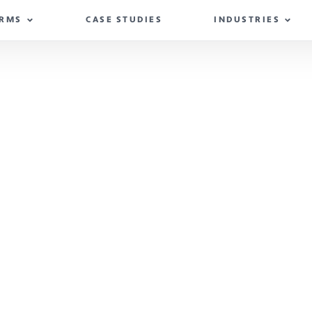
IRMS
CASE STUDIES
INDUSTRIES