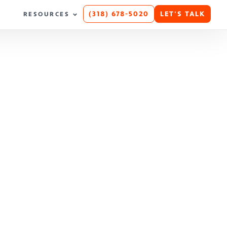
(318) 678-5020
LET'S TALK
RESOURCES