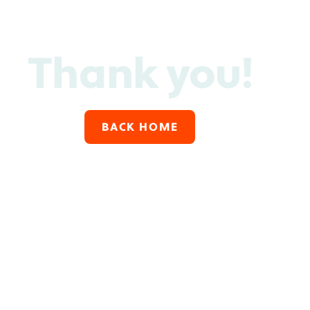
Thank you!
BACK HOME