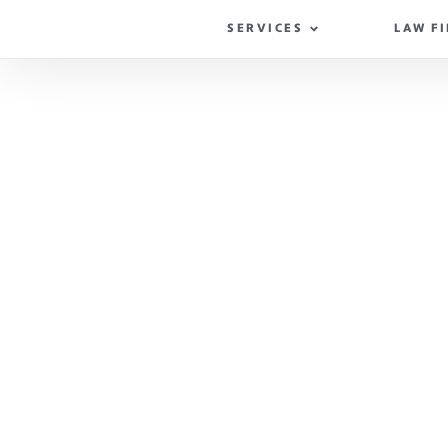
SERVICES
LAW F