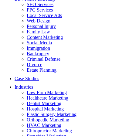
SEO Services
PPC Services
Local Service Ads
Web Design
Personal Injury
Family Law
Content Marketing
Social Media
Immigration
Bankruptcy
Criminal Defense
Divorce
Estate Planning
Case Studies
Industries
Law Firm Marketing
Healthcare Marketing
Dentist Marketing
Hospital Marketing
Plastic Surgery Marketing
Orthopedic Marketing
HVAC Marketing
Chiropractor Marketing