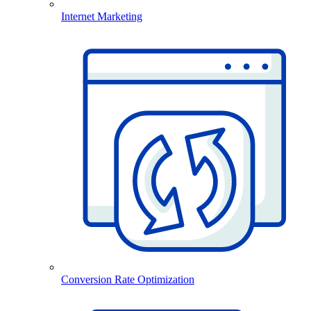
Internet Marketing
Conversion Rate Optimization