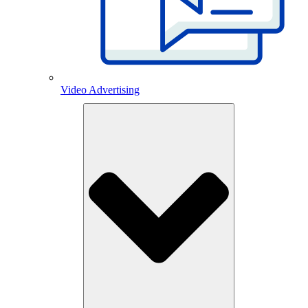
Video Advertising