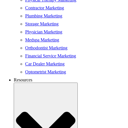
Contractor Marketing
Plumbing Marketing
Storage Marketing
Physician Marketing
Medspa Marketing
Orthodontist Marketing
Financial Service Marketing
Car Dealer Marketing
Optometrist Marketing
Resources