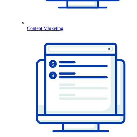
Content Marketing