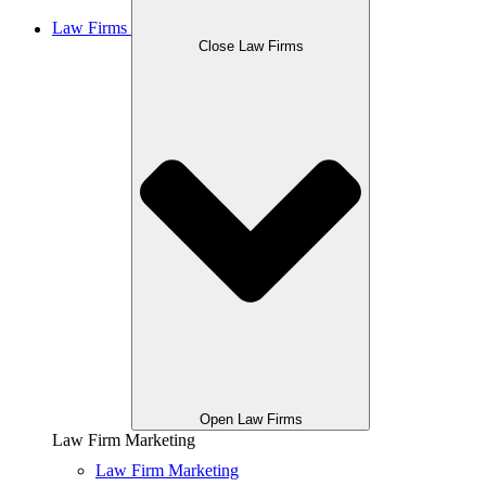
Law Firms
Close Law Firms
Open Law Firms
Law Firm Marketing
Law Firm Marketing