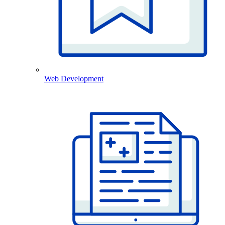
Web Development