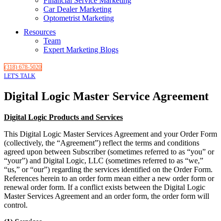
Financial Service Marketing
Car Dealer Marketing
Optometrist Marketing
Resources
Team
Expert Marketing Blogs
(318) 678-5020
LET'S TALK
Digital Logic Master Service Agreement
Digital Logic Products and Services
This Digital Logic Master Services Agreement and your Order Form
(collectively, the “Agreement”) reflect the terms and conditions
agreed upon between Subscriber (sometimes referred to as “you” or
“your”) and Digital Logic, LLC (sometimes referred to as “we,”
“us,” or “our”) regarding the services identified on the Order Form.
References herein to an order form mean either a new order form or
renewal order form. If a conflict exists between the Digital Logic
Master Services Agreement and an order form, the order form will
control.