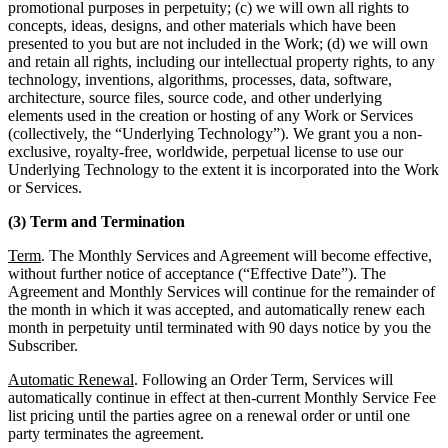
promotional purposes in perpetuity; (c) we will own all rights to
concepts, ideas, designs, and other materials which have been
presented to you but are not included in the Work; (d) we will own
and retain all rights, including our intellectual property rights, to any
technology, inventions, algorithms, processes, data, software,
architecture, source files, source code, and other underlying
elements used in the creation or hosting of any Work or Services
(collectively, the “Underlying Technology”). We grant you a non-
exclusive, royalty-free, worldwide, perpetual license to use our
Underlying Technology to the extent it is incorporated into the Work
or Services.
(3) Term and Termination
Term
. The Monthly Services and Agreement will become effective,
without further notice of acceptance (“Effective Date”). The
Agreement and Monthly Services will continue for the remainder of
the month in which it was accepted, and automatically renew each
month in perpetuity until terminated with 90 days notice by you the
Subscriber.
Automatic Renewal
. Following an Order Term, Services will
automatically continue in effect at then-current Monthly Service Fee
list pricing until the parties agree on a renewal order or until one
party terminates the agreement.