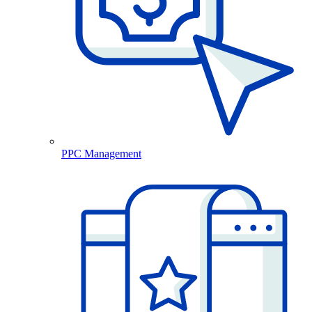
PPC Management