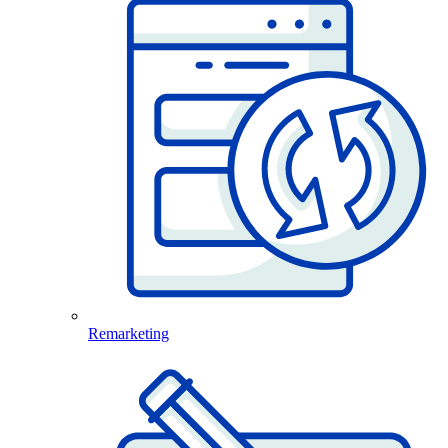
Remarketing