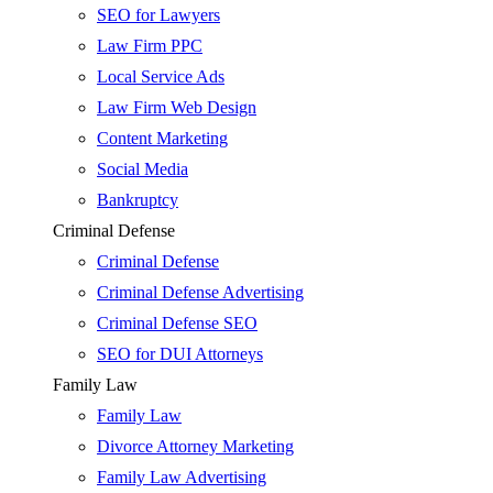
SEO for Lawyers
Law Firm PPC
Local Service Ads
Law Firm Web Design
Content Marketing
Social Media
Bankruptcy
Criminal Defense
Criminal Defense
Criminal Defense Advertising
Criminal Defense SEO
SEO for DUI Attorneys
Family Law
Family Law
Divorce Attorney Marketing
Family Law Advertising