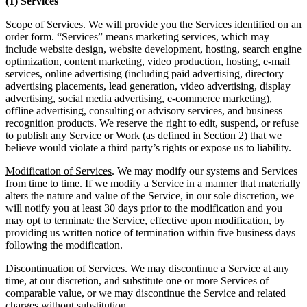
(1) Services
Scope of Services
. We will provide you the Services identified on an
order form. “Services” means marketing services, which may
include website design, website development, hosting, search engine
optimization, content marketing, video production, hosting, e-mail
services, online advertising (including paid advertising, directory
advertising placements, lead generation, video advertising, display
advertising, social media advertising, e-commerce marketing),
offline advertising, consulting or advisory services, and business
recognition products. We reserve the right to edit, suspend, or refuse
to publish any Service or Work (as defined in Section 2) that we
believe would violate a third party’s rights or expose us to liability.
Modification of Services
. We may modify our systems and Services
from time to time. If we modify a Service in a manner that materially
alters the nature and value of the Service, in our sole discretion, we
will notify you at least 30 days prior to the modification and you
may opt to terminate the Service, effective upon modification, by
providing us written notice of termination within five business days
following the modification.
Discontinuation of Services
. We may discontinue a Service at any
time, at our discretion, and substitute one or more Services of
comparable value, or we may discontinue the Service and related
charges without substitution.