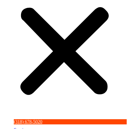
(318) 678-5020