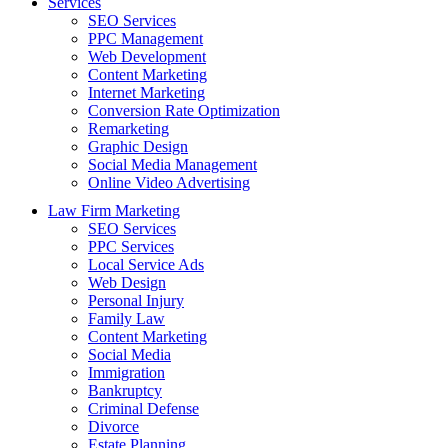
Services
SEO Services
PPC Management
Web Development
Content Marketing
Internet Marketing
Conversion Rate Optimization
Remarketing
Graphic Design
Social Media Management
Online Video Advertising
Law Firm Marketing
SEO Services
PPC Services
Local Service Ads
Web Design
Personal Injury
Family Law
Content Marketing
Social Media
Immigration
Bankruptcy
Criminal Defense
Divorce
Estate Planning