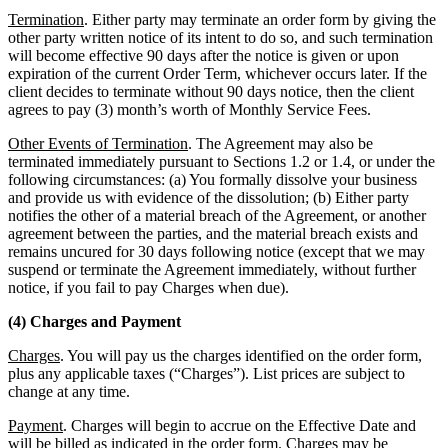
Termination
. Either party may terminate an order form by giving the
other party written notice of its intent to do so, and such termination
will become effective 90 days after the notice is given or upon
expiration of the current Order Term, whichever occurs later. If the
client decides to terminate without 90 days notice, then the client
agrees to pay (3) month’s worth of Monthly Service Fees.
Other Events of Termination
. The Agreement may also be
terminated immediately pursuant to Sections 1.2 or 1.4, or under the
following circumstances: (a) You formally dissolve your business
and provide us with evidence of the dissolution; (b) Either party
notifies the other of a material breach of the Agreement, or another
agreement between the parties, and the material breach exists and
remains uncured for 30 days following notice (except that we may
suspend or terminate the Agreement immediately, without further
notice, if you fail to pay Charges when due).
(4) Charges and Payment
Charges
. You will pay us the charges identified on the order form,
plus any applicable taxes (“Charges”). List prices are subject to
change at any time.
Payment
. Charges will begin to accrue on the Effective Date and
will be billed as indicated in the order form. Charges may be