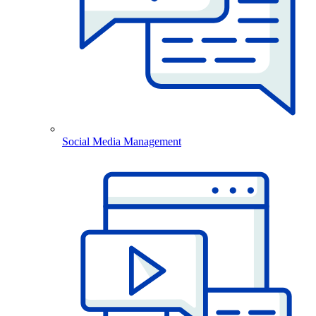
Social Media Management