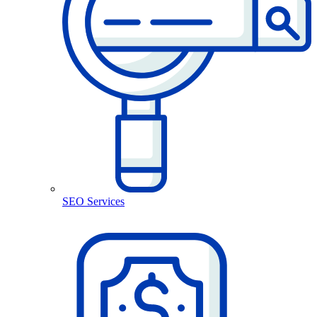
SEO Services