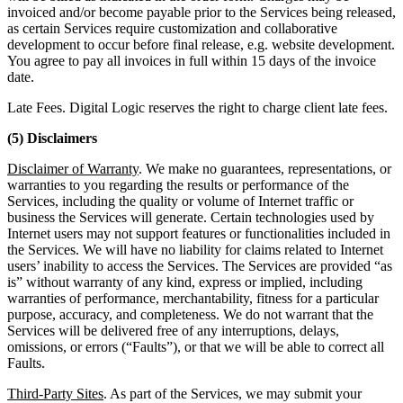
invoiced and/or become payable prior to the Services being released,
as certain Services require customization and collaborative
development to occur before final release, e.g. website development.
You agree to pay all invoices in full within 15 days of the invoice
date.
Late Fees. Digital Logic reserves the right to charge client late fees.
(5) Disclaimers
Disclaimer of Warranty
. We make no guarantees, representations, or
warranties to you regarding the results or performance of the
Services, including the quality or volume of Internet traffic or
business the Services will generate. Certain technologies used by
Internet users may not support features or functionalities included in
the Services. We will have no liability for claims related to Internet
users’ inability to access the Services. The Services are provided “as
is” without warranty of any kind, express or implied, including
warranties of performance, merchantability, fitness for a particular
purpose, accuracy, and completeness. We do not warrant that the
Services will be delivered free of any interruptions, delays,
omissions, or errors (“Faults”), or that we will be able to correct all
Faults.
Third-Party Sites
. As part of the Services, we may submit your