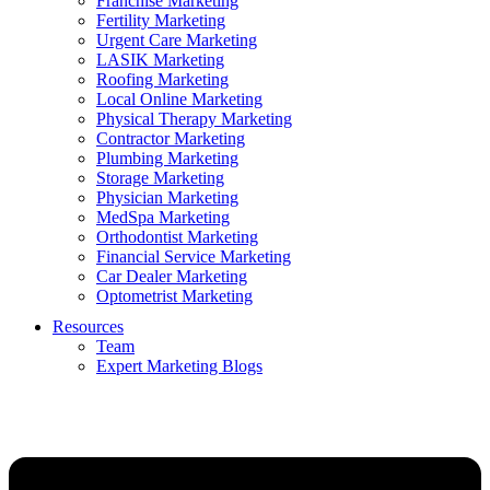
Franchise Marketing
Fertility Marketing
Urgent Care Marketing
LASIK Marketing
Roofing Marketing
Local Online Marketing
Physical Therapy Marketing
Contractor Marketing
Plumbing Marketing
Storage Marketing
Physician Marketing
MedSpa Marketing
Orthodontist Marketing
Financial Service Marketing
Car Dealer Marketing
Optometrist Marketing
Resources
Team
Expert Marketing Blogs