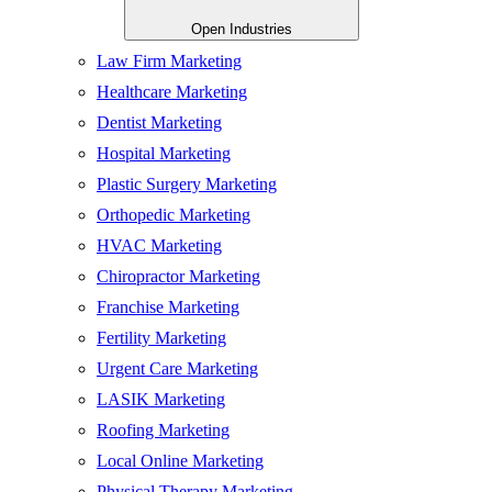
Open Industries
Law Firm Marketing
Healthcare Marketing
Dentist Marketing
Hospital Marketing
Plastic Surgery Marketing
Orthopedic Marketing
HVAC Marketing
Chiropractor Marketing
Franchise Marketing
Fertility Marketing
Urgent Care Marketing
LASIK Marketing
Roofing Marketing
Local Online Marketing
Physical Therapy Marketing