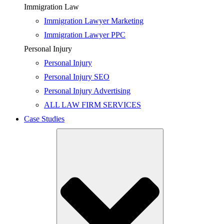
Immigration Law
Immigration Lawyer Marketing
Immigration Lawyer PPC
Personal Injury
Personal Injury
Personal Injury SEO
Personal Injury Advertising
ALL LAW FIRM SERVICES
Case Studies