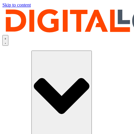
Skip to content