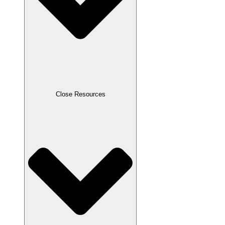
Close Resources