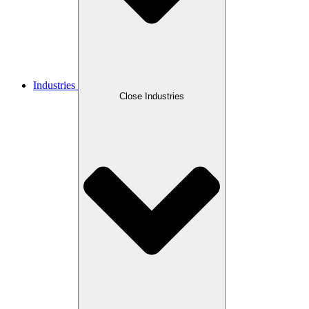
Industries
Close Industries