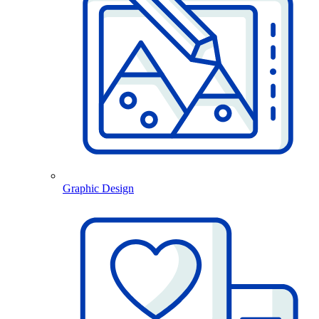
Graphic Design