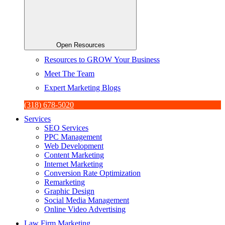
Open Resources
Resources to GROW Your Business
Meet The Team
Expert Marketing Blogs
(318) 678-5020
Services
SEO Services
PPC Management
Web Development
Content Marketing
Internet Marketing
Conversion Rate Optimization
Remarketing
Graphic Design
Social Media Management
Online Video Advertising
Law Firm Marketing