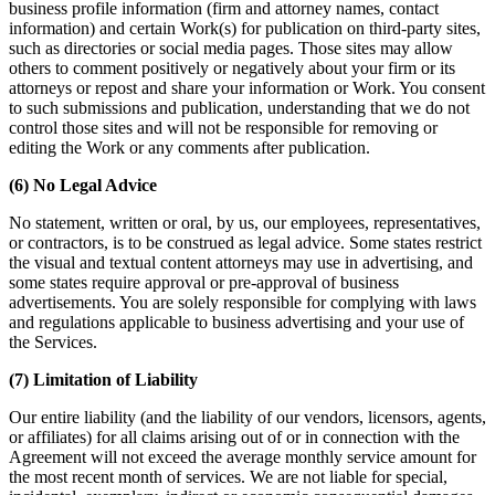
business profile information (firm and attorney names, contact
information) and certain Work(s) for publication on third-party sites,
such as directories or social media pages. Those sites may allow
others to comment positively or negatively about your firm or its
attorneys or repost and share your information or Work. You consent
to such submissions and publication, understanding that we do not
control those sites and will not be responsible for removing or
editing the Work or any comments after publication.
(6) No Legal Advice
No statement, written or oral, by us, our employees, representatives,
or contractors, is to be construed as legal advice. Some states restrict
the visual and textual content attorneys may use in advertising, and
some states require approval or pre-approval of business
advertisements. You are solely responsible for complying with laws
and regulations applicable to business advertising and your use of
the Services.
(7) Limitation of Liability
Our entire liability (and the liability of our vendors, licensors, agents,
or affiliates) for all claims arising out of or in connection with the
Agreement will not exceed the average monthly service amount for
the most recent month of services. We are not liable for special,