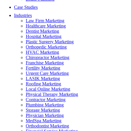
Case Studies
Industries
Law Firm Marketing
Healthcare Marketing
Dentist Marketing
Hospital Marketing
Plastic Surgery Marketing
Orthopedic Marketing
HVAC Marketing
Chiropractor Marketing
Franchise Marketing
Fertility Marketing
Urgent Care Marketing
LASIK Marketing
Roofing Marketing
Local Online Marketing
Physical Therapy Marketing
Contractor Marketing
Plumbing Marketing
Storage Marketing
Physician Marketing
MedSpa Marketing
Orthodontist Marketing