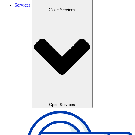
Services
Close Services
Open Services