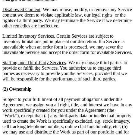
Disallowed Content
. We may refuse, modify, or remove any Service
content we deem to violate applicable law, our legal rights, or the
rights of a third party. We may terminate the Service if we determine
other remedies are ineffective.
Limited Inventory Services
. Certain Services are subject to
inventory limitations put in place at our discretion. If a Service is
unavailable when an order form is processed, we may sever the
unavailable Service and accept the order form for available Services.
Staffing and Third-Party Services
. We may engage third parties to
provide or fulfill the Services. You authorize us to engage third
parties as necessary to provide you the Services, provided that we
will be responsible for the performance of such third parties.
(2) Ownership
Subject to your fulfillment of all payment obligations under this
Agreement, we assign you all right, title, and interest we have in any
work specifically created for you under the Agreement (the
“Work”), except that: (a) any third-party data or intellectual property
used to create the Work is specifically excluded, e.g. stock imagery,
call tracking telephone numbers, online chat functionality, etc.; (b)
we may use and distribute the Work as part of our portfolio and for