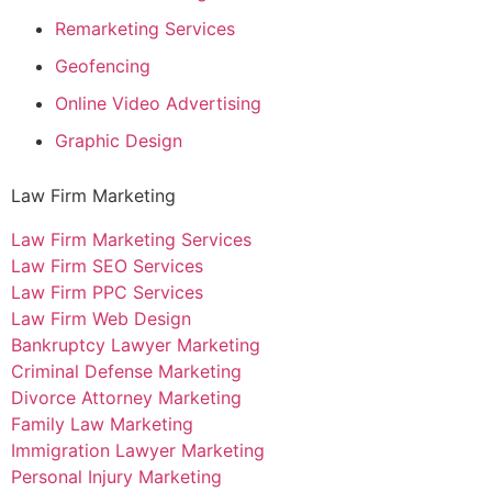
Remarketing Services
Geofencing
Online Video Advertising
Graphic Design
Law Firm Marketing
Law Firm Marketing Services
Law Firm SEO Services
Law Firm PPC Services
Law Firm Web Design
Bankruptcy Lawyer Marketing
Criminal Defense Marketing
Divorce Attorney Marketing
Family Law Marketing
Immigration Lawyer Marketing
Personal Injury Marketing