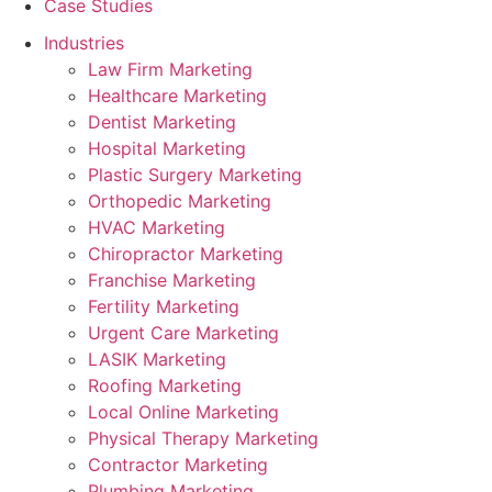
Case Studies
Industries
Law Firm Marketing
Healthcare Marketing
Dentist Marketing
Hospital Marketing
Plastic Surgery Marketing
Orthopedic Marketing
HVAC Marketing
Chiropractor Marketing
Franchise Marketing
Fertility Marketing
Urgent Care Marketing
LASIK Marketing
Roofing Marketing
Local Online Marketing
Physical Therapy Marketing
Contractor Marketing
Plumbing Marketing