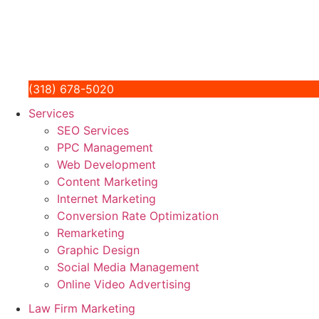
(318) 678-5020
Services
SEO Services
PPC Management
Web Development
Content Marketing
Internet Marketing
Conversion Rate Optimization
Remarketing
Graphic Design
Social Media Management
Online Video Advertising
Law Firm Marketing