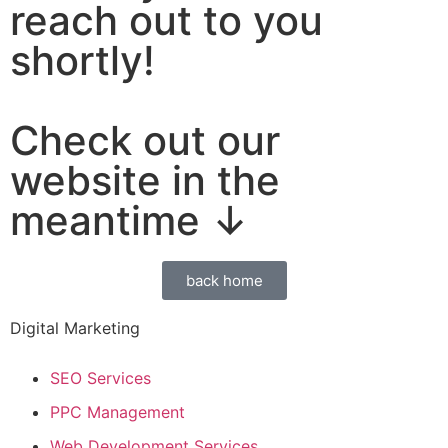
reach out to you
shortly!
Check out our
website in the
meantime ↓
back home
Digital Marketing
SEO Services
PPC Management
Web Development Services