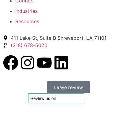
Contact
Industries
Resources
411 Lake St, Suite B Shreveport, LA 71101
(318) 678-5020
Leave review