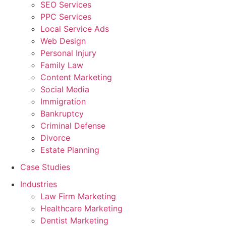
SEO Services
PPC Services
Local Service Ads
Web Design
Personal Injury
Family Law
Content Marketing
Social Media
Immigration
Bankruptcy
Criminal Defense
Divorce
Estate Planning
Case Studies
Industries
Law Firm Marketing
Healthcare Marketing
Dentist Marketing