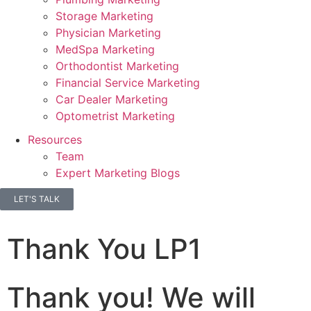
Storage Marketing
Physician Marketing
MedSpa Marketing
Orthodontist Marketing
Financial Service Marketing
Car Dealer Marketing
Optometrist Marketing
Resources
Team
Expert Marketing Blogs
LET'S TALK
Thank You LP1
Thank you! We will