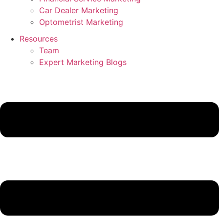
Car Dealer Marketing
Optometrist Marketing
Resources
Team
Expert Marketing Blogs