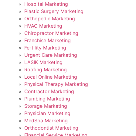
Hospital Marketing
Plastic Surgery Marketing
Orthopedic Marketing
HVAC Marketing
Chiropractor Marketing
Franchise Marketing
Fertility Marketing
Urgent Care Marketing
LASIK Marketing
Roofing Marketing
Local Online Marketing
Physical Therapy Marketing
Contractor Marketing
Plumbing Marketing
Storage Marketing
Physician Marketing
MedSpa Marketing
Orthodontist Marketing
Financial Service Marketing