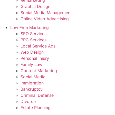
Remarketing
Graphic Design
Social Media Management
Online Video Advertising
Law Firm Marketing
SEO Services
PPC Services
Local Service Ads
Web Design
Personal Injury
Family Law
Content Marketing
Social Media
Immigration
Bankruptcy
Criminal Defense
Divorce
Estate Planning