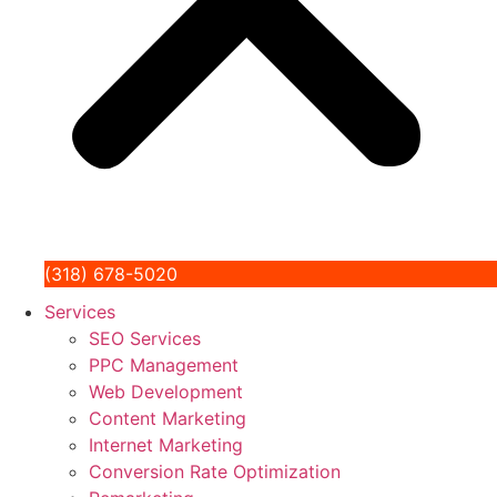
(318) 678-5020
Services
SEO Services
PPC Management
Web Development
Content Marketing
Internet Marketing
Conversion Rate Optimization