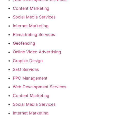
Content Marketing
Social Media Services
Internet Marketing
Remarketing Services
Geofencing
Online Video Advertising
Graphic Design
SEO Services
PPC Management
Web Development Services
Content Marketing
Social Media Services
Internet Marketing