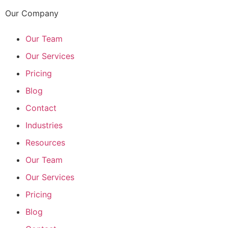
Our Company
Our Team
Our Services
Pricing
Blog
Contact
Industries
Resources
Our Team
Our Services
Pricing
Blog