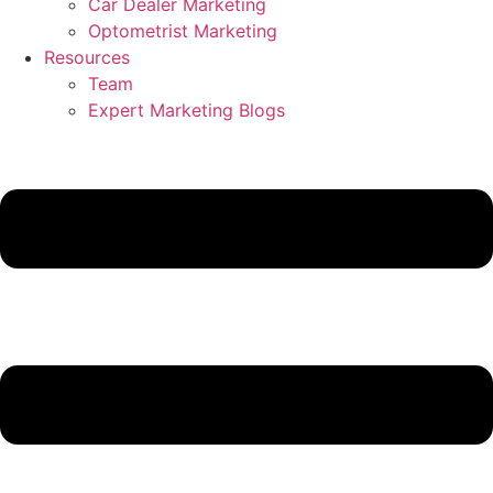
Car Dealer Marketing
Optometrist Marketing
Resources
Team
Expert Marketing Blogs