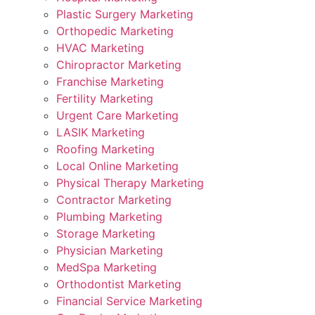
Plastic Surgery Marketing
Orthopedic Marketing
HVAC Marketing
Chiropractor Marketing
Franchise Marketing
Fertility Marketing
Urgent Care Marketing
LASIK Marketing
Roofing Marketing
Local Online Marketing
Physical Therapy Marketing
Contractor Marketing
Plumbing Marketing
Storage Marketing
Physician Marketing
MedSpa Marketing
Orthodontist Marketing
Financial Service Marketing