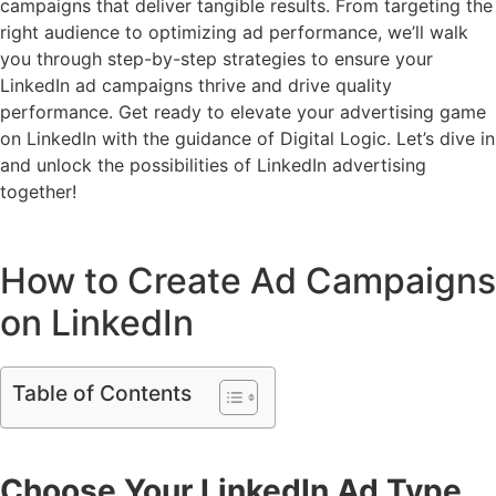
campaigns that deliver tangible results. From targeting the
right audience to optimizing ad performance, we’ll walk
you through step-by-step strategies to ensure your
LinkedIn ad campaigns thrive and drive quality
performance. Get ready to elevate your advertising game
on LinkedIn with the guidance of Digital Logic. Let’s dive in
and unlock the possibilities of LinkedIn advertising
together!
How to Create Ad Campaigns
on LinkedIn
Table of Contents
Choose Your LinkedIn Ad Type