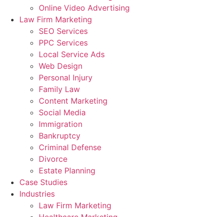
Online Video Advertising
Law Firm Marketing
SEO Services
PPC Services
Local Service Ads
Web Design
Personal Injury
Family Law
Content Marketing
Social Media
Immigration
Bankruptcy
Criminal Defense
Divorce
Estate Planning
Case Studies
Industries
Law Firm Marketing