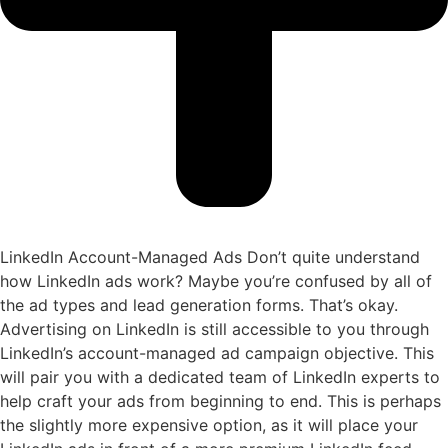
LinkedIn Account-Managed Ads
Don’t quite understand
how LinkedIn ads work? Maybe you’re confused by all of
the ad types and lead generation forms. That’s okay.
Advertising on LinkedIn is still accessible to you through
LinkedIn’s account-managed ad campaign objective. This
will pair you with a dedicated team of LinkedIn experts to
help craft your ads from beginning to end. This is perhaps
the slightly more expensive option, as it will place your