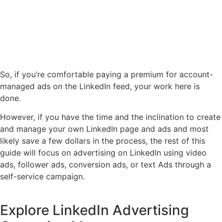
So, if you’re comfortable paying a premium for account-
managed ads on the LinkedIn feed, your work here is
done.
However, if you have the time and the inclination to create
and manage your own LinkedIn page and ads and most
likely save a few dollars in the process, the rest of this
guide will focus on advertising on LinkedIn using video
ads, follower ads, conversion ads, or text Ads through a
self-service campaign.
Explore LinkedIn Advertising