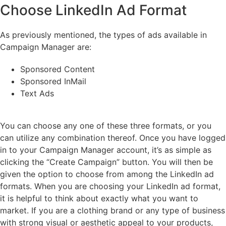
Choose LinkedIn Ad Format
As previously mentioned, the types of ads available in
Campaign Manager are:
Sponsored Content
Sponsored InMail
Text Ads
You can choose any one of these three formats, or you
can utilize any combination thereof. Once you have logged
in to your Campaign Manager account, it’s as simple as
clicking the “Create Campaign” button. You will then be
given the option to choose from among the LinkedIn ad
formats. When you are choosing your LinkedIn ad format,
it is helpful to think about exactly what you want to
market. If you are a clothing brand or any type of business
with strong visual or aesthetic appeal to your products,