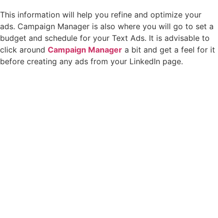
This information will help you refine and optimize your
ads. Campaign Manager is also where you will go to set a
budget and schedule for your Text Ads. It is advisable to
click around
Campaign Manager
a bit and get a feel for it
before creating any ads from your LinkedIn page.