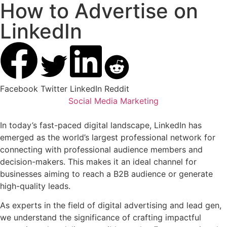
How to Advertise on
LinkedIn
Facebook
Twitter
LinkedIn
Reddit
Social Media Marketing
In today’s fast-paced digital landscape, LinkedIn has
emerged as the world’s largest professional network for
connecting with professional audience members and
decision-makers. This makes it an ideal channel for
businesses aiming to reach a B2B audience or generate
high-quality leads.
As experts in the field of digital advertising and lead gen,
we understand the significance of crafting impactful