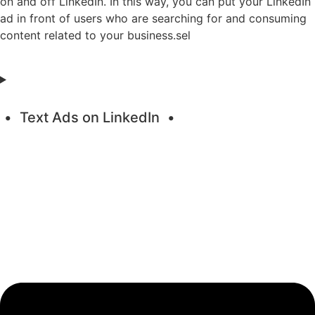
on and off LinkedIn. In this way, you can put your LinkedIn
ad in front of users who are searching for and consuming
content related to your business.sel
Text Ads on LinkedIn