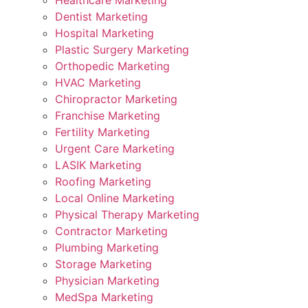
Healthcare Marketing
Dentist Marketing
Hospital Marketing
Plastic Surgery Marketing
Orthopedic Marketing
HVAC Marketing
Chiropractor Marketing
Franchise Marketing
Fertility Marketing
Urgent Care Marketing
LASIK Marketing
Roofing Marketing
Local Online Marketing
Physical Therapy Marketing
Contractor Marketing
Plumbing Marketing
Storage Marketing
Physician Marketing
MedSpa Marketing