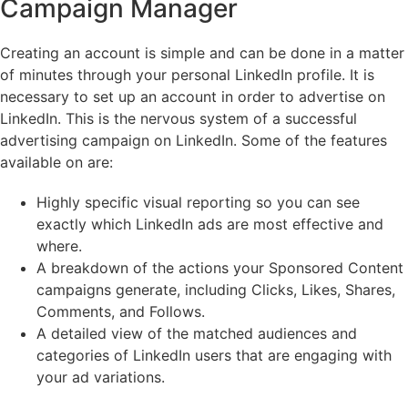
Campaign Manager
Creating an account is simple and can be done in a matter
of minutes through your personal LinkedIn profile. It is
necessary to set up an account in order to advertise on
LinkedIn. This is the nervous system of a successful
advertising campaign on LinkedIn. Some of the features
available on are:
Highly specific visual reporting so you can see
exactly which LinkedIn ads are most effective and
where.
A breakdown of the actions your Sponsored Content
campaigns generate, including Clicks, Likes, Shares,
Comments, and Follows.
A detailed view of the matched audiences and
categories of LinkedIn users that are engaging with
your ad variations.