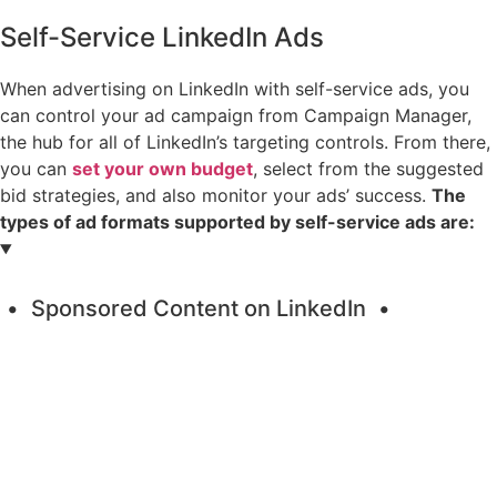
Self-Service LinkedIn Ads
When advertising on LinkedIn with self-service ads, you
can control your ad campaign from Campaign Manager,
the hub for all of LinkedIn’s targeting controls. From there,
you can
set your own budget
, select from the suggested
bid strategies, and also monitor your ads’ success.
The
types of ad formats supported by self-service ads are:
Sponsored Content on LinkedIn