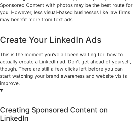
Sponsored Content with photos may be the best route for
you. However, less visual-based businesses like law firms
may benefit more from text ads.
Create Your LinkedIn Ads
This is the moment you’ve all been waiting for: how to
actually create a LinkedIn ad. Don’t get ahead of yourself,
though. There are still a few clicks left before you can
start watching your brand awareness and website visits
improve.
Creating Sponsored Content on
LinkedIn