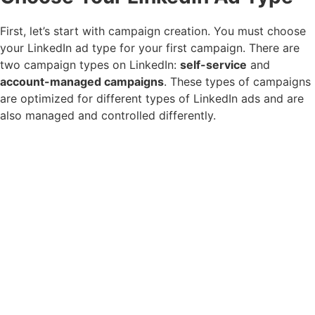
First, let’s start with campaign creation. You must choose
your LinkedIn ad type for your first campaign. There are
two campaign types on LinkedIn:
self-service
and
account-managed campaigns
. These types of campaigns
are optimized for different types of LinkedIn ads and are
also managed and controlled differently.