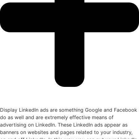
Display LinkedIn ads are something Google and Facebook
do as well and are extremely effective means of
advertising on LinkedIn. These LinkedIn ads appear as
banners on websites and pages related to your industry,