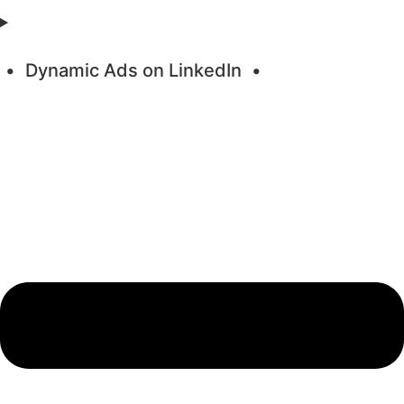
Dynamic Ads on LinkedIn