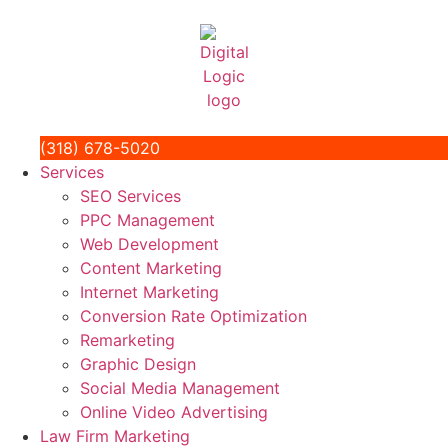
(318) 678-5020
Services
SEO Services
PPC Management
Web Development
Content Marketing
Internet Marketing
Conversion Rate Optimization
Remarketing
Graphic Design
Social Media Management
Online Video Advertising
Law Firm Marketing