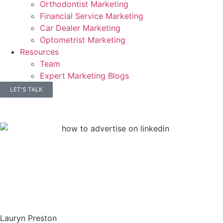
Orthodontist Marketing
Financial Service Marketing
Car Dealer Marketing
Optometrist Marketing
Resources
Team
Expert Marketing Blogs
LET'S TALK
Lauryn Preston