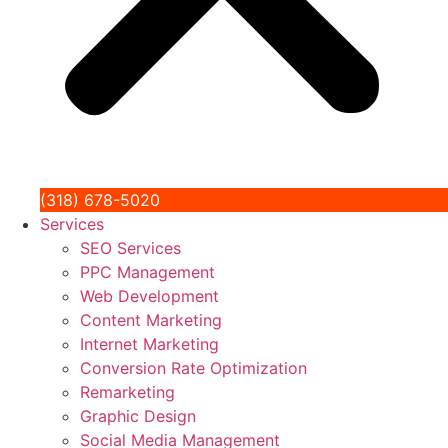
(318) 678-5020
Services
SEO Services
PPC Management
Web Development
Content Marketing
Internet Marketing
Conversion Rate Optimization
Remarketing
Graphic Design
Social Media Management