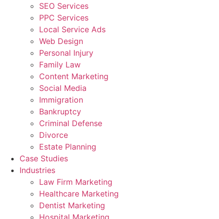
SEO Services
PPC Services
Local Service Ads
Web Design
Personal Injury
Family Law
Content Marketing
Social Media
Immigration
Bankruptcy
Criminal Defense
Divorce
Estate Planning
Case Studies
Industries
Law Firm Marketing
Healthcare Marketing
Dentist Marketing
Hospital Marketing