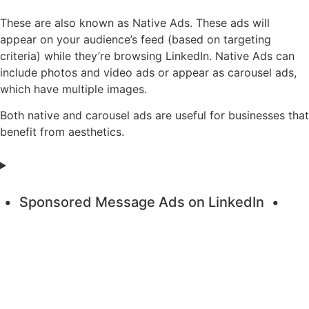
These are also known as Native Ads. These ads will
appear on your audience’s feed (based on targeting
criteria) while they’re browsing LinkedIn. Native Ads can
include photos and video ads or appear as carousel ads,
which have multiple images.
Both native and carousel ads are useful for businesses that
benefit from aesthetics.
Sponsored Message Ads on LinkedIn