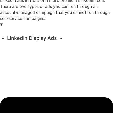
LinkedIn ads in front of a more premium LinkedIn feed.
There are two types of ads you can run through an
account-managed campaign that you cannot run through
self-service campaigns:
LinkedIn Display Ads