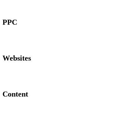
PPC
Websites
Content