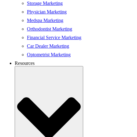
Storage Marketing
Physician Marketing
Medspa Marketing
Orthodontist Marketing
Financial Service Marketing
Car Dealer Marketing
Optometrist Marketing
Resources