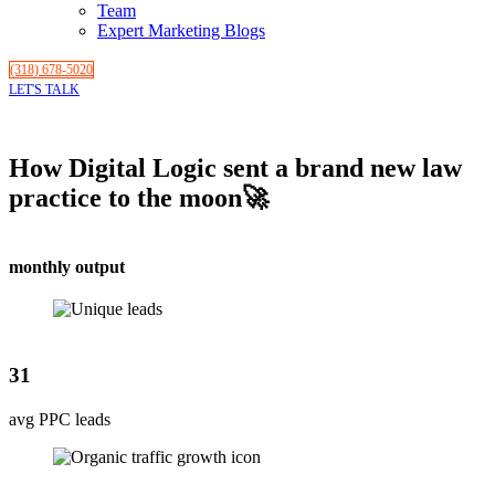
Team
Expert Marketing Blogs
(318) 678-5020
LET'S TALK
How Digital Logic sent a brand new law
practice to the moon🚀
monthly output
31
avg PPC leads