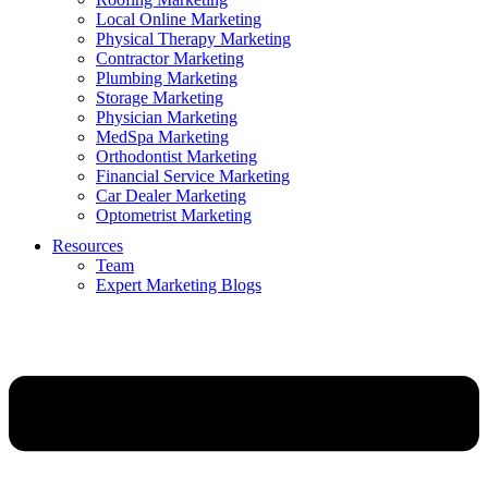
Local Online Marketing
Physical Therapy Marketing
Contractor Marketing
Plumbing Marketing
Storage Marketing
Physician Marketing
MedSpa Marketing
Orthodontist Marketing
Financial Service Marketing
Car Dealer Marketing
Optometrist Marketing
Resources
Team
Expert Marketing Blogs