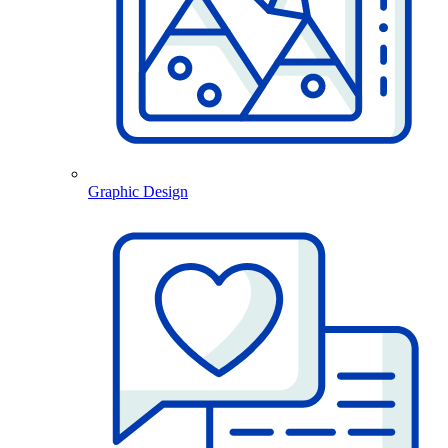
Graphic Design