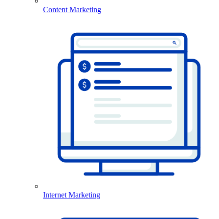
Content Marketing
Internet Marketing