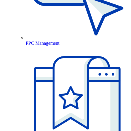
PPC Management