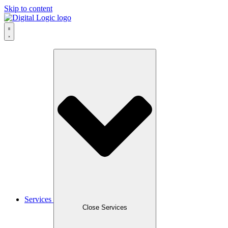
Skip to content
Services
Close Services