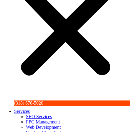
(318) 678-5020
Services
SEO Services
PPC Management
Web Development