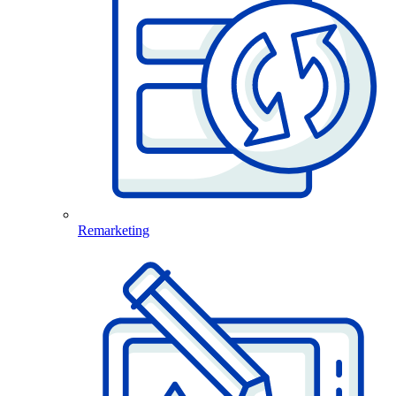
Remarketing