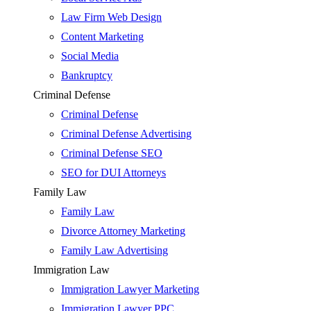
Law Firm Web Design
Content Marketing
Social Media
Bankruptcy
Criminal Defense
Criminal Defense
Criminal Defense Advertising
Criminal Defense SEO
SEO for DUI Attorneys
Family Law
Family Law
Divorce Attorney Marketing
Family Law Advertising
Immigration Law
Immigration Lawyer Marketing
Immigration Lawyer PPC