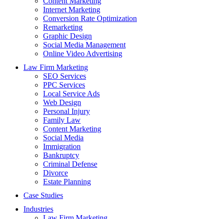
Content Marketing
Internet Marketing
Conversion Rate Optimization
Remarketing
Graphic Design
Social Media Management
Online Video Advertising
Law Firm Marketing
SEO Services
PPC Services
Local Service Ads
Web Design
Personal Injury
Family Law
Content Marketing
Social Media
Immigration
Bankruptcy
Criminal Defense
Divorce
Estate Planning
Case Studies
Industries
Law Firm Marketing