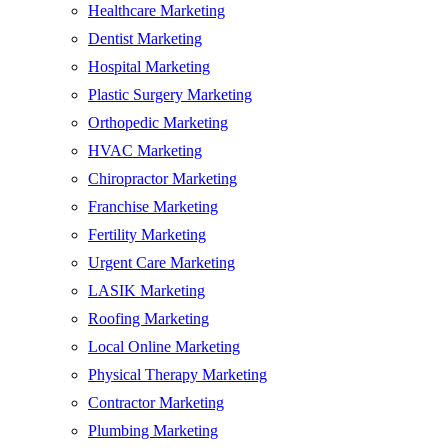
Healthcare Marketing
Dentist Marketing
Hospital Marketing
Plastic Surgery Marketing
Orthopedic Marketing
HVAC Marketing
Chiropractor Marketing
Franchise Marketing
Fertility Marketing
Urgent Care Marketing
LASIK Marketing
Roofing Marketing
Local Online Marketing
Physical Therapy Marketing
Contractor Marketing
Plumbing Marketing