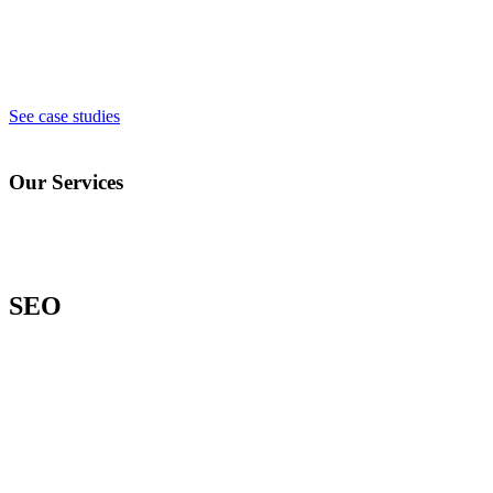
See case studies
Our Services
SEO