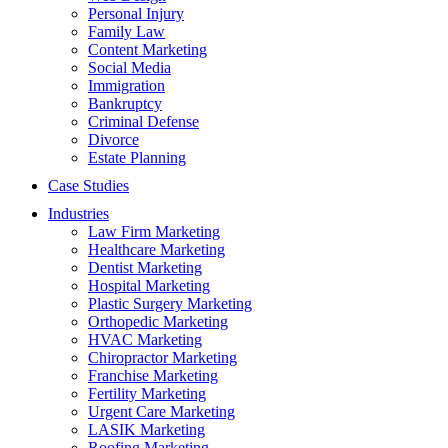
Personal Injury
Family Law
Content Marketing
Social Media
Immigration
Bankruptcy
Criminal Defense
Divorce
Estate Planning
Case Studies
Industries
Law Firm Marketing
Healthcare Marketing
Dentist Marketing
Hospital Marketing
Plastic Surgery Marketing
Orthopedic Marketing
HVAC Marketing
Chiropractor Marketing
Franchise Marketing
Fertility Marketing
Urgent Care Marketing
LASIK Marketing
Roofing Marketing