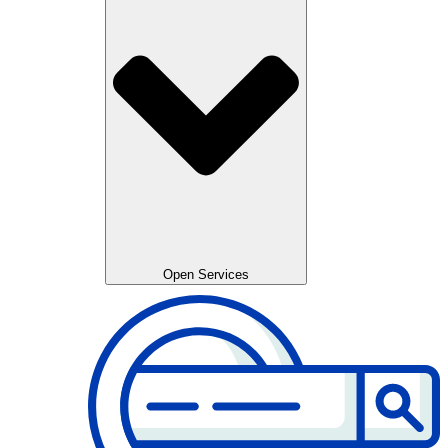
Open Services