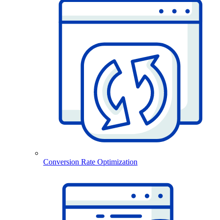
Conversion Rate Optimization