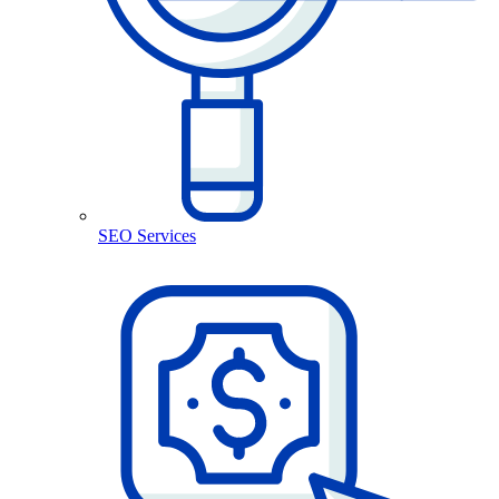
SEO Services