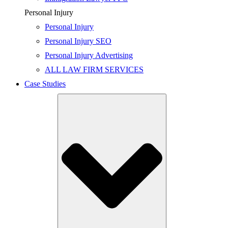
Personal Injury
Personal Injury
Personal Injury SEO
Personal Injury Advertising
ALL LAW FIRM SERVICES
Case Studies