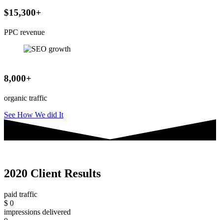
$15,300+
PPC revenue
8,000+
organic traffic
See How We did It
2020 Client Results
paid traffic
$
0
impressions delivered