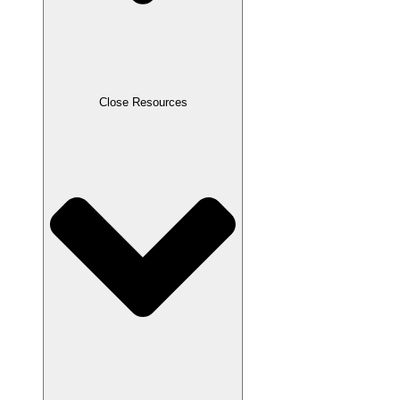
Close Resources