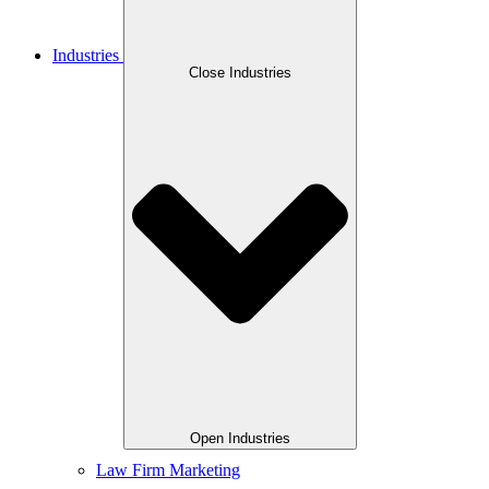
Industries
Close Industries
Open Industries
Law Firm Marketing