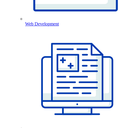
Web Development