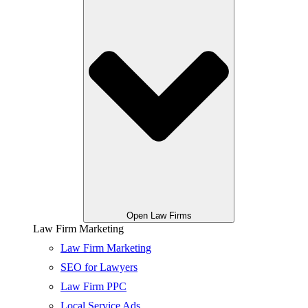
Open Law Firms
Law Firm Marketing
Law Firm Marketing
SEO for Lawyers
Law Firm PPC
Local Service Ads