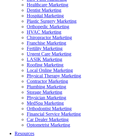
Healthcare Marketing
Dentist Marketing
Hospital Marketing
Plastic Surgery Marketing
Orthopedic Marketing
HVAC Marketing
Chiropractor Marketing
Franchise Marketing
Fertility Marketing
Urgent Care Marketing
LASIK Marketing
Roofing Marketing
Local Online Marketing
Physical Therapy Marketing
Contractor Marketing
Plumbing Marketing
Storage Marketing
Physician Marketing
MedSpa Marketing
Orthodontist Marketing
Financial Service Marketing
Car Dealer Marketing
Optometrist Marketing
Resources