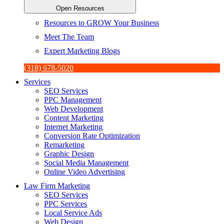
Open Resources
Resources to GROW Your Business
Meet The Team
Expert Marketing Blogs
(318) 678-5020
Services
SEO Services
PPC Management
Web Development
Content Marketing
Internet Marketing
Conversion Rate Optimization
Remarketing
Graphic Design
Social Media Management
Online Video Advertising
Law Firm Marketing
SEO Services
PPC Services
Local Service Ads
Web Design