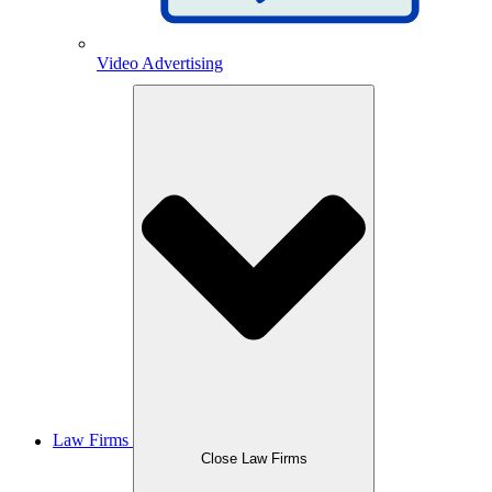
Video Advertising
Law Firms
Close Law Firms