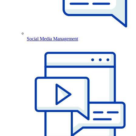
Social Media Management