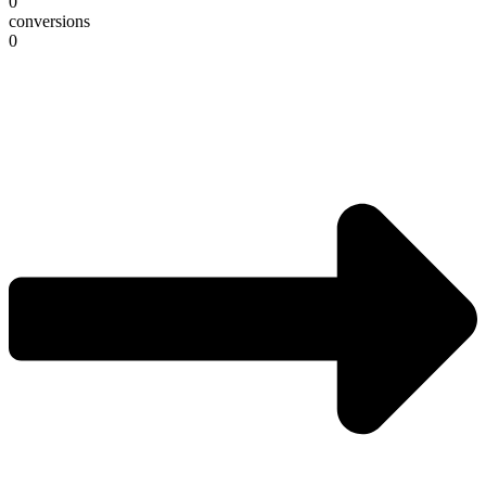
0
conversions
0