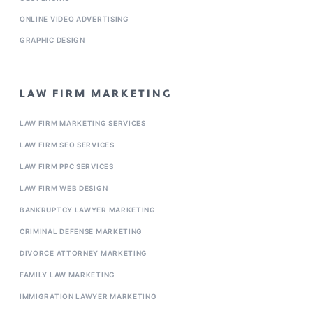
ONLINE VIDEO ADVERTISING
GRAPHIC DESIGN
LAW FIRM MARKETING
LAW FIRM MARKETING SERVICES
LAW FIRM SEO SERVICES
LAW FIRM PPC SERVICES
LAW FIRM WEB DESIGN
BANKRUPTCY LAWYER MARKETING
CRIMINAL DEFENSE MARKETING
DIVORCE ATTORNEY MARKETING
FAMILY LAW MARKETING
IMMIGRATION LAWYER MARKETING