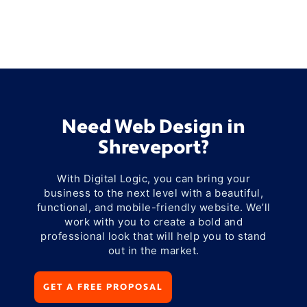
Need Web Design in
Shreveport?
With Digital Logic, you can bring your
business to the next level with a beautiful,
functional, and mobile-friendly website. We’ll
work with you to create a bold and
professional look that will help you to stand
out in the market.
GET A FREE PROPOSAL