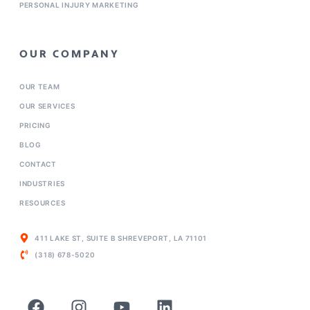
PERSONAL INJURY MARKETING
OUR COMPANY
OUR TEAM
OUR SERVICES
PRICING
BLOG
CONTACT
INDUSTRIES
RESOURCES
411 LAKE ST, SUITE B SHREVEPORT, LA 71101
(318) 678-5020