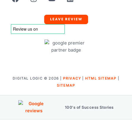
LEAVE REVIEW
DIGITAL LOGIC © 2026 |
PRIVACY
|
HTML SITEMAP
|
SITEMAP
100's of Success Stories