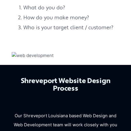
What do you do?
How do you make money?
Who is your target client / customer?
Shreveport Website Design
Process
Our Shreveport Louisiana based Web Design and
Web Development team will work closely with you