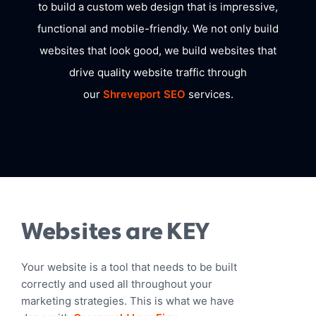
to build a custom web design that is impressive,
functional and mobile-friendly. We not only build
websites that look good, we build websites that
drive quality website traffic through
our
Shreveport SEO
services.
Websites are KEY
Your website is a tool that needs to be built
correctly and used all throughout your
marketing strategies. This is what we have