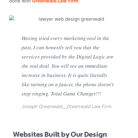
done with
Greenwald Law Firm.
Having tried every marketing tool in the
past, I can honestly tell you that the
services provided by the Digital Logic are
the real deal. You will see an immediate
increase in business. It is quite literally
like turning on a faucet, the phone doesn’t
stop ringing. Total Game Changer!!!
Joseph Greenwald__
Greenwald Law Firm
Websites Built by Our Design