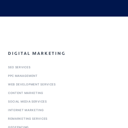
DIGITAL MARKETING
SEO SERVICES
PPC MANAGEMENT
WEB DEVELOPMENT SERVICES
CONTENT MARKETING
SOCIAL MEDIA SERVICES
INTERNET MARKETING
REMARKETING SERVICES
GEOFENCING