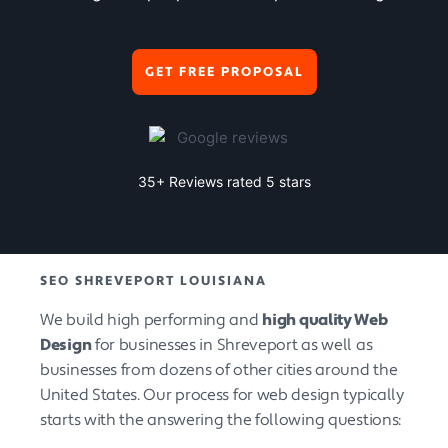
GET FREE PROPOSAL
35+ Reviews rated 5 stars
SEO SHREVEPORT LOUISIANA
We build high performing and
high quality Web
Design
for businesses in Shreveport as well as
businesses from dozens of other cities around the
United States. Our process for web design typically
starts with the answering the following questions: