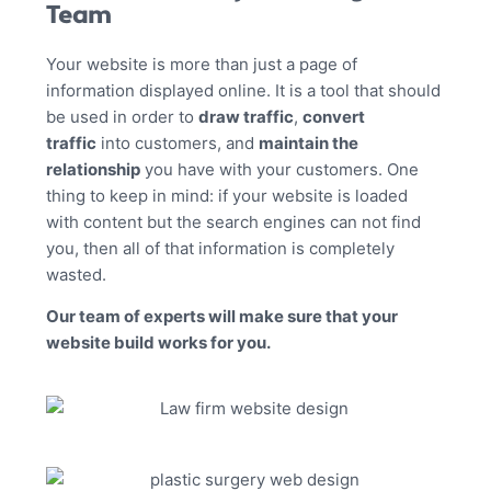
Team
Your website is more than just a page of
information displayed online. It is a tool that should
be used in order to
draw traffic
,
convert
traffic
into customers, and
maintain the
relationship
you have with your customers. One
thing to keep in mind: if your website is loaded
with content but the search engines can not find
you, then all of that information is completely
wasted.
Our team of experts will make sure that your
website build works for you.