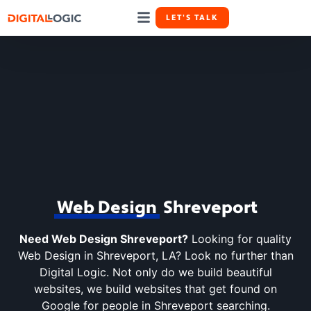
LET'S TALK
(318) 678-5020
Law Firm Marketing
Case Studies
Web Design
Shreveport
Need Web Design Shreveport?
Looking for quality
Web Design in Shreveport, LA? Look no further than
Digital Logic. Not only do we build beautiful
websites, we build websites that get found on
Google for people in Shreveport searching.