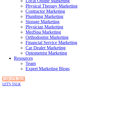
Local Online Marketing
Physical Therapy Marketing
Contractor Marketing
Plumbing Marketing
Storage Marketing
Physician Marketing
MedSpa Marketing
Orthodontist Marketing
Financial Service Marketing
Car Dealer Marketing
Optometrist Marketing
Resources
Team
Expert Marketing Blogs
(318) 678-5020
LET'S TALK