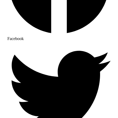
Facebook