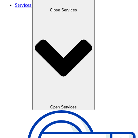
Services
Close Services
Open Services