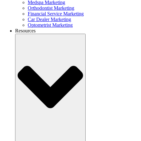
Medspa Marketing
Orthodontist Marketing
Financial Service Marketing
Car Dealer Marketing
Optometrist Marketing
Resources