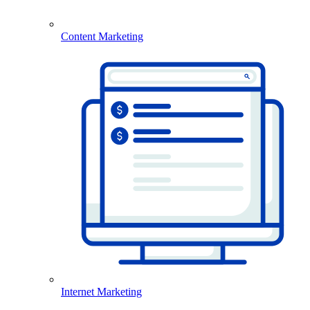
Content Marketing
Internet Marketing