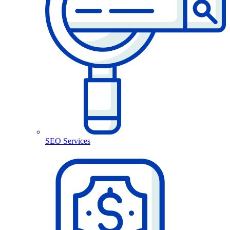
SEO Services