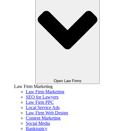
Open Law Firms
Law Firm Marketing
Law Firm Marketing
SEO for Lawyers
Law Firm PPC
Local Service Ads
Law Firm Web Design
Content Marketing
Social Media
Bankruptcy