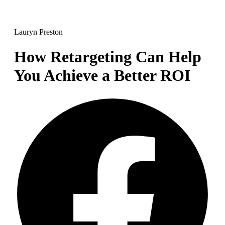
Lauryn Preston
How Retargeting Can Help
You Achieve a Better ROI