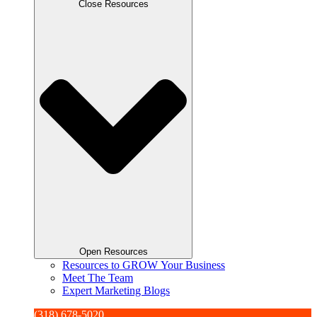
Close Resources
Open Resources
Resources to GROW Your Business
Meet The Team
Expert Marketing Blogs
(318) 678-5020