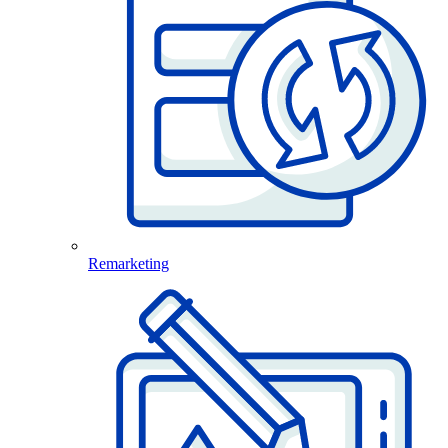
Remarketing