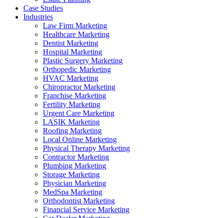
Case Studies
Industries
Law Firm Marketing
Healthcare Marketing
Dentist Marketing
Hospital Marketing
Plastic Surgery Marketing
Orthopedic Marketing
HVAC Marketing
Chiropractor Marketing
Franchise Marketing
Fertility Marketing
Urgent Care Marketing
LASIK Marketing
Roofing Marketing
Local Online Marketing
Physical Therapy Marketing
Contractor Marketing
Plumbing Marketing
Storage Marketing
Physician Marketing
MedSpa Marketing
Orthodontist Marketing
Financial Service Marketing