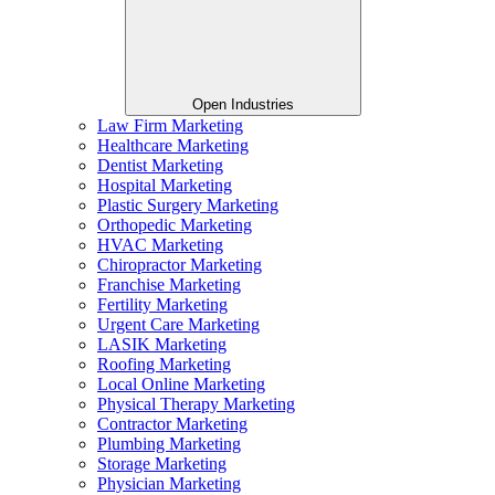
Open Industries
Law Firm Marketing
Healthcare Marketing
Dentist Marketing
Hospital Marketing
Plastic Surgery Marketing
Orthopedic Marketing
HVAC Marketing
Chiropractor Marketing
Franchise Marketing
Fertility Marketing
Urgent Care Marketing
LASIK Marketing
Roofing Marketing
Local Online Marketing
Physical Therapy Marketing
Contractor Marketing
Plumbing Marketing
Storage Marketing
Physician Marketing