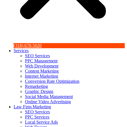
(318) 678-5020
Services
SEO Services
PPC Management
Web Development
Content Marketing
Internet Marketing
Conversion Rate Optimization
Remarketing
Graphic Design
Social Media Management
Online Video Advertising
Law Firm Marketing
SEO Services
PPC Services
Local Service Ads