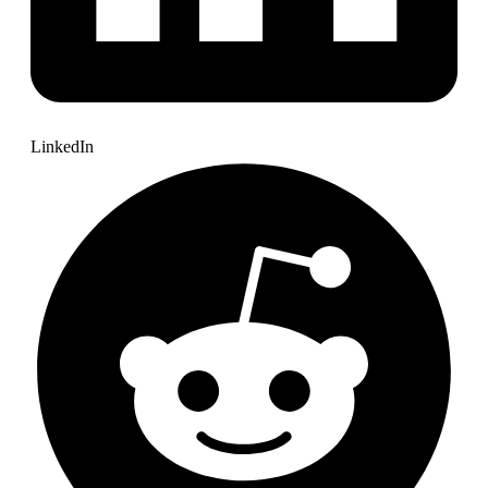
LinkedIn