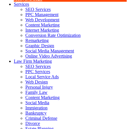
Services
SEO Services
PPC Management
Web Development
Content Marketing
Internet Marketing
Conversion Rate Optimization
Remarketing
Graphic Design
Social Media Management
Online Video Advertising
Law Firm Marketing
SEO Services
PPC Services
Local Service Ads
Web Design
Personal Injury
Family Law
Content Marketing
Social Media
Immigration
Bankruptcy
Criminal Defense
Divorce
Estate Planning