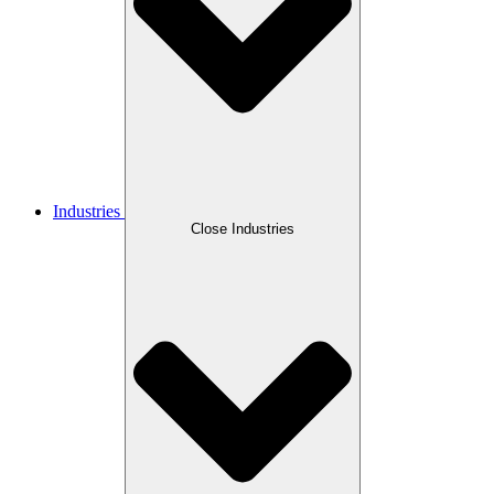
Industries
Close Industries