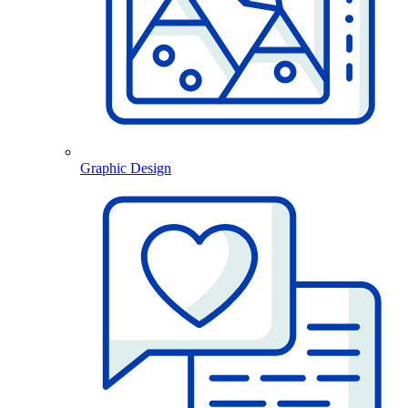
Graphic Design