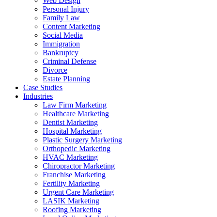
Web Design
Personal Injury
Family Law
Content Marketing
Social Media
Immigration
Bankruptcy
Criminal Defense
Divorce
Estate Planning
Case Studies
Industries
Law Firm Marketing
Healthcare Marketing
Dentist Marketing
Hospital Marketing
Plastic Surgery Marketing
Orthopedic Marketing
HVAC Marketing
Chiropractor Marketing
Franchise Marketing
Fertility Marketing
Urgent Care Marketing
LASIK Marketing
Roofing Marketing