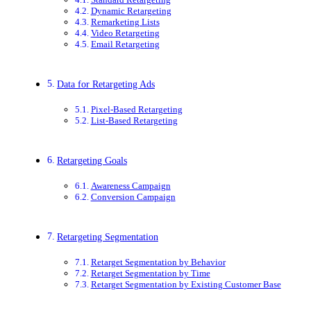
Dynamic Retargeting
Remarketing Lists
Video Retargeting
Email Retargeting
Data for Retargeting Ads
Pixel-Based Retargeting
List-Based Retargeting
Retargeting Goals
Awareness Campaign
Conversion Campaign
Retargeting Segmentation
Retarget Segmentation by Behavior
Retarget Segmentation by Time
Retarget Segmentation by Existing Customer Base