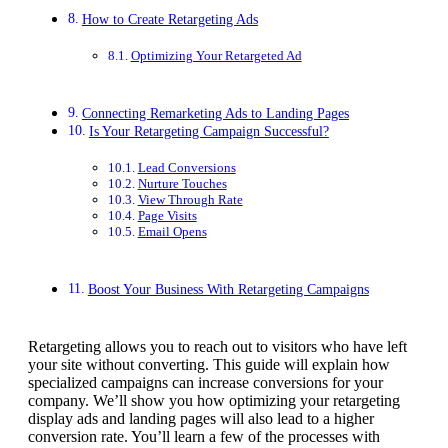
How to Create Retargeting Ads
Optimizing Your Retargeted Ad
Connecting Remarketing Ads to Landing Pages
Is Your Retargeting Campaign Successful?
Lead Conversions
Nurture Touches
View Through Rate
Page Visits
Email Opens
Boost Your Business With Retargeting Campaigns
Retargeting allows you to reach out to visitors who have left
your site without converting. This guide will explain how
specialized campaigns can increase conversions for your
company. We’ll show you how optimizing your retargeting
display ads and landing pages will also lead to a higher
conversion rate. You’ll learn a few of the processes with