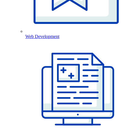
Web Development