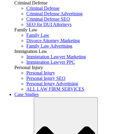
Criminal Defense
Criminal Defense
Criminal Defense Advertising
Criminal Defense SEO
SEO for DUI Attorneys
Family Law
Family Law
Divorce Attorney Marketing
Family Law Advertising
Immigration Law
Immigration Lawyer Marketing
Immigration Lawyer PPC
Personal Injury
Personal Injury
Personal Injury SEO
Personal Injury Advertising
ALL LAW FIRM SERVICES
Case Studies