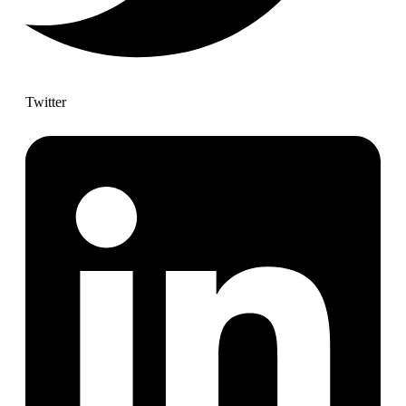
Twitter