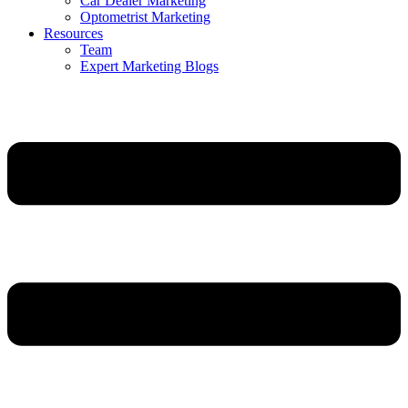
Car Dealer Marketing
Optometrist Marketing
Resources
Team
Expert Marketing Blogs