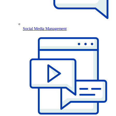
Social Media Management