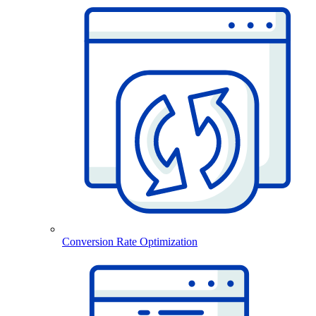
Conversion Rate Optimization