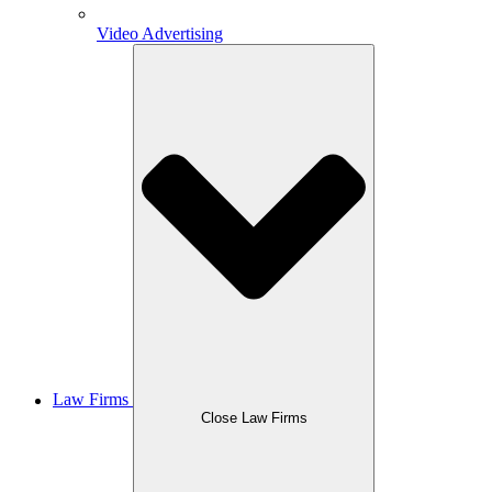
Video Advertising
Law Firms
Close Law Firms