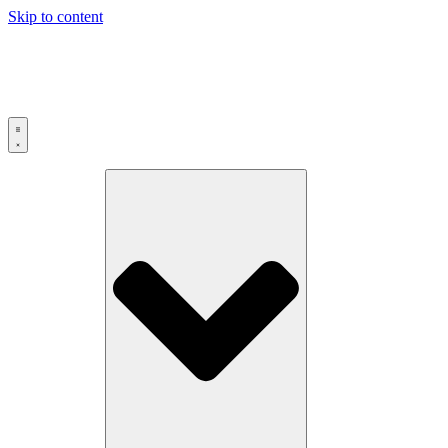
Skip to content