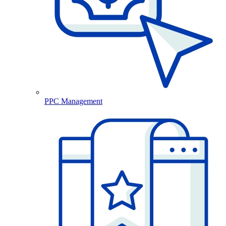
PPC Management