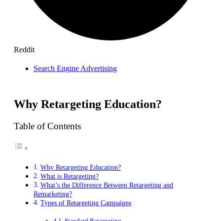
Reddit
Search Engine Advertising
Why Retargeting Education?
Table of Contents
Why Retargeting Education?
What is Retargeting?
What’s the Difference Between Retargeting and
Remarketing?
Types of Retargeting Campaigns
Standard Retargeting