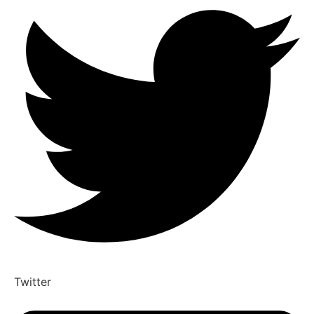
Twitter