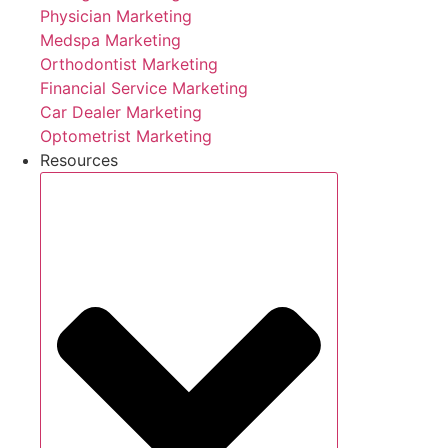
Physician Marketing
Medspa Marketing
Orthodontist Marketing
Financial Service Marketing
Car Dealer Marketing
Optometrist Marketing
Resources