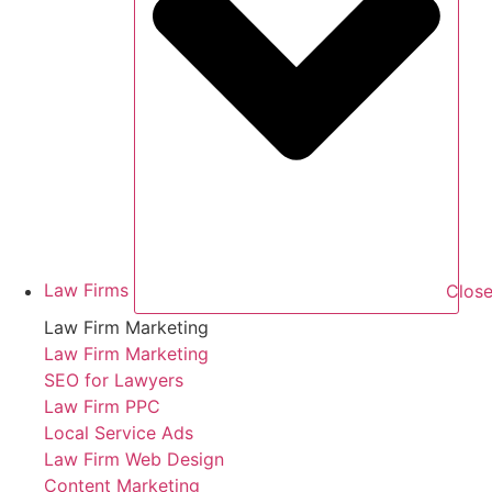
Law Firms
Close
Law Firm Marketing
Law Firm Marketing
SEO for Lawyers
Law Firm PPC
Local Service Ads
Law Firm Web Design
Content Marketing