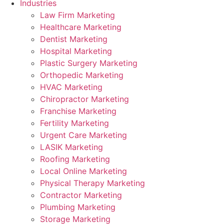
Industries
Law Firm Marketing
Healthcare Marketing
Dentist Marketing
Hospital Marketing
Plastic Surgery Marketing
Orthopedic Marketing
HVAC Marketing
Chiropractor Marketing
Franchise Marketing
Fertility Marketing
Urgent Care Marketing
LASIK Marketing
Roofing Marketing
Local Online Marketing
Physical Therapy Marketing
Contractor Marketing
Plumbing Marketing
Storage Marketing