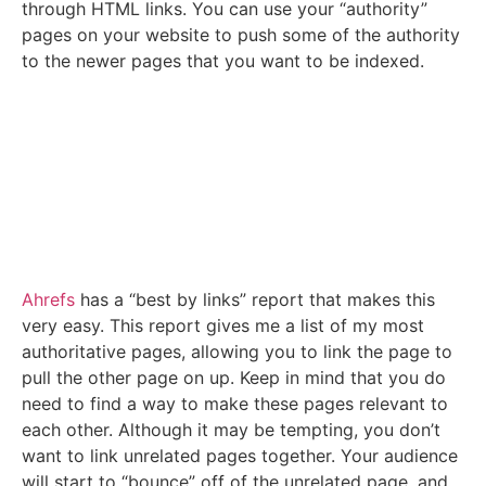
through HTML links. You can use your “authority”
pages on your website to push some of the authority
to the newer pages that you want to be indexed.
Ahrefs
has a “best by links” report that makes this
very easy. This report gives me a list of my most
authoritative pages, allowing you to link the page to
pull the other page on up. Keep in mind that you do
need to find a way to make these pages relevant to
each other. Although it may be tempting, you don’t
want to link unrelated pages together. Your audience
will start to “bounce” off of the unrelated page, and