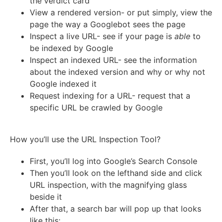
the verdict card
View a rendered version- or put simply, view the
page the way a Googlebot sees the page
Inspect a live URL- see if your page is
able
to
be indexed by Google
Inspect an indexed URL- see the information
about the indexed version and why or why not
Google indexed it
Request indexing for a URL- request that a
specific URL be crawled by Google
How you’ll use the URL Inspection Tool?
First, you’ll log into Google’s Search Console
Then you’ll look on the lefthand side and click
URL inspection, with the magnifying glass
beside it
After that, a search bar will pop up that looks
like this: