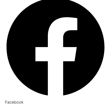
Facebook