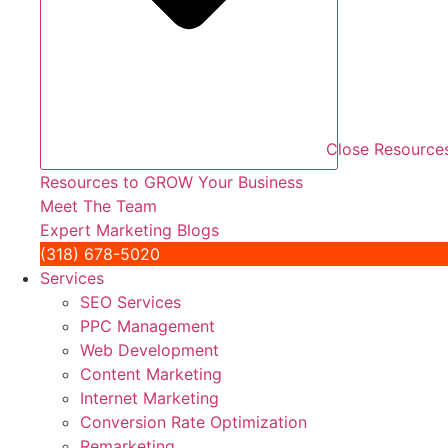
Close Resource
Resources to GROW Your Business
Meet The Team
Expert Marketing Blogs
(318) 678-5020
Services
SEO Services
PPC Management
Web Development
Content Marketing
Internet Marketing
Conversion Rate Optimization
Remarketing