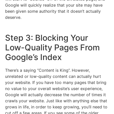
Google will quickly realize that your site may have
been given some authority that it doesn’t actually
deserve.
Step 3: Blocking Your
Low-Quality Pages From
Google’s Index
There’s a saying “Content is King”. However,
unrelated or low-quality content can actually hurt
your website. If you have too many pages that bring
no value to your overall website’s user experience,
Google will actually decrease the number of times it
crawls your website. Just like with anything else that
grows in life, in order to keep growing, you’ll need to
cut off a few areas. If you see some of the older