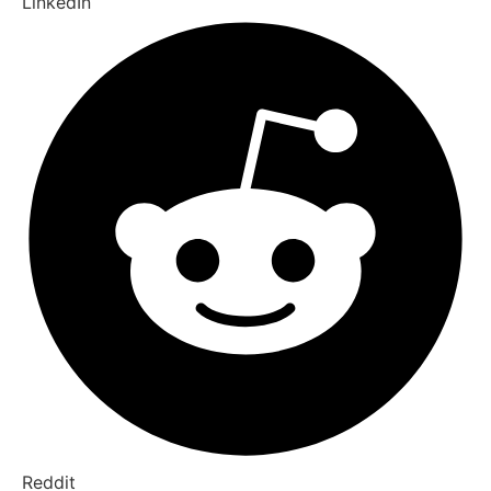
LinkedIn
Reddit