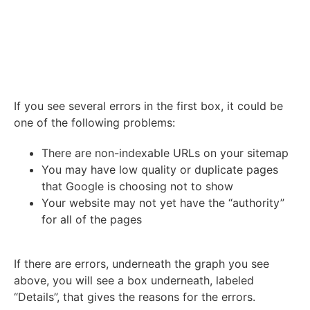
If you see several errors in the first box, it could be
one of the following problems:
There are non-indexable URLs on your sitemap
You may have low quality or duplicate pages
that Google is choosing not to show
Your website may not yet have the “authority”
for all of the pages
If there are errors, underneath the graph you see
above, you will see a box underneath, labeled
“Details”, that gives the reasons for the errors.