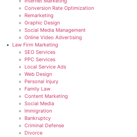
Internet Marketing
Conversion Rate Optimization
Remarketing
Graphic Design
Social Media Management
Online Video Advertising
Law Firm Marketing
SEO Services
PPC Services
Local Service Ads
Web Design
Personal Injury
Family Law
Content Marketing
Social Media
Immigration
Bankruptcy
Criminal Defense
Divorce