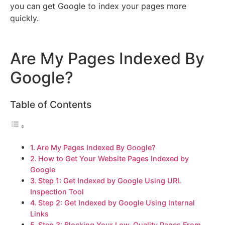
you can get Google to index your pages more
quickly.
Are My Pages Indexed By
Google?
Table of Contents
Are My Pages Indexed By Google?
How to Get Your Website Pages Indexed by
Google
Step 1: Get Indexed by Google Using URL
Inspection Tool
Step 2: Get Indexed by Google Using Internal
Links
Step 3: Blocking Your Low-Quality Pages From