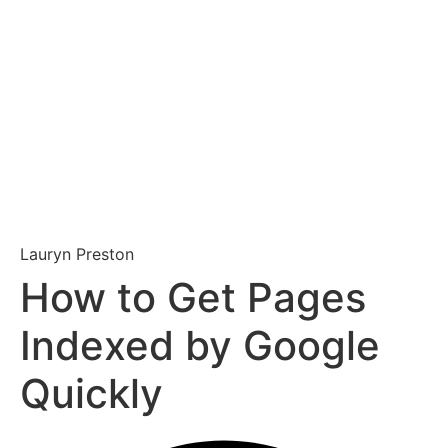
Lauryn Preston
How to Get Pages
Indexed by Google
Quickly