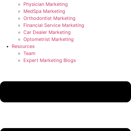
Physician Marketing
MedSpa Marketing
Orthodontist Marketing
Financial Service Marketing
Car Dealer Marketing
Optometrist Marketing
Resources
Team
Expert Marketing Blogs