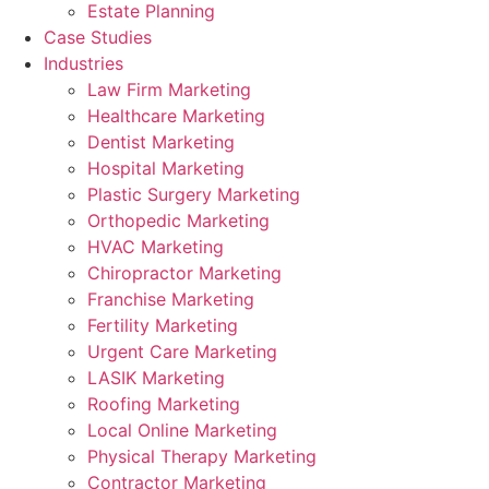
Estate Planning
Case Studies
Industries
Law Firm Marketing
Healthcare Marketing
Dentist Marketing
Hospital Marketing
Plastic Surgery Marketing
Orthopedic Marketing
HVAC Marketing
Chiropractor Marketing
Franchise Marketing
Fertility Marketing
Urgent Care Marketing
LASIK Marketing
Roofing Marketing
Local Online Marketing
Physical Therapy Marketing
Contractor Marketing