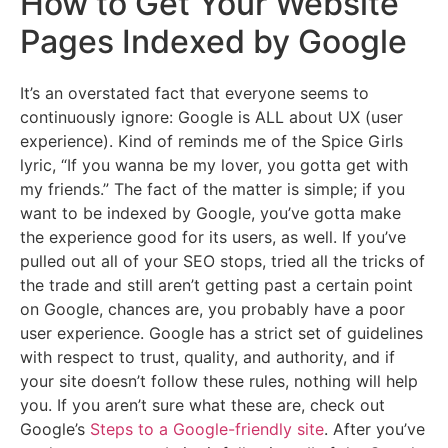
How to Get Your Website
Pages Indexed by Google
It’s an overstated fact that everyone seems to
continuously ignore: Google is ALL about UX (user
experience). Kind of reminds me of the Spice Girls
lyric, “If you wanna be my lover, you gotta get with
my friends.” The fact of the matter is simple; if you
want to be indexed by Google, you’ve gotta make
the experience good for its users, as well. If you’ve
pulled out all of your SEO stops, tried all the tricks of
the trade and still aren’t getting past a certain point
on Google, chances are, you probably have a poor
user experience. Google has a strict set of guidelines
with respect to trust, quality, and authority, and if
your site doesn’t follow these rules, nothing will help
you. If you aren’t sure what these are, check out
Google’s
Steps to a Google-friendly site
. After you’ve