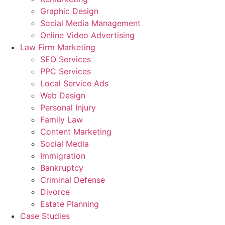
Graphic Design
Social Media Management
Online Video Advertising
Law Firm Marketing
SEO Services
PPC Services
Local Service Ads
Web Design
Personal Injury
Family Law
Content Marketing
Social Media
Immigration
Bankruptcy
Criminal Defense
Divorce
Estate Planning
Case Studies