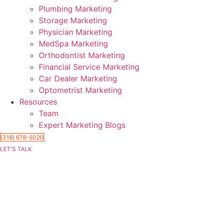
Plumbing Marketing
Storage Marketing
Physician Marketing
MedSpa Marketing
Orthodontist Marketing
Financial Service Marketing
Car Dealer Marketing
Optometrist Marketing
Resources
Team
Expert Marketing Blogs
(318) 678-5020
LET'S TALK