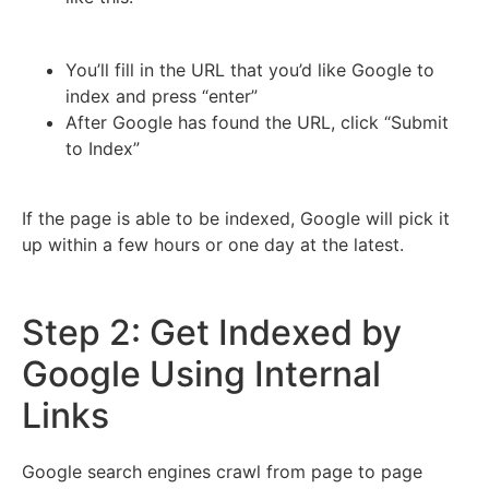
You’ll fill in the URL that you’d like Google to
index and press “enter”
After Google has found the URL, click “Submit
to Index”
If the page is able to be indexed, Google will pick it
up within a few hours or one day at the latest.
Step 2: Get Indexed by
Google Using Internal
Links
Google search engines crawl from page to page