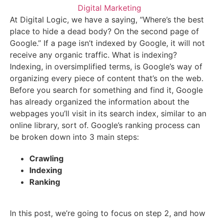
Digital Marketing
At Digital Logic, we have a saying, “Where’s the best
place to hide a dead body? On the second page of
Google.” If a page isn’t indexed by Google, it will not
receive any organic traffic. What is indexing?
Indexing, in oversimplified terms, is Google’s way of
organizing every piece of content that’s on the web.
Before you search for something and find it, Google
has already organized the information about the
webpages you’ll visit in its search index, similar to an
online library, sort of. Google’s ranking process can
be broken down into 3 main steps:
Crawling
Indexing
Ranking
In this post, we’re going to focus on step 2, and how