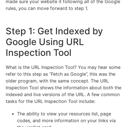
made sure your website it following
all
of the Google
rules, you can move forward to step 1.
Step 1: Get Indexed by
Google Using URL
Inspection Tool
What is the URL Inspection Tool? You may hear some
refer to this step as “Fetch as Google”, this was the
older program, with the same concept. The URL
Inspection Tool shows the information about both the
indexed and live versions of the URL. A few common
tasks for the URL Inspection Tool include:
The ability to view your resources list, page
codes, and more information on your links via