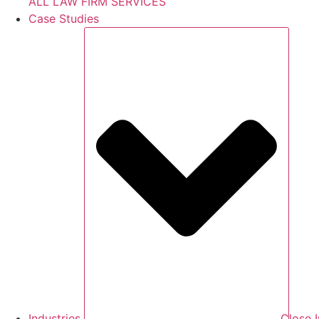
ALL LAW FIRM SERVICES
Case Studies
Industries
Close I