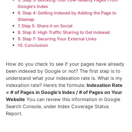
Google's Index
Step 4: Getting Indexed by Adding the Page to
Sitemap
Step 5: Share it on Social
Step 6: High Traffic Sharing to Get Indexed
Step 7: Securing Your External Links
Conclusion
How do you check to see if your pages have already
been indexed by Google or not? The first step is to
understand what your indexation rate is. What is my
indexation rate? Here’s the formula:
Indexation Rate
= # of Pages in Google’s Index / # of Pages on Your
Website
You can review this information in Google
Search Console, under Index Coverage Status
Report.