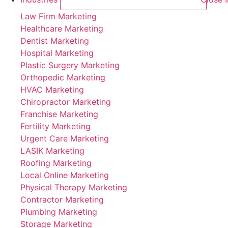
Law Firm Marketing
Healthcare Marketing
Dentist Marketing
Hospital Marketing
Plastic Surgery Marketing
Orthopedic Marketing
HVAC Marketing
Chiropractor Marketing
Franchise Marketing
Fertility Marketing
Urgent Care Marketing
LASIK Marketing
Roofing Marketing
Local Online Marketing
Physical Therapy Marketing
Contractor Marketing
Plumbing Marketing
Storage Marketing