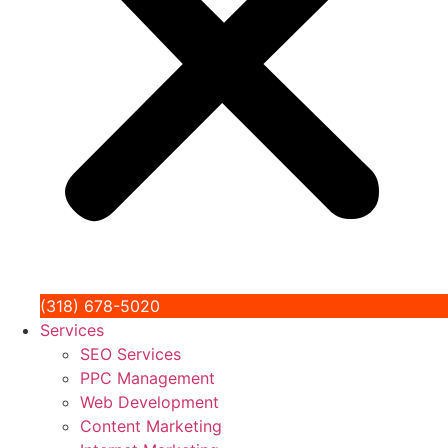
(318) 678-5020
Services
SEO Services
PPC Management
Web Development
Content Marketing