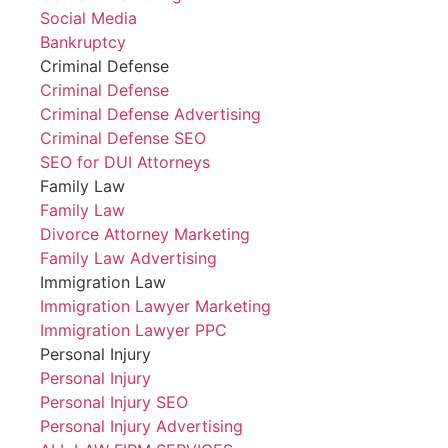
Social Media
Bankruptcy
Criminal Defense
Criminal Defense
Criminal Defense Advertising
Criminal Defense SEO
SEO for DUI Attorneys
Family Law
Family Law
Divorce Attorney Marketing
Family Law Advertising
Immigration Law
Immigration Lawyer Marketing
Immigration Lawyer PPC
Personal Injury
Personal Injury
Personal Injury SEO
Personal Injury Advertising