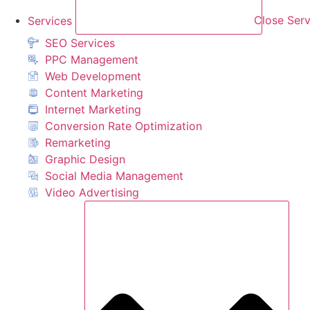
Services
Close Serv
SEO Services
PPC Management
Web Development
Content Marketing
Internet Marketing
Conversion Rate Optimization
Remarketing
Graphic Design
Social Media Management
Video Advertising