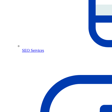
SEO Services