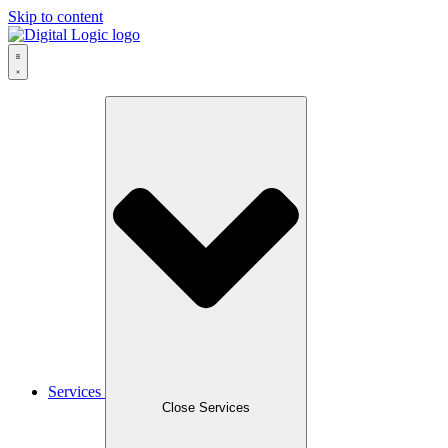
Skip to content
Services
Close Services