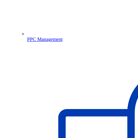
PPC Management