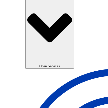
Open Services