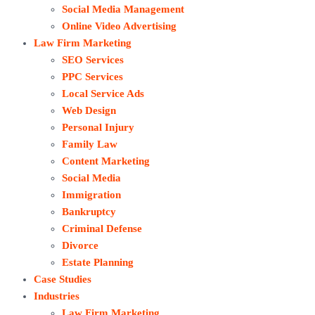
Social Media Management
Online Video Advertising
Law Firm Marketing
SEO Services
PPC Services
Local Service Ads
Web Design
Personal Injury
Family Law
Content Marketing
Social Media
Immigration
Bankruptcy
Criminal Defense
Divorce
Estate Planning
Case Studies
Industries
Law Firm Marketing