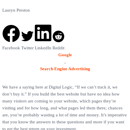
Lauryn Preston
Google Analytics Tutorial
Facebook
Twitter
LinkedIn
Reddit
Google
,
Search Engine Advertising
We have a saying here at Digital Logic, “If we can’t track it, we
don’t buy it.” If you build the best website but have no idea how
many visitors are coming to your website, which pages they’re
visiting and for how long, and what pages led them there, chances
are, you’re probably wasting a lot of time and money. It’s imperative
that you know the answers to these questions and more if you want
to get the best return on your investment.