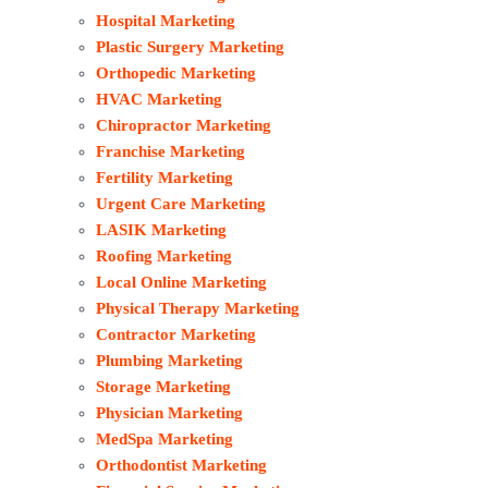
Hospital Marketing
Plastic Surgery Marketing
Orthopedic Marketing
HVAC Marketing
Chiropractor Marketing
Franchise Marketing
Fertility Marketing
Urgent Care Marketing
LASIK Marketing
Roofing Marketing
Local Online Marketing
Physical Therapy Marketing
Contractor Marketing
Plumbing Marketing
Storage Marketing
Physician Marketing
MedSpa Marketing
Orthodontist Marketing