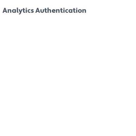
Analytics Authentication