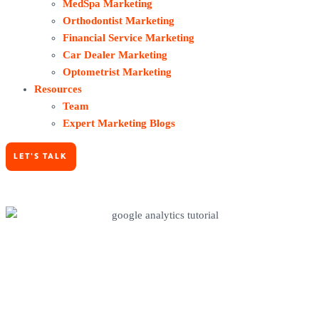
MedSpa Marketing
Orthodontist Marketing
Financial Service Marketing
Car Dealer Marketing
Optometrist Marketing
Resources
Team
Expert Marketing Blogs
LET'S TALK