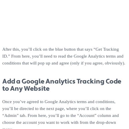
After this, you’ll click on the blue button that says “Get Tracking
ID.” From here, you’ll need to read the Google Analytics terms and
conditions that will pop up and agree (only if you agree, obviously).
Add a Google Analytics Tracking Code
to Any Website
Once you’ve agreed to Google Analytics terms and conditions,
you’ll be directed to the next page, where you’ll click on the
“Admin” tab. From here, you’ll go to the “Account” column and
choose the account you want to work with from the drop-down