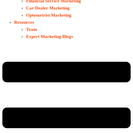
Financial Service Marketing
Car Dealer Marketing
Optometrist Marketing
Resources
Team
Expert Marketing Blogs