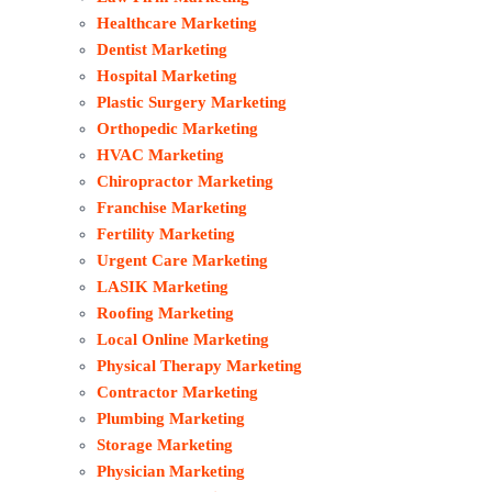
Healthcare Marketing
Dentist Marketing
Hospital Marketing
Plastic Surgery Marketing
Orthopedic Marketing
HVAC Marketing
Chiropractor Marketing
Franchise Marketing
Fertility Marketing
Urgent Care Marketing
LASIK Marketing
Roofing Marketing
Local Online Marketing
Physical Therapy Marketing
Contractor Marketing
Plumbing Marketing
Storage Marketing
Physician Marketing