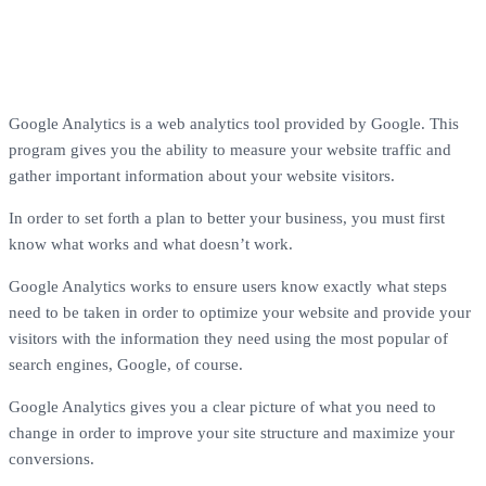
Google Analytics is a web analytics tool provided by Google. This
program gives you the ability to measure your website traffic and
gather important information about your website visitors.
In order to set forth a plan to better your business, you must first
know what works and what doesn’t work.
Google Analytics works to ensure users know exactly what steps
need to be taken in order to optimize your website and provide your
visitors with the information they need using the most popular of
search engines, Google, of course.
Google Analytics gives you a clear picture of what you need to
change in order to improve your site structure and maximize your
conversions.