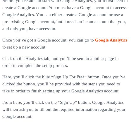
Before you’re able to start with Google Analytics, you’ll first need to
create a Google account. You must have a Google account to access
Google Analytics. You can either create a Google account or use a
pre-existing Google account, but it needs to be an account that you,
and only you, have access to.
Once you’ve got a Google account, you can go to
Google Analytics
to set up a new account.
Click on the Analytics tab, and you’ll be sent to another page in
order to complete the setup process.
Here, you’ll click the blue “Sign Up For Free” button. Once you’ve
clicked the button, you’ll be provided with the steps you need to
take in order to finish setting up your Google Analytics account.
From here, you’ll click on the “Sign Up” button. Google Analytics
will then ask you to fill out the required information regarding your
Google account.