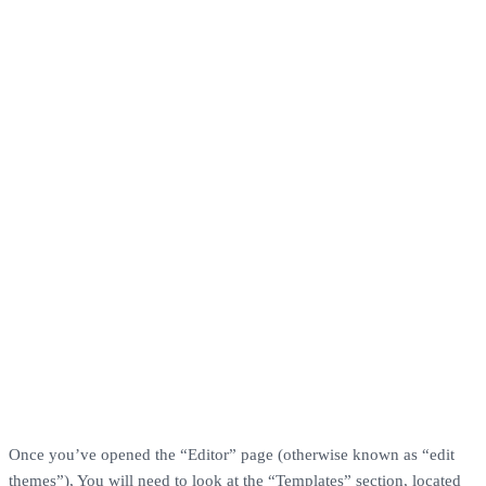
Once you’ve opened the “Editor” page (otherwise known as “edit
themes”), You will need to look at the “Templates” section, located