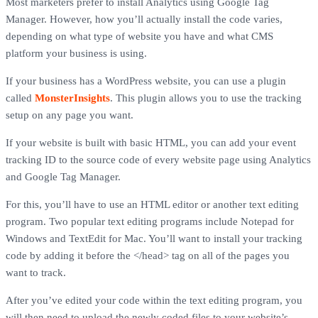
Most marketers prefer to install Analytics using Google Tag
Manager. However, how you’ll actually install the code varies,
depending on what type of website you have and what CMS
platform your business is using.
If your business has a WordPress website, you can use a plugin
called
MonsterInsights
. This plugin allows you to use the tracking
setup on any page you want.
If your website is built with basic HTML, you can add your event
tracking ID to the source code of every website page using Analytics
and Google Tag Manager.
For this, you’ll have to use an HTML editor or another text editing
program. Two popular text editing programs include Notepad for
Windows and TextEdit for Mac. You’ll want to install your tracking
code by adding it before the </head> tag on all of the pages you
want to track.
After you’ve edited your code within the text editing program, you
will then need to upload the newly coded files to your website’s