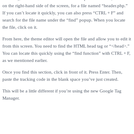
on the right-hand side of the screen, for a file named “header.php.”
If you can’t locate it quickly, you can also press “CTRL + F” and
search for the file name under the “find” popup. When you locate
the file, click on it.
From here, the theme editor will open the file and allow you to edit it
from this screen. You need to find the HTML head tag or “</head>.”
You can locate this quickly using the “find function” with CTRL + F,
as we mentioned earlier.
Once you find this section, click in front of it. Press Enter. Then,
paste the tracking code in the blank space you’ve just created.
This will be a little different if you’re using the new Google Tag
Manager.