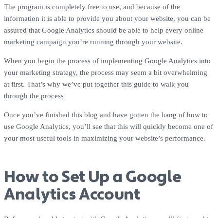
The program is completely free to use, and because of the
information it is able to provide you about your website, you can be
assured that Google Analytics should be able to help every online
marketing campaign you’re running through your website.
When you begin the process of implementing Google Analytics into
your marketing strategy, the process may seem a bit overwhelming
at first. That’s why we’ve put together this guide to walk you
through the process
Once you’ve finished this blog and have gotten the hang of how to
use Google Analytics, you’ll see that this will quickly become one of
your most useful tools in maximizing your website’s performance.
How to Set Up a Google
Analytics Account