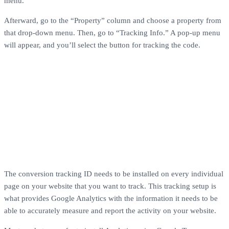
menu.
Afterward, go to the “Property” column and choose a property from
that drop-down menu. Then, go to “Tracking Info.” A pop-up menu
will appear, and you’ll select the button for tracking the code.
The conversion tracking ID needs to be installed on every individual
page on your website that you want to track. This tracking setup is
what provides Google Analytics with the information it needs to be
able to accurately measure and report the activity on your website.