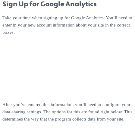
Sign Up for Google Analytics
Take your time when signing up for Google Analytics. You’ll need to
enter in your new account information about your site in the correct
boxes.
After you’ve entered this information, you’ll need to configure your
data-sharing settings. The options for this are found right below. This
determines the way that the program collects data from your site.