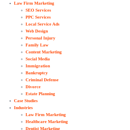
Law Firm Marketing
SEO Services
PPC Services
Local Service Ads
Web Design
Personal Injury
Family Law
Content Marketing
Social Media
Immigration
Bankruptcy
Criminal Defense
Divorce
Estate Planning
Case Studies
Industries
Law Firm Marketing
Healthcare Marketing
Dentist Marketing