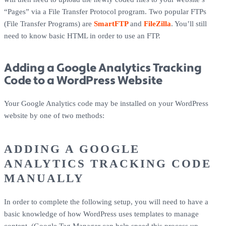
“Pages” via a File Transfer Protocol program. Two popular FTPs
(File Transfer Programs) are
SmartFTP
and
FileZilla
. You’ll still
need to know basic HTML in order to use an FTP.
Adding a Google Analytics Tracking
Code to a WordPress Website
Your Google Analytics code may be installed on your WordPress
website by one of two methods:
ADDING A GOOGLE
ANALYTICS TRACKING CODE
MANUALLY
In order to complete the following setup, you will need to have a
basic knowledge of how WordPress uses templates to manage
content. (Google Tag Manager can help speed this process up