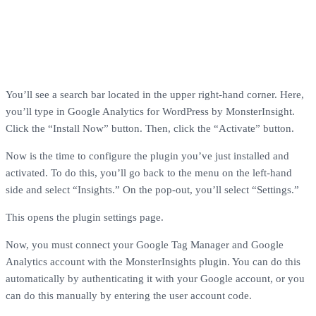
You’ll see a search bar located in the upper right-hand corner. Here,
you’ll type in Google Analytics for WordPress by MonsterInsight.
Click the “Install Now” button. Then, click the “Activate” button.
Now is the time to configure the plugin you’ve just installed and
activated. To do this, you’ll go back to the menu on the left-hand
side and select “Insights.” On the pop-out, you’ll select “Settings.”
This opens the plugin settings page.
Now, you must connect your Google Tag Manager and Google
Analytics account with the MonsterInsights plugin. You can do this
automatically by authenticating it with your Google account, or you
can do this manually by entering the user account code.