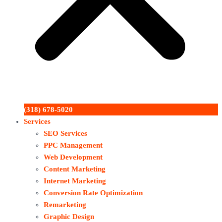
(318) 678-5020
Services
SEO Services
PPC Management
Web Development
Content Marketing
Internet Marketing
Conversion Rate Optimization
Remarketing
Graphic Design