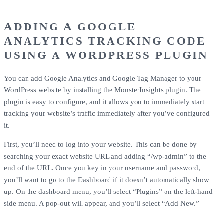
ADDING A GOOGLE
ANALYTICS TRACKING CODE
USING A WORDPRESS PLUGIN
You can add Google Analytics and Google Tag Manager to your
WordPress website by installing the MonsterInsights plugin. The
plugin is easy to configure, and it allows you to immediately start
tracking your website’s traffic immediately after you’ve configured
it.
First, you’ll need to log into your website. This can be done by
searching your exact website URL and adding “/wp-admin” to the
end of the URL. Once you key in your username and password,
you’ll want to go to the Dashboard if it doesn’t automatically show
up. On the dashboard menu, you’ll select “Plugins” on the left-hand
side menu. A pop-out will appear, and you’ll select “Add New.”