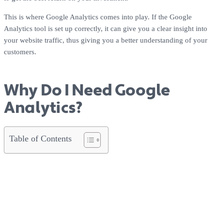
This is where Google Analytics comes into play. If the Google
Analytics tool is set up correctly, it can give you a clear insight into
your website traffic, thus giving you a better understanding of your
customers.
Why Do I Need Google
Analytics?
Table of Contents