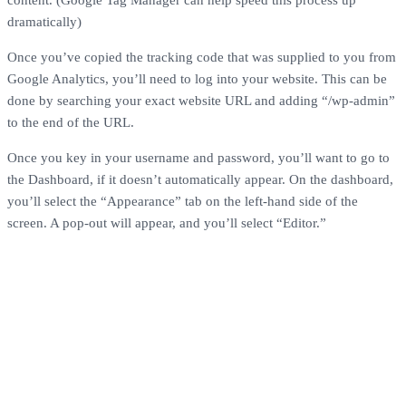
dramatically)
Once you’ve copied the tracking code that was supplied to you from
Google Analytics, you’ll need to log into your website. This can be
done by searching your exact website URL and adding “/wp-admin”
to the end of the URL.
Once you key in your username and password, you’ll want to go to
the Dashboard, if it doesn’t automatically appear. On the dashboard,
you’ll select the “Appearance” tab on the left-hand side of the
screen. A pop-out will appear, and you’ll select “Editor.”