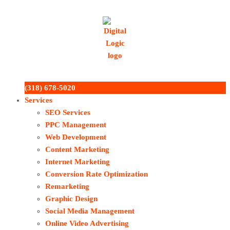
(318) 678-5020
Services
SEO Services
PPC Management
Web Development
Content Marketing
Internet Marketing
Conversion Rate Optimization
Remarketing
Graphic Design
Social Media Management
Online Video Advertising