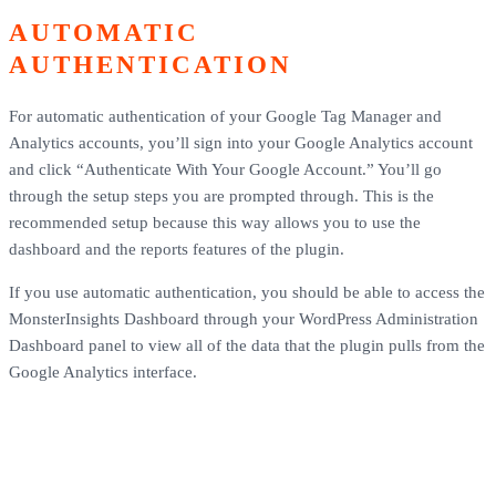
AUTOMATIC
AUTHENTICATION
For automatic authentication of your Google Tag Manager and
Analytics accounts, you’ll sign into your Google Analytics account
and click “Authenticate With Your Google Account.” You’ll go
through the setup steps you are prompted through. This is the
recommended setup because this way allows you to use the
dashboard and the reports features of the plugin.
If you use automatic authentication, you should be able to access the
MonsterInsights Dashboard through your WordPress Administration
Dashboard panel to view all of the data that the plugin pulls from the
Google Analytics interface.