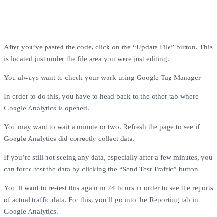
After you’ve pasted the code, click on the “Update File” button. This
is located just under the file area you were just editing.
You always want to check your work using Google Tag Manager.
In order to do this, you have to head back to the other tab where
Google Analytics is opened.
You may want to wait a minute or two. Refresh the page to see if
Google Analytics did correctly collect data.
If you’re still not seeing any data, especially after a few minutes, you
can force-test the data by clicking the “Send Test Traffic” button.
You’ll want to re-test this again in 24 hours in order to see the reports
of actual traffic data. For this, you’ll go into the Reporting tab in
Google Analytics.