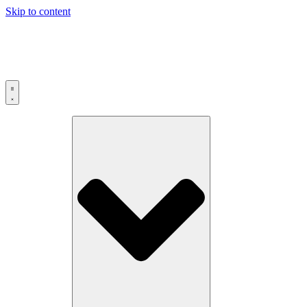
Skip to content