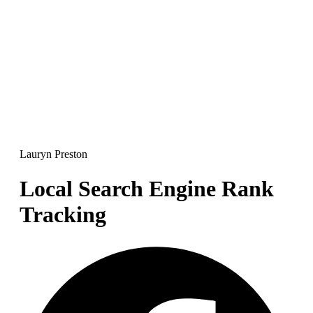
Lauryn Preston
Local Search Engine Rank
Tracking