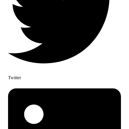
Twitter