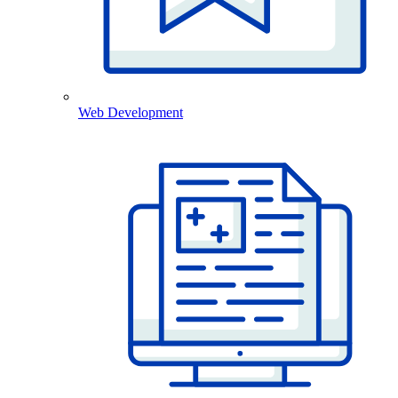
Web Development