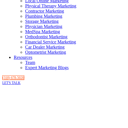
Local Online Marketing
Physical Therapy Marketing
Contractor Marketing
Plumbing Marketing
Storage Marketing
Physician Marketing
MedSpa Marketing
Orthodontist Marketing
Financial Service Marketing
Car Dealer Marketing
Optometrist Marketing
Resources
Team
Expert Marketing Blogs
(318) 678-5020
LET'S TALK