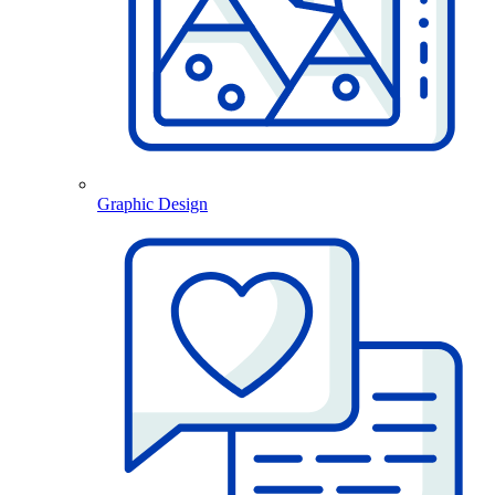
Graphic Design