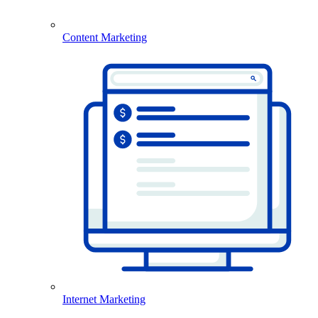
Content Marketing
Internet Marketing