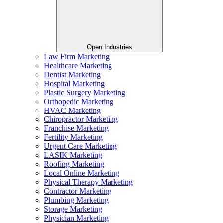
Open Industries
Law Firm Marketing
Healthcare Marketing
Dentist Marketing
Hospital Marketing
Plastic Surgery Marketing
Orthopedic Marketing
HVAC Marketing
Chiropractor Marketing
Franchise Marketing
Fertility Marketing
Urgent Care Marketing
LASIK Marketing
Roofing Marketing
Local Online Marketing
Physical Therapy Marketing
Contractor Marketing
Plumbing Marketing
Storage Marketing
Physician Marketing