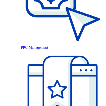
PPC Management