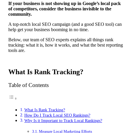
If your business is not showing up in Google’s local pack
of competitors, consider the business invisible to the
community.
A top-notch local SEO campaign (and a good SEO tool) can
help get your business booming in no time.
Below, our team of SEO experts explains all things rank
tracking: what it is, how it works, and what the best reporting
tools are.
What Is Rank Tracking?
Table of Contents
What Is Rank Tracking?
How Do I Track Local SEO Rankings?
Why Is it Important to Track Local Rankings?
Measure Local Marketing Efforts