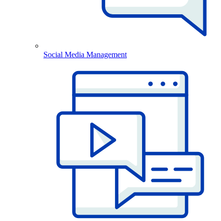
Social Media Management