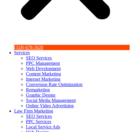
(318) 678-5020
Services
SEO Services
PPC Management
Web Development
Content Marketing
Internet Marketing
Conversion Rate Optimization
Remarketing
Graphic Design
Social Media Management
Online Video Advertising
Law Firm Marketing
SEO Services
PPC Services
Local Service Ads