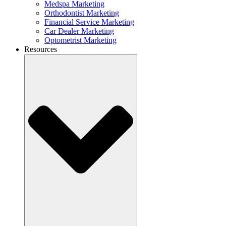
Medspa Marketing
Orthodontist Marketing
Financial Service Marketing
Car Dealer Marketing
Optometrist Marketing
Resources