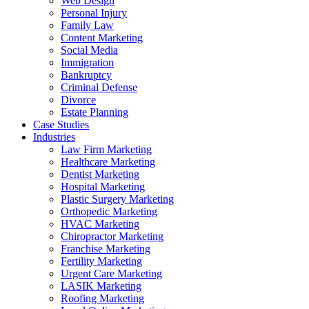
Web Design
Personal Injury
Family Law
Content Marketing
Social Media
Immigration
Bankruptcy
Criminal Defense
Divorce
Estate Planning
Case Studies
Industries
Law Firm Marketing
Healthcare Marketing
Dentist Marketing
Hospital Marketing
Plastic Surgery Marketing
Orthopedic Marketing
HVAC Marketing
Chiropractor Marketing
Franchise Marketing
Fertility Marketing
Urgent Care Marketing
LASIK Marketing
Roofing Marketing