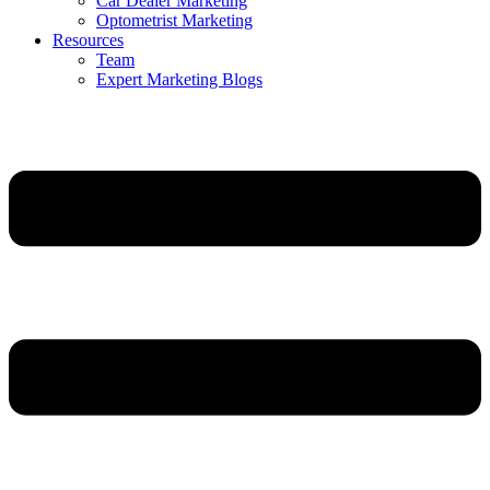
Car Dealer Marketing
Optometrist Marketing
Resources
Team
Expert Marketing Blogs