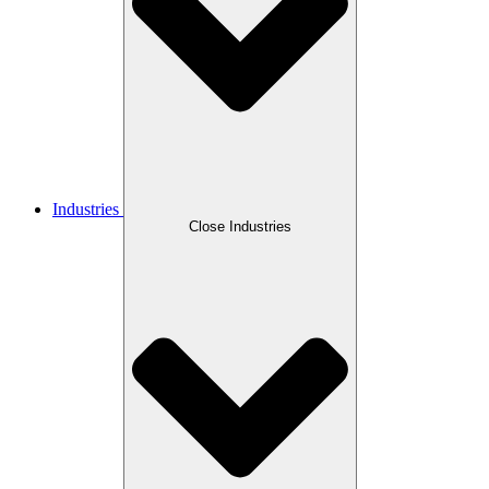
Industries
Close Industries