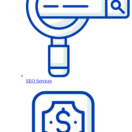
SEO Services