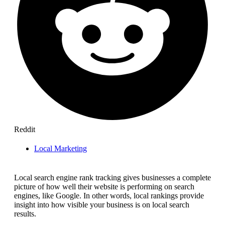
Reddit
Local Marketing
Local search engine rank tracking gives businesses a complete
picture of how well their website is performing on search
engines, like Google. In other words, local rankings provide
insight into how visible your business is on local search
results.