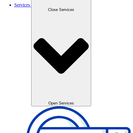
Services
Close Services
Open Services