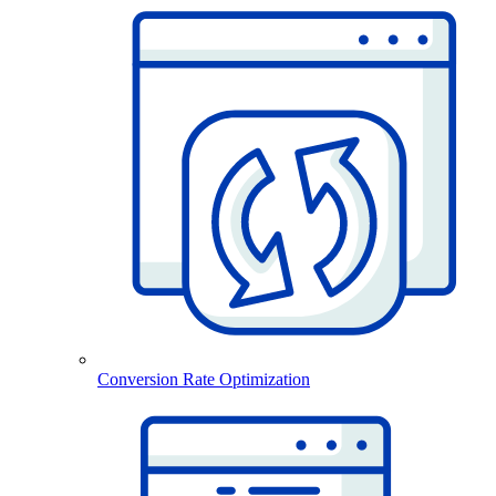
Conversion Rate Optimization