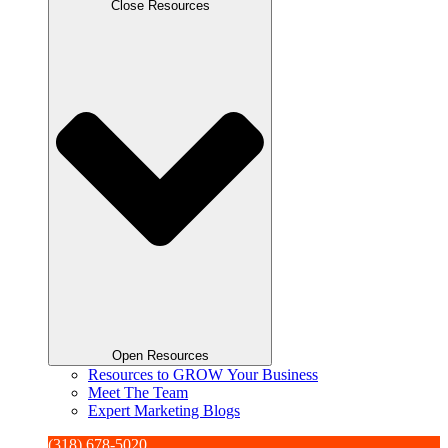
Close Resources
Open Resources
Resources to GROW Your Business
Meet The Team
Expert Marketing Blogs
(318) 678-5020