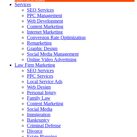
Services
SEO Services
PPC Management
Web Development
Content Marketing
Internet Marketing
Conversion Rate Optimization
Remarketing
Graphic Design
Social Media Management
Online Video Advertising
Law Firm Marketing
SEO Services
PPC Services
Local Service Ads
Web Design
Personal Injury
Family Law
Content Marketing
Social Media
Immigration
Bankruptcy
Criminal Defense
Divorce
Estate Planning