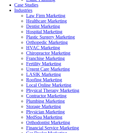
Case Studies
Industries
Law Firm Marketing
Healthcare Marketing
Dentist Marketing
Hospital Marketing
Plastic Surgery Marketing
Orthopedic Marketing
HVAC Marketing
Chiropractor Marketing
Franchise Marketing
Fertility Marketing
Urgent Care Marketing
LASIK Marketing
Roofing Marketing
Local Online Marketing
Physical Therapy Marketing
Contractor Marketing
Plumbing Marketing
Storage Marketing
Physician Marketing
MedSpa Marketing
Orthodontist Marketing
Financial Service Marketing