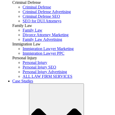
Criminal Defense
Criminal Defense
Criminal Defense Advertising
Criminal Defense SEO
SEO for DUI Attorneys
Family Law
Family Law
Divorce Attorney Marketing
Family Law Advertising
Immigration Law
Immigration Lawyer Marketing
Immigration Lawyer PPC
Personal Injury
Personal Injury
Personal Injury SEO
Personal Injury Advertising
ALL LAW FIRM SERVICES
Case Studies