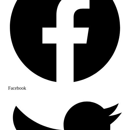
Facebook