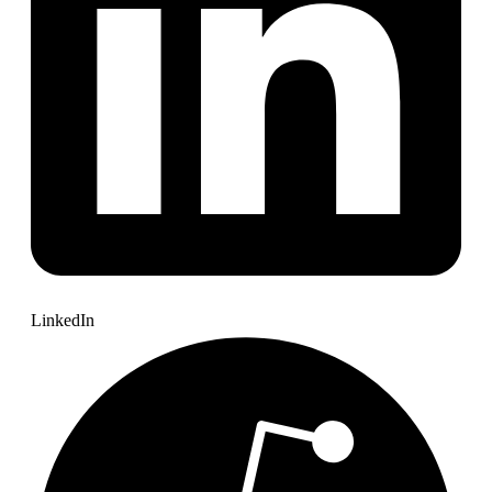
LinkedIn