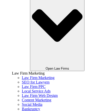
Open Law Firms
Law Firm Marketing
Law Firm Marketing
SEO for Lawyers
Law Firm PPC
Local Service Ads
Law Firm Web Design
Content Marketing
Social Media
Bankruptcy