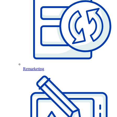
Remarketing