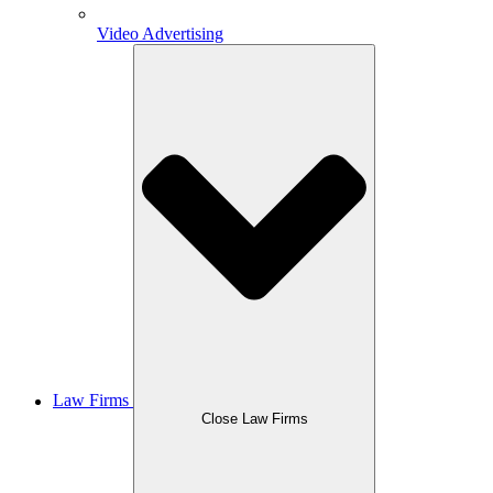
Video Advertising
Law Firms
Close Law Firms