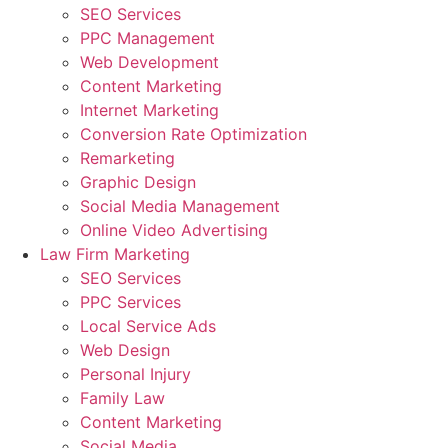
SEO Services
PPC Management
Web Development
Content Marketing
Internet Marketing
Conversion Rate Optimization
Remarketing
Graphic Design
Social Media Management
Online Video Advertising
Law Firm Marketing
SEO Services
PPC Services
Local Service Ads
Web Design
Personal Injury
Family Law
Content Marketing
Social Media