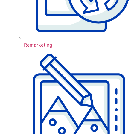
Remarketing