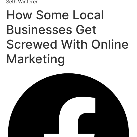
Seth Winterer
How Some Local
Businesses Get
Screwed With Online
Marketing