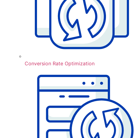
Conversion Rate Optimization