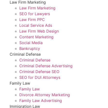
Law Firm Marketing
Law Firm Marketing
SEO for Lawyers
Law Firm PPC
Local Service Ads
Law Firm Web Design
Content Marketing
Social Media
Bankruptcy
Criminal Defense
Criminal Defense
Criminal Defense Advertising
Criminal Defense SEO
SEO for DUI Attorneys
Family Law
Family Law
Divorce Attorney Marketing
Family Law Advertising
Immigration Law