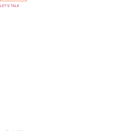
LET'S TALK