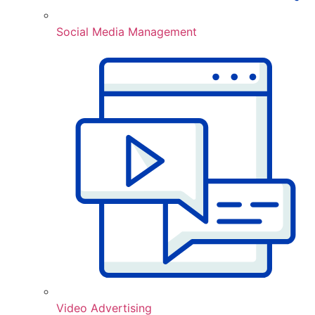
Social Media Management
Video Advertising