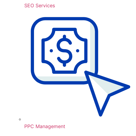
SEO Services
PPC Management