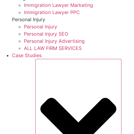
Immigration Lawyer Marketing
Immigration Lawyer PPC
Personal Injury
Personal Injury
Personal Injury SEO
Personal Injury Advertising
ALL LAW FIRM SERVICES
Case Studies