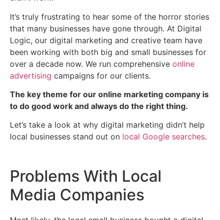
It’s truly frustrating to hear some of the horror stories
that many businesses have gone through. At Digital
Logic, our digital marketing and creative team have
been working with both big and small businesses for
over a decade now. We run comprehensive
online
advertising
campaigns for our clients.
The key theme for our online marketing company is
to do good work and always do the right thing.
Let’s take a look at why digital marketing didn’t help
local businesses stand out on
local Google searches
.
Problems With Local
Media Companies