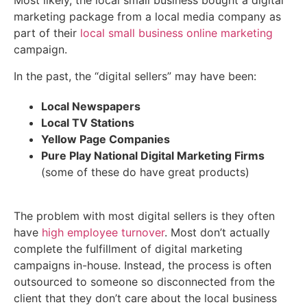
Most likely, the local small business bought a digital
marketing package from a local media company as
part of their
local small business online marketing
campaign.
In the past, the “digital sellers” may have been:
Local Newspapers
Local TV Stations
Yellow Page Companies
Pure Play National Digital Marketing Firms
(some of these do have great products)
The problem with most digital sellers is they often
have
high employee turnover
. Most don’t actually
complete the fulfillment of digital marketing
campaigns in-house. Instead, the process is often
outsourced to someone so disconnected from the
client that they don’t care about the local business