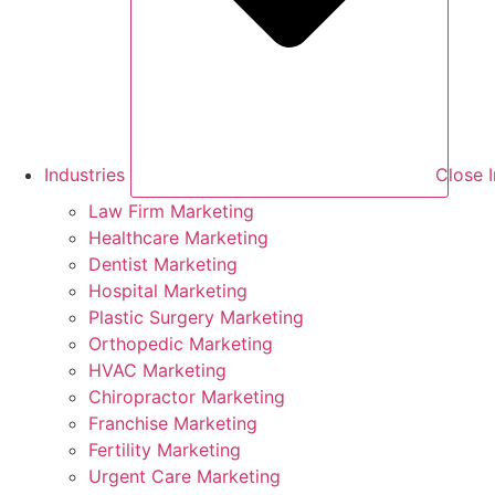
Industries
Close I
Law Firm Marketing
Healthcare Marketing
Dentist Marketing
Hospital Marketing
Plastic Surgery Marketing
Orthopedic Marketing
HVAC Marketing
Chiropractor Marketing
Franchise Marketing
Fertility Marketing
Urgent Care Marketing