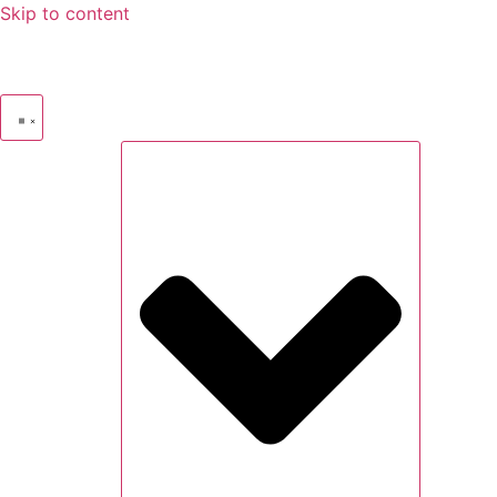
Skip to content