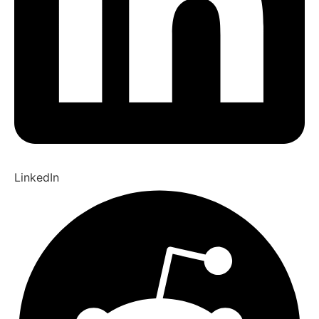
LinkedIn