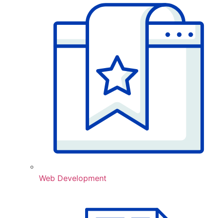
Web Development