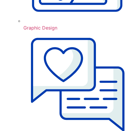
Graphic Design