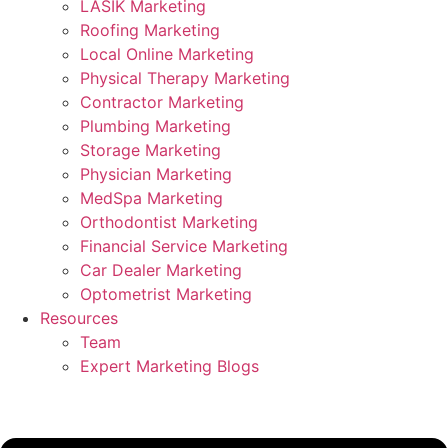
LASIK Marketing
Roofing Marketing
Local Online Marketing
Physical Therapy Marketing
Contractor Marketing
Plumbing Marketing
Storage Marketing
Physician Marketing
MedSpa Marketing
Orthodontist Marketing
Financial Service Marketing
Car Dealer Marketing
Optometrist Marketing
Resources
Team
Expert Marketing Blogs