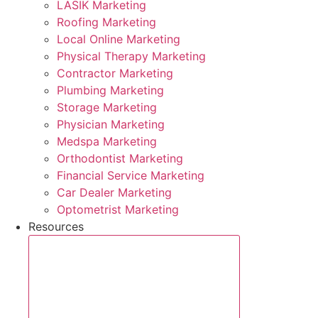
LASIK Marketing
Roofing Marketing
Local Online Marketing
Physical Therapy Marketing
Contractor Marketing
Plumbing Marketing
Storage Marketing
Physician Marketing
Medspa Marketing
Orthodontist Marketing
Financial Service Marketing
Car Dealer Marketing
Optometrist Marketing
Resources