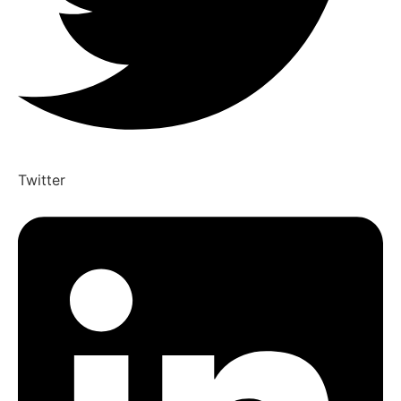
Twitter