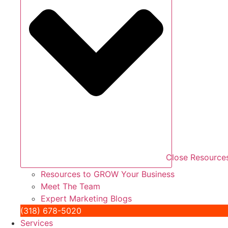
Close Resource
Resources to GROW Your Business
Meet The Team
Expert Marketing Blogs
(318) 678-5020
Services