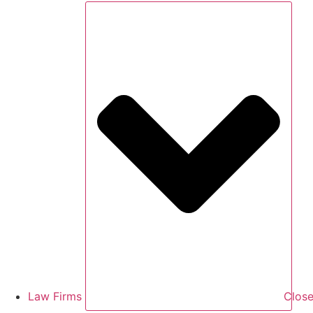
Law Firms
Close