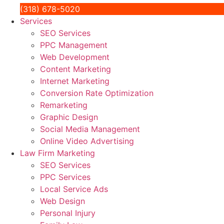
(318) 678-5020
Services
SEO Services
PPC Management
Web Development
Content Marketing
Internet Marketing
Conversion Rate Optimization
Remarketing
Graphic Design
Social Media Management
Online Video Advertising
Law Firm Marketing
SEO Services
PPC Services
Local Service Ads
Web Design
Personal Injury