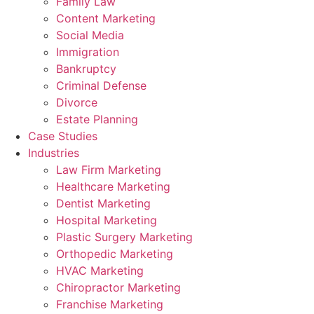
Family Law
Content Marketing
Social Media
Immigration
Bankruptcy
Criminal Defense
Divorce
Estate Planning
Case Studies
Industries
Law Firm Marketing
Healthcare Marketing
Dentist Marketing
Hospital Marketing
Plastic Surgery Marketing
Orthopedic Marketing
HVAC Marketing
Chiropractor Marketing
Franchise Marketing