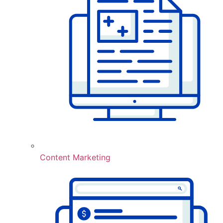
Content Marketing