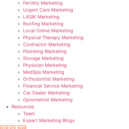
Fertility Marketing
Urgent Care Marketing
LASIK Marketing
Roofing Marketing
Local Online Marketing
Physical Therapy Marketing
Contractor Marketing
Plumbing Marketing
Storage Marketing
Physician Marketing
MedSpa Marketing
Orthodontist Marketing
Financial Service Marketing
Car Dealer Marketing
Optometrist Marketing
Resources
Team
Expert Marketing Blogs
(318) 678-5020