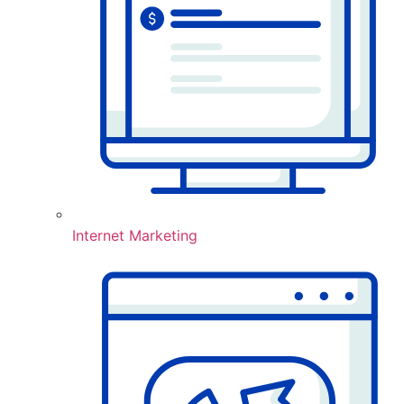
Internet Marketing