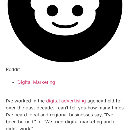
Reddit
Digital Marketing
I’ve worked in the
digital advertising
agency field for
over the past decade. I can’t tell you how many times
I’ve heard local and regional businesses say, “I’ve
been burned,” or “We tried digital marketing and it
didn’t work.”