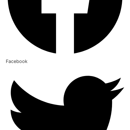
Facebook