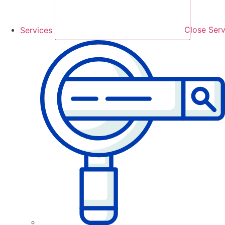
Services
Close Serv