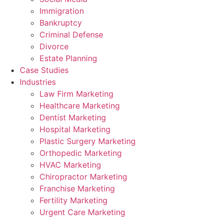
Immigration
Bankruptcy
Criminal Defense
Divorce
Estate Planning
Case Studies
Industries
Law Firm Marketing
Healthcare Marketing
Dentist Marketing
Hospital Marketing
Plastic Surgery Marketing
Orthopedic Marketing
HVAC Marketing
Chiropractor Marketing
Franchise Marketing
Fertility Marketing
Urgent Care Marketing