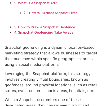
What is a Snapchat Ad?
How to Purchase Snapchat Filter
How to Draw a Snapchat Geofence
Snapchat Geofencing Take Aways
Snapchat geofencing is a dynamic location-based
marketing strategy that allows businesses to target
their audience within specific geographical areas
using a social media platform.
Leveraging the Snapchat platform, this strategy
involves creating virtual boundaries, known as
geofences, around physical locations, such as retail
stores, event centers, sports areas, hospitals, etc.
When a Snapchat user enters one of these
designated areas, they can receive customized