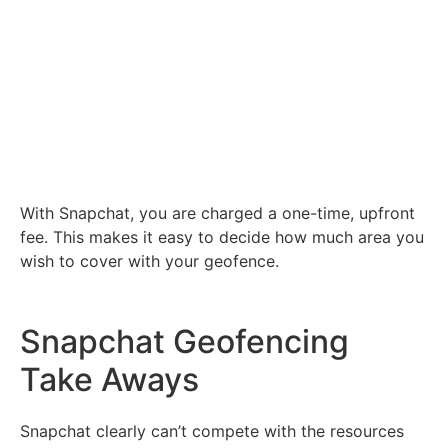
With Snapchat, you are charged a one-time, upfront
fee. This makes it easy to decide how much area you
wish to cover with your geofence.
Snapchat Geofencing
Take Aways
Snapchat clearly can’t compete with the resources