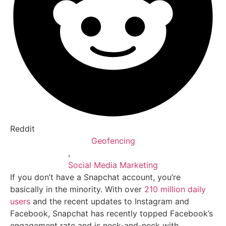
Reddit
Geofencing
,
Social Media Marketing
If you don’t have a Snapchat account, you’re
basically in the minority. With over
210 million daily
users
and the recent updates to Instagram and
Facebook, Snapchat has recently topped Facebook’s
engagement rate and is neck-and-neck with