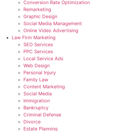
Conversion Rate Optimization
Remarketing
Graphic Design
Social Media Management
Online Video Advertising
Law Firm Marketing
SEO Services
PPC Services
Local Service Ads
Web Design
Personal Injury
Family Law
Content Marketing
Social Media
Immigration
Bankruptcy
Criminal Defense
Divorce
Estate Planning