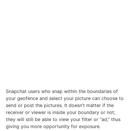
Snapchat users who snap within the boundaries of
your geofence and select your picture can choose to
send or post the pictures. It doesn’t matter if the
receiver or viewer is inside your boundary or not;
they will still be able to view your filter or “ad,” thus
giving you more opportunity for exposure.