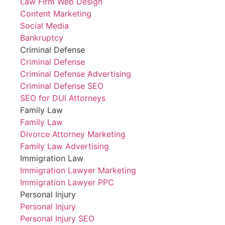
Law Firm Web Design
Content Marketing
Social Media
Bankruptcy
Criminal Defense
Criminal Defense
Criminal Defense Advertising
Criminal Defense SEO
SEO for DUI Attorneys
Family Law
Family Law
Divorce Attorney Marketing
Family Law Advertising
Immigration Law
Immigration Lawyer Marketing
Immigration Lawyer PPC
Personal Injury
Personal Injury
Personal Injury SEO