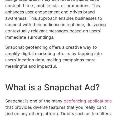
content, filters, mobile ads, or promotions. This
enhances user engagement and drives brand
awareness. This approach enables businesses to
connect with their audience in real time, delivering
contextually relevant messages based on users’
immediate surroundings.
Snapchat geofencing offers a creative way to
amplify digital marketing efforts by tapping into
users’ location data, making campaigns more
meaningful and impactful.
What is a Snapchat Ad?
Snapchat is one of the many
geofencing applications
that provides diverse features that you really can’t
find on any other platform. Tidbits such as fun filters,