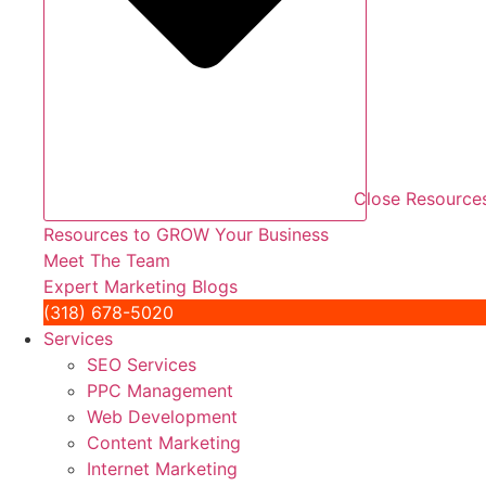
Close Resource
Resources to GROW Your Business
Meet The Team
Expert Marketing Blogs
(318) 678-5020
Services
SEO Services
PPC Management
Web Development
Content Marketing
Internet Marketing