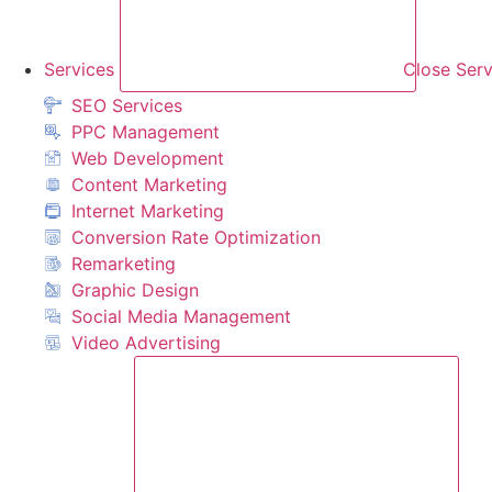
Services
Close Serv
SEO Services
PPC Management
Web Development
Content Marketing
Internet Marketing
Conversion Rate Optimization
Remarketing
Graphic Design
Social Media Management
Video Advertising