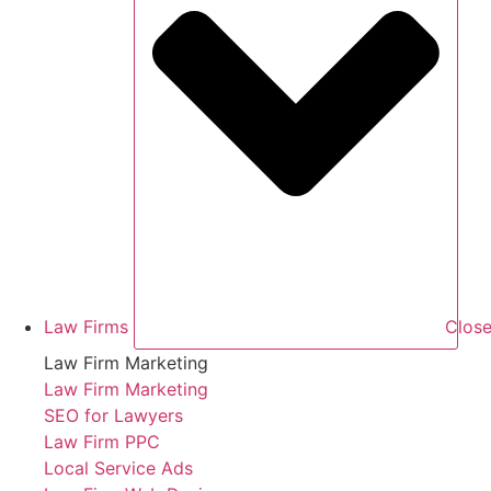
Law Firms
Close
Law Firm Marketing
Law Firm Marketing
SEO for Lawyers
Law Firm PPC
Local Service Ads