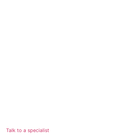
Talk to a specialist