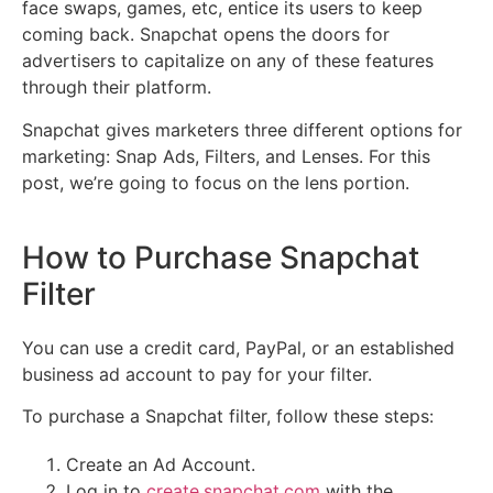
face swaps, games, etc, entice its users to keep
coming back. Snapchat opens the doors for
advertisers to capitalize on any of these features
through their platform.
Snapchat gives marketers three different options for
marketing: Snap Ads, Filters, and Lenses. For this
post, we’re going to focus on the lens portion.
How to Purchase Snapchat
Filter
You can use a credit card, PayPal, or an established
business ad account to pay for your filter.
To purchase a Snapchat filter, follow these steps:
Create an Ad Account.
Log in to
create.snapchat.com
with the