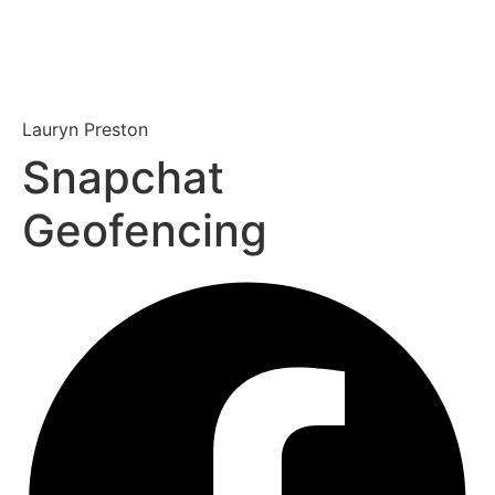
Lauryn Preston
Snapchat
Geofencing