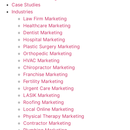
Case Studies
Industries
Law Firm Marketing
Healthcare Marketing
Dentist Marketing
Hospital Marketing
Plastic Surgery Marketing
Orthopedic Marketing
HVAC Marketing
Chiropractor Marketing
Franchise Marketing
Fertility Marketing
Urgent Care Marketing
LASIK Marketing
Roofing Marketing
Local Online Marketing
Physical Therapy Marketing
Contractor Marketing
Plumbing Marketing