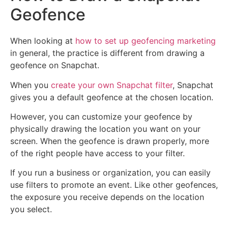
Geofence
When looking at
how to set up geofencing marketing
in general, the practice is different from drawing a
geofence on Snapchat.
When you
create your own Snapchat filter
, Snapchat
gives you a default geofence at the chosen location.
However, you can customize your geofence by
physically drawing the location you want on your
screen. When the geofence is drawn properly, more
of the right people have access to your filter.
If you run a business or organization, you can easily
use filters to promote an event. Like other geofences,
the exposure you receive depends on the location
you select.