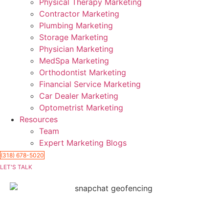
Physical Therapy Marketing
Contractor Marketing
Plumbing Marketing
Storage Marketing
Physician Marketing
MedSpa Marketing
Orthodontist Marketing
Financial Service Marketing
Car Dealer Marketing
Optometrist Marketing
Resources
Team
Expert Marketing Blogs
(318) 678-5020
LET'S TALK