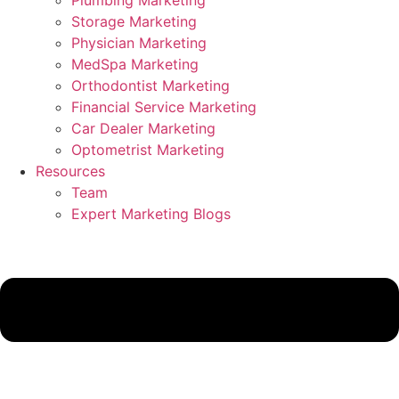
Storage Marketing
Physician Marketing
MedSpa Marketing
Orthodontist Marketing
Financial Service Marketing
Car Dealer Marketing
Optometrist Marketing
Resources
Team
Expert Marketing Blogs