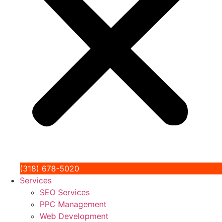
(318) 678-5020
Services
SEO Services
PPC Management
Web Development