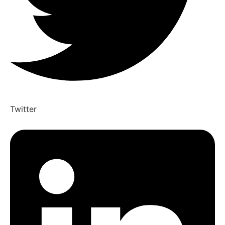
Twitter