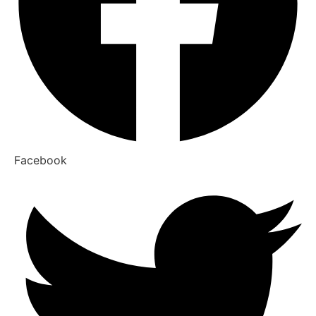
Facebook