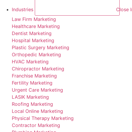
Industries
Close I
Law Firm Marketing
Healthcare Marketing
Dentist Marketing
Hospital Marketing
Plastic Surgery Marketing
Orthopedic Marketing
HVAC Marketing
Chiropractor Marketing
Franchise Marketing
Fertility Marketing
Urgent Care Marketing
LASIK Marketing
Roofing Marketing
Local Online Marketing
Physical Therapy Marketing
Contractor Marketing