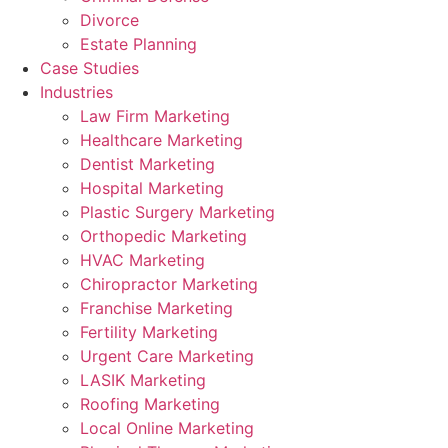
Divorce
Estate Planning
Case Studies
Industries
Law Firm Marketing
Healthcare Marketing
Dentist Marketing
Hospital Marketing
Plastic Surgery Marketing
Orthopedic Marketing
HVAC Marketing
Chiropractor Marketing
Franchise Marketing
Fertility Marketing
Urgent Care Marketing
LASIK Marketing
Roofing Marketing
Local Online Marketing