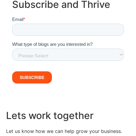
Subscribe and Thrive
Lets work together
Let us know how we can help grow your business.