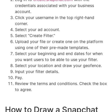
credentials associated with your business
account.
Click your username in the top right-hand
corner.
Select your ad account.
Select “Create Filter.”
Upload your file or create one on the platform
using one of their pre-made templates.
Select your beginning and end dates for when
you want users to be able to use your filter.
Select your location and draw your geofence.
Input your filter details.
Pay.
Review the terms and conditions. Check the box
to agree.
How to Draw a Snapchat