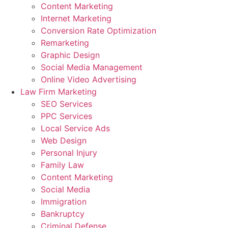
Content Marketing
Internet Marketing
Conversion Rate Optimization
Remarketing
Graphic Design
Social Media Management
Online Video Advertising
Law Firm Marketing
SEO Services
PPC Services
Local Service Ads
Web Design
Personal Injury
Family Law
Content Marketing
Social Media
Immigration
Bankruptcy
Criminal Defense