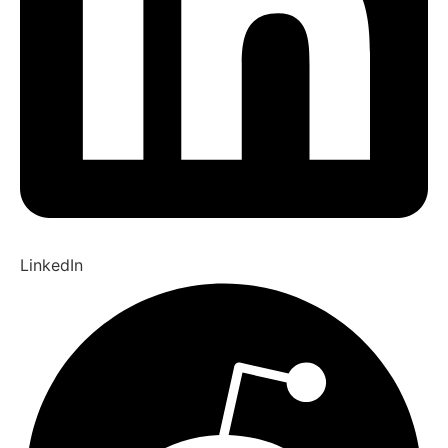
LinkedIn