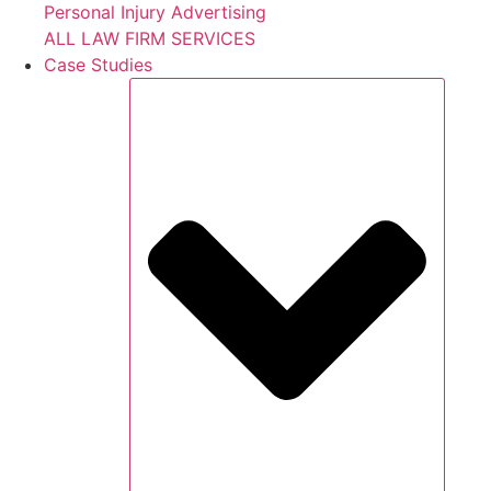
Personal Injury Advertising
ALL LAW FIRM SERVICES
Case Studies