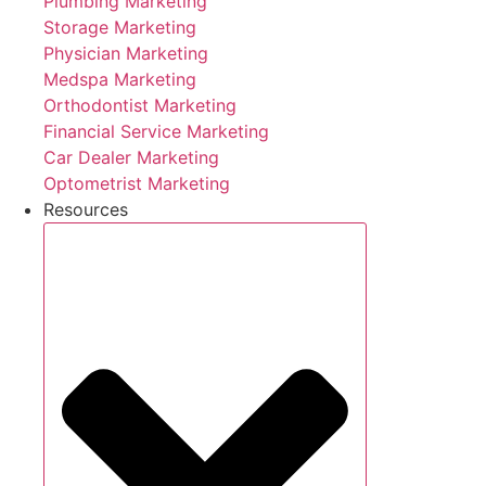
Plumbing Marketing
Storage Marketing
Physician Marketing
Medspa Marketing
Orthodontist Marketing
Financial Service Marketing
Car Dealer Marketing
Optometrist Marketing
Resources