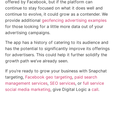
offered by Facebook, but if the platform can
continue to stay focused on what it does well and
continue to evolve, it could grow as a contender. We
provide additional
geofencing advertising examples
for those looking for a little more data out of your
advertising campaigns.
The app has a history of catering to its audience and
has the potential to significantly improve its offerings
for advertisers. This could help it further solidify the
growth path we’ve already seen.
If you’re ready to grow your business with Snapchat
targeting,
Facebook geo targeting
,
paid search
management services
,
SEO services
, or
full service
social media marketing
, give Digital Logic a
call
.