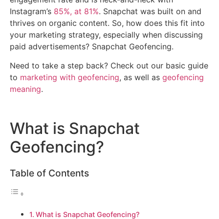
Instagram’s
85%, at 81%
. Snapchat was built on and
thrives on organic content. So, how does this fit into
your marketing strategy, especially when discussing
paid advertisements? Snapchat Geofencing.
Need to take a step back? Check out our basic guide
to
marketing with geofencing
, as well as
geofencing
meaning
.
What is Snapchat
Geofencing?
Table of Contents
What is Snapchat Geofencing?