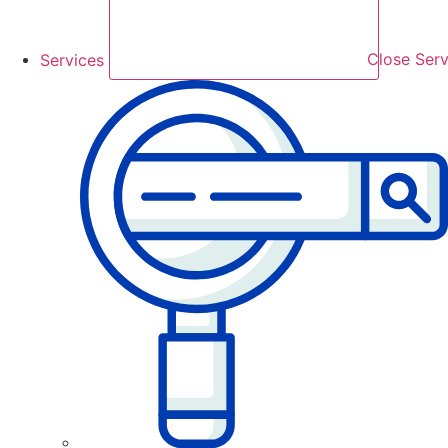
Services
Close Serv