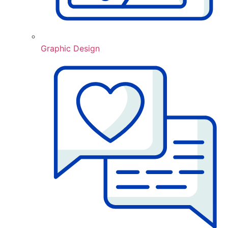
Graphic Design