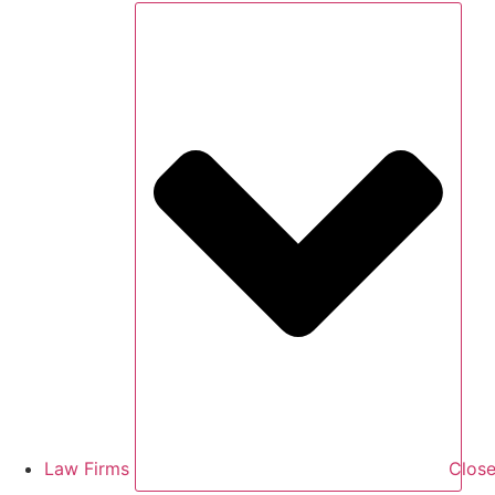
Law Firms
Close