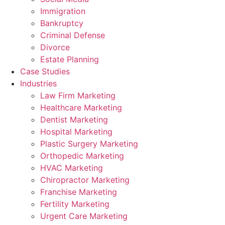
Immigration
Bankruptcy
Criminal Defense
Divorce
Estate Planning
Case Studies
Industries
Law Firm Marketing
Healthcare Marketing
Dentist Marketing
Hospital Marketing
Plastic Surgery Marketing
Orthopedic Marketing
HVAC Marketing
Chiropractor Marketing
Franchise Marketing
Fertility Marketing
Urgent Care Marketing