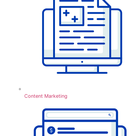
Content Marketing