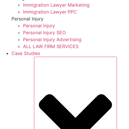
Immigration Lawyer Marketing
Immigration Lawyer PPC
Personal Injury
Personal Injury
Personal Injury SEO
Personal Injury Advertising
ALL LAW FIRM SERVICES
Case Studies