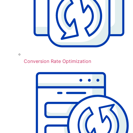
Conversion Rate Optimization