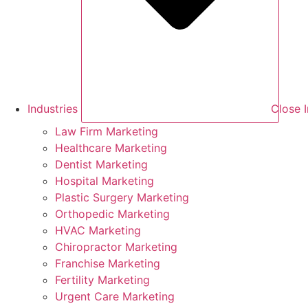
Industries
Close I
Law Firm Marketing
Healthcare Marketing
Dentist Marketing
Hospital Marketing
Plastic Surgery Marketing
Orthopedic Marketing
HVAC Marketing
Chiropractor Marketing
Franchise Marketing
Fertility Marketing
Urgent Care Marketing