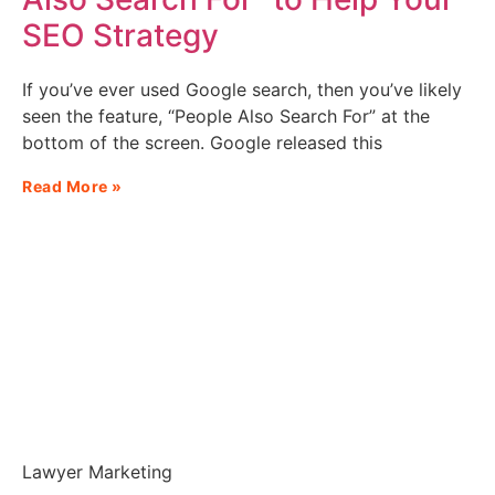
SEO Strategy
If you’ve ever used Google search, then you’ve likely
seen the feature, “People Also Search For” at the
bottom of the screen. Google released this
Read More »
Lawyer Marketing