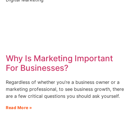
Why Is Marketing Important
For Businesses?
Regardless of whether you’re a business owner or a
marketing professional, to see business growth, there
are a few critical questions you should ask yourself.
Read More »