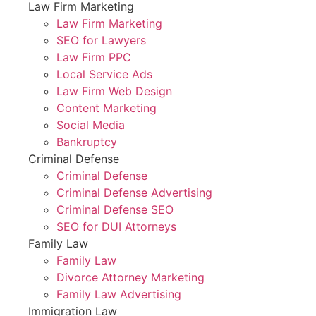
Law Firm Marketing
Law Firm Marketing
SEO for Lawyers
Law Firm PPC
Local Service Ads
Law Firm Web Design
Content Marketing
Social Media
Bankruptcy
Criminal Defense
Criminal Defense
Criminal Defense Advertising
Criminal Defense SEO
SEO for DUI Attorneys
Family Law
Family Law
Divorce Attorney Marketing
Family Law Advertising
Immigration Law