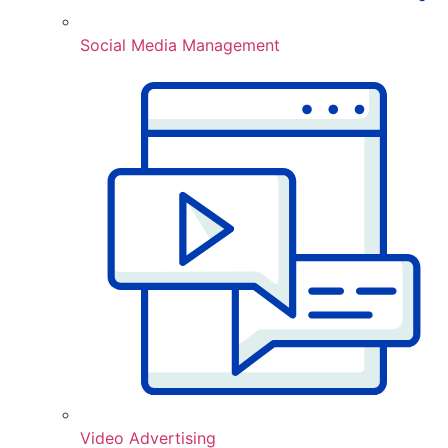
Social Media Management
Video Advertising