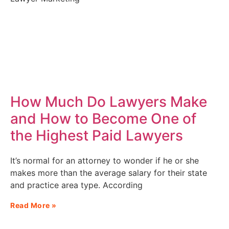
How Much Do Lawyers Make
and How to Become One of
the Highest Paid Lawyers
It’s normal for an attorney to wonder if he or she
makes more than the average salary for their state
and practice area type. According
Read More »