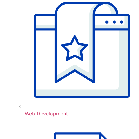
Web Development