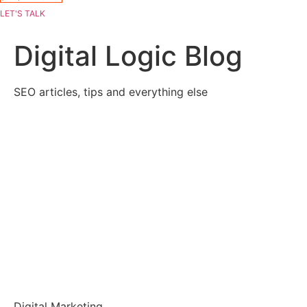
LET'S TALK
Digital Logic Blog
SEO articles, tips and everything else
Digital Marketing