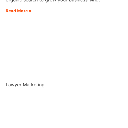
Read More »
Lawyer Marketing