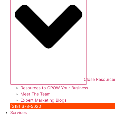
Close Resource
Resources to GROW Your Business
Meet The Team
Expert Marketing Blogs
(318) 678-5020
Services