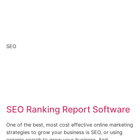
SEO
SEO Ranking Report Software
One of the best, most cost effective online marketing
strategies to grow your business is SEO, or using
organic search to grow your business. And,