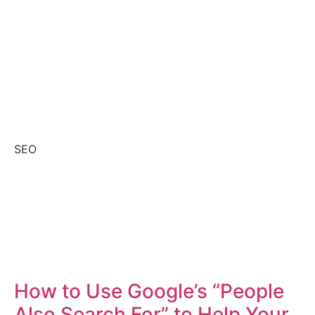
SEO
How to Use Google’s “People
Also Search For” to Help Your