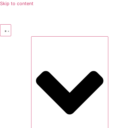
Skip to content