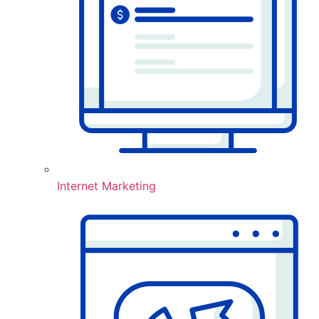
Internet Marketing