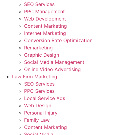
SEO Services
PPC Management
Web Development
Content Marketing
Internet Marketing
Conversion Rate Optimization
Remarketing
Graphic Design
Social Media Management
Online Video Advertising
Law Firm Marketing
SEO Services
PPC Services
Local Service Ads
Web Design
Personal Injury
Family Law
Content Marketing
Social Media