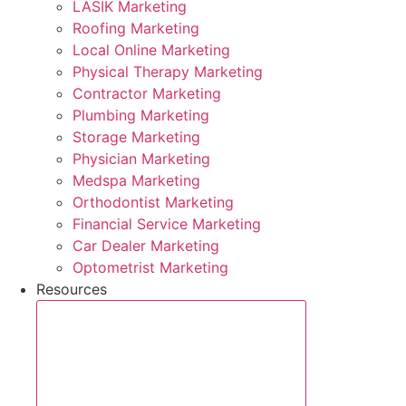
LASIK Marketing
Roofing Marketing
Local Online Marketing
Physical Therapy Marketing
Contractor Marketing
Plumbing Marketing
Storage Marketing
Physician Marketing
Medspa Marketing
Orthodontist Marketing
Financial Service Marketing
Car Dealer Marketing
Optometrist Marketing
Resources