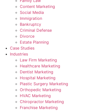
Family Law
Content Marketing
Social Media
Immigration
Bankruptcy
Criminal Defense
Divorce
Estate Planning
Case Studies
Industries
Law Firm Marketing
Healthcare Marketing
Dentist Marketing
Hospital Marketing
Plastic Surgery Marketing
Orthopedic Marketing
HVAC Marketing
Chiropractor Marketing
Franchise Marketing