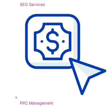
SEO Services
PPC Management