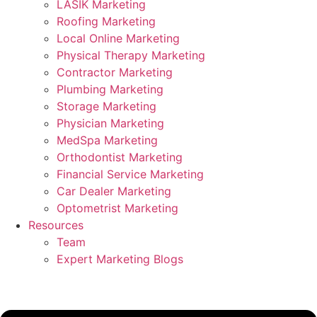
LASIK Marketing
Roofing Marketing
Local Online Marketing
Physical Therapy Marketing
Contractor Marketing
Plumbing Marketing
Storage Marketing
Physician Marketing
MedSpa Marketing
Orthodontist Marketing
Financial Service Marketing
Car Dealer Marketing
Optometrist Marketing
Resources
Team
Expert Marketing Blogs