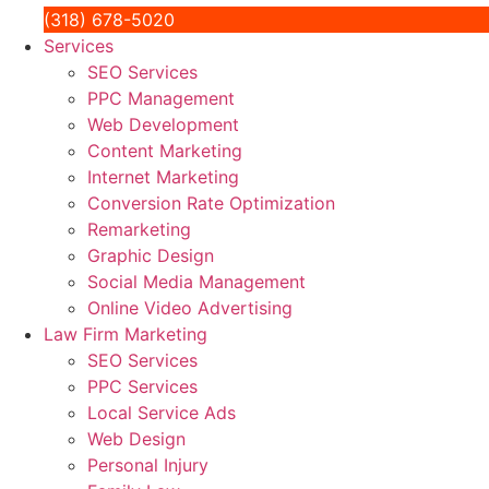
(318) 678-5020
Services
SEO Services
PPC Management
Web Development
Content Marketing
Internet Marketing
Conversion Rate Optimization
Remarketing
Graphic Design
Social Media Management
Online Video Advertising
Law Firm Marketing
SEO Services
PPC Services
Local Service Ads
Web Design
Personal Injury