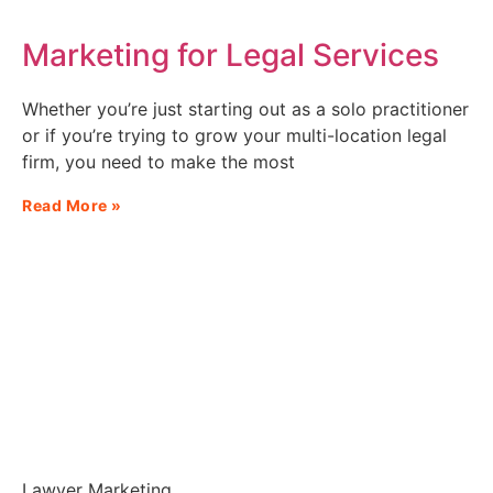
Marketing for Legal Services
Whether you’re just starting out as a solo practitioner
or if you’re trying to grow your multi-location legal
firm, you need to make the most
Read More »
Lawyer Marketing