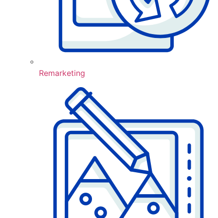
Remarketing