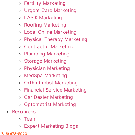
Fertility Marketing
Urgent Care Marketing
LASIK Marketing
Roofing Marketing
Local Online Marketing
Physical Therapy Marketing
Contractor Marketing
Plumbing Marketing
Storage Marketing
Physician Marketing
MedSpa Marketing
Orthodontist Marketing
Financial Service Marketing
Car Dealer Marketing
Optometrist Marketing
Resources
Team
Expert Marketing Blogs
(318) 678-5020