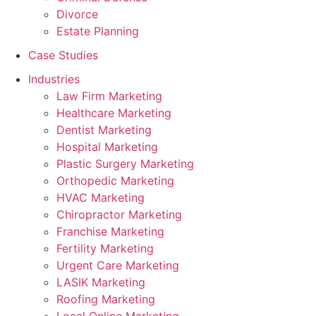
Divorce
Estate Planning
Case Studies
Industries
Law Firm Marketing
Healthcare Marketing
Dentist Marketing
Hospital Marketing
Plastic Surgery Marketing
Orthopedic Marketing
HVAC Marketing
Chiropractor Marketing
Franchise Marketing
Fertility Marketing
Urgent Care Marketing
LASIK Marketing
Roofing Marketing
Local Online Marketing