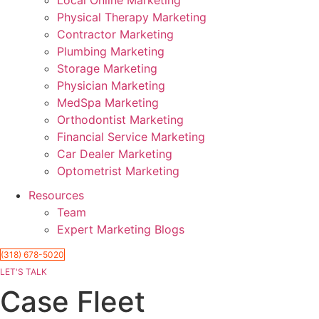
Physical Therapy Marketing
Contractor Marketing
Plumbing Marketing
Storage Marketing
Physician Marketing
MedSpa Marketing
Orthodontist Marketing
Financial Service Marketing
Car Dealer Marketing
Optometrist Marketing
Resources
Team
Expert Marketing Blogs
(318) 678-5020
LET'S TALK
Case Fleet