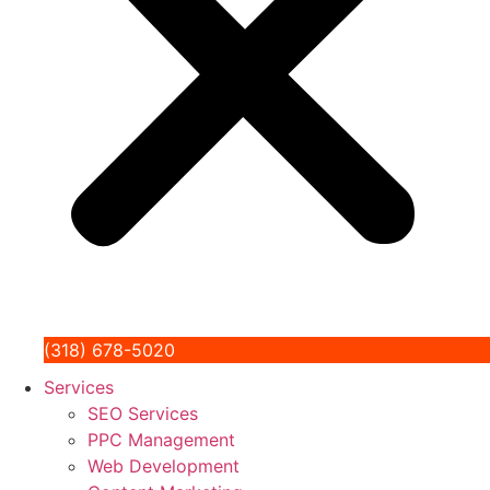
(318) 678-5020
Services
SEO Services
PPC Management
Web Development