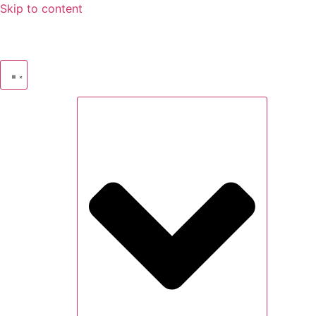
Skip to content