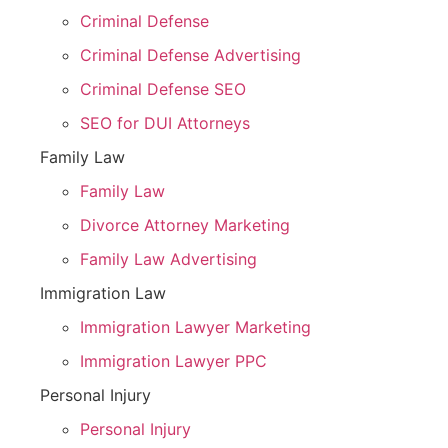
Criminal Defense
Criminal Defense Advertising
Criminal Defense SEO
SEO for DUI Attorneys
Family Law
Family Law
Divorce Attorney Marketing
Family Law Advertising
Immigration Law
Immigration Lawyer Marketing
Immigration Lawyer PPC
Personal Injury
Personal Injury