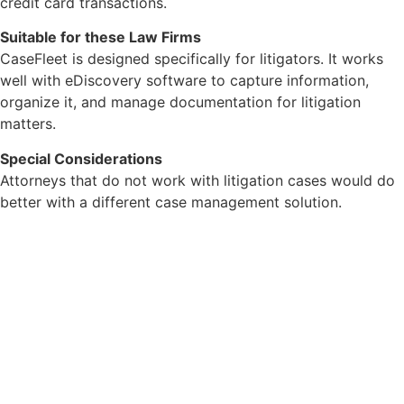
credit card transactions.
Suitable for these Law Firms
CaseFleet is designed specifically for litigators. It works
well with eDiscovery software to capture information,
organize it, and manage documentation for litigation
matters.
Special Considerations
Attorneys that do not work with litigation cases would do
better with a different case management solution.