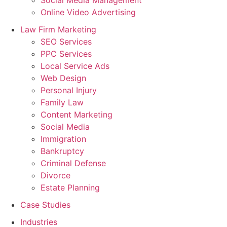
Online Video Advertising
Law Firm Marketing
SEO Services
PPC Services
Local Service Ads
Web Design
Personal Injury
Family Law
Content Marketing
Social Media
Immigration
Bankruptcy
Criminal Defense
Divorce
Estate Planning
Case Studies
Industries