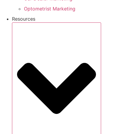
Optometrist Marketing
Resources