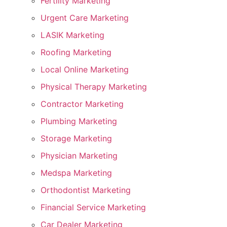
Fertility Marketing
Urgent Care Marketing
LASIK Marketing
Roofing Marketing
Local Online Marketing
Physical Therapy Marketing
Contractor Marketing
Plumbing Marketing
Storage Marketing
Physician Marketing
Medspa Marketing
Orthodontist Marketing
Financial Service Marketing
Car Dealer Marketing