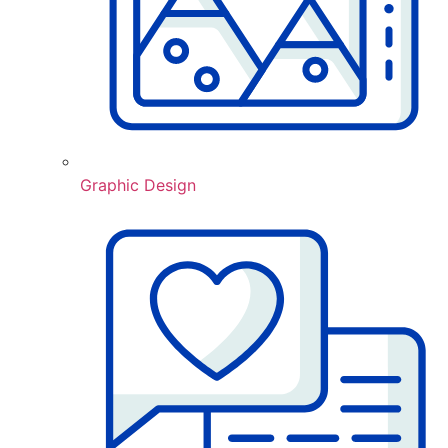
Graphic Design