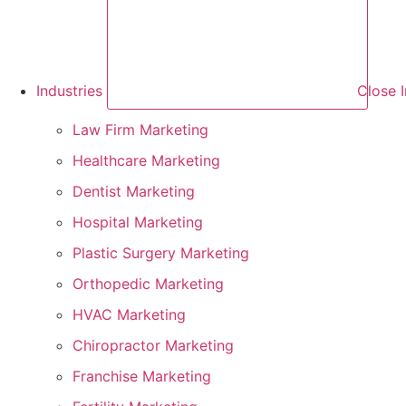
Industries
Close I
Law Firm Marketing
Healthcare Marketing
Dentist Marketing
Hospital Marketing
Plastic Surgery Marketing
Orthopedic Marketing
HVAC Marketing
Chiropractor Marketing
Franchise Marketing