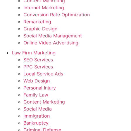
Content Marketing
Internet Marketing
Conversion Rate Optimization
Remarketing
Graphic Design
Social Media Management
Online Video Advertising
Law Firm Marketing
SEO Services
PPC Services
Local Service Ads
Web Design
Personal Injury
Family Law
Content Marketing
Social Media
Immigration
Bankruptcy
Criminal Defense