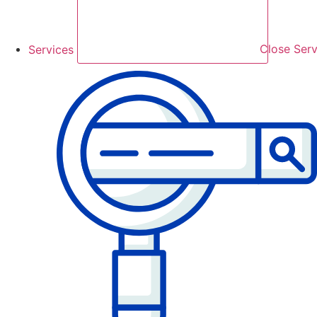
Services
Close Serv