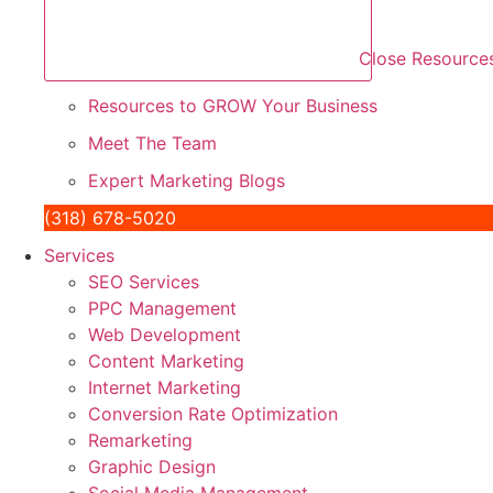
Close Resource
Resources to GROW Your Business
Meet The Team
Expert Marketing Blogs
(318) 678-5020
Services
SEO Services
PPC Management
Web Development
Content Marketing
Internet Marketing
Conversion Rate Optimization
Remarketing
Graphic Design
Social Media Management