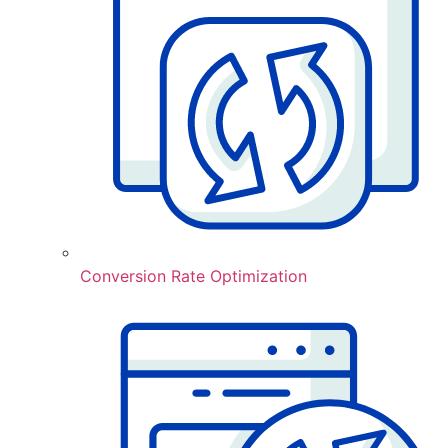
Conversion Rate Optimization