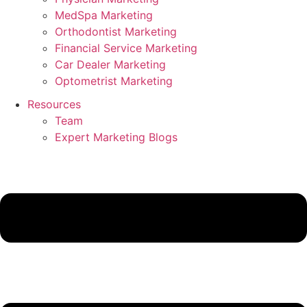
MedSpa Marketing
Orthodontist Marketing
Financial Service Marketing
Car Dealer Marketing
Optometrist Marketing
Resources
Team
Expert Marketing Blogs