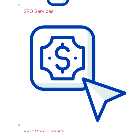
SEO Services
PPC Management