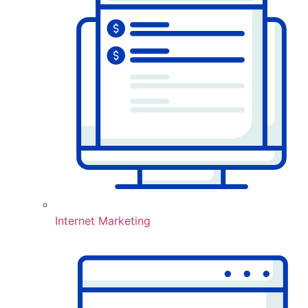
Internet Marketing