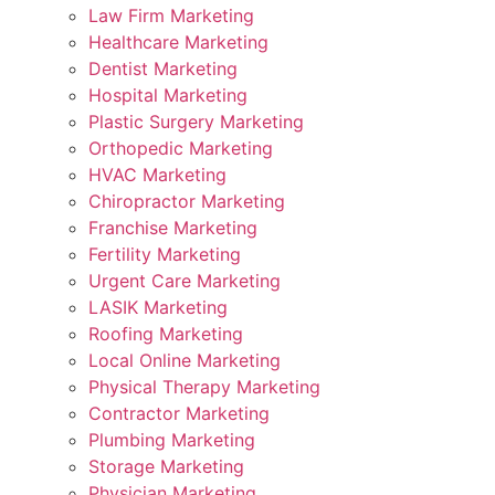
Law Firm Marketing
Healthcare Marketing
Dentist Marketing
Hospital Marketing
Plastic Surgery Marketing
Orthopedic Marketing
HVAC Marketing
Chiropractor Marketing
Franchise Marketing
Fertility Marketing
Urgent Care Marketing
LASIK Marketing
Roofing Marketing
Local Online Marketing
Physical Therapy Marketing
Contractor Marketing
Plumbing Marketing
Storage Marketing
Physician Marketing