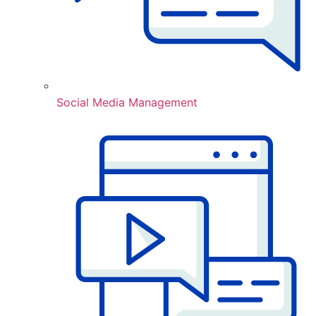
Social Media Management