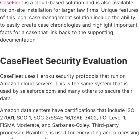
CaseFleet
is a cloud-based solution and is also available
for on-site installation for larger law firms. Unique features
of this legal case management solution include the ability
to easily create case chronologies and highlight important
facts for a case that link back to the supporting
documentation.
CaseFleet Security Evaluation
CaseFleet uses Heroku security protocols that run on
Amazon cloud servers. This is the same system that is
used by salesforce.com and many others to secure their
data.
Amazon data centers have certifications that include ISO
27001, SOC 1, SOC 2/SSAE 16/ISAE 3402, PCI Level 1,
FISMA Moderate, and Sarbanes-Oxley. Third-party
processor, Braintree, is used for encrypting and processing