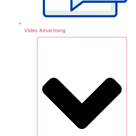
Video Advertising