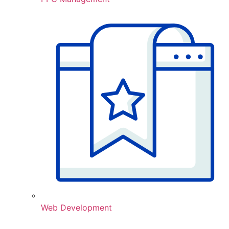
Web Development