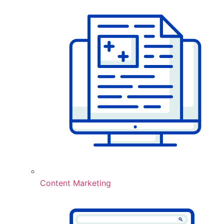
Content Marketing