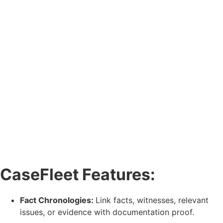
CaseFleet Features:
Fact Chronologies:
Link facts, witnesses, relevant
issues, or evidence with documentation proof.