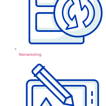
Remarketing