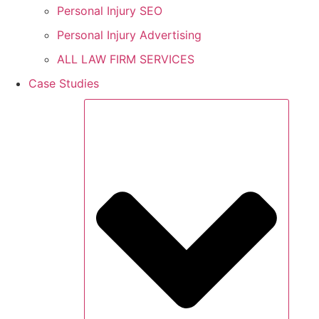
Personal Injury SEO
Personal Injury Advertising
ALL LAW FIRM SERVICES
Case Studies