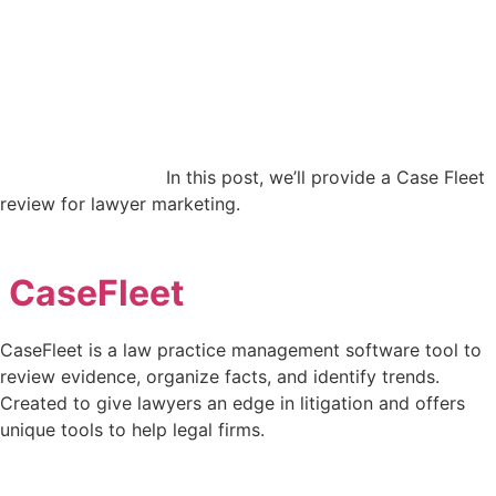
In this post, we’ll provide a Case Fleet
review for lawyer marketing.
CaseFleet
CaseFleet is a law practice management software tool to
review evidence, organize facts, and identify trends.
Created to give lawyers an edge in litigation and offers
unique tools to help legal firms.