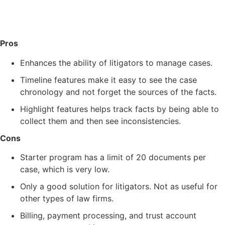
Pros
Enhances the ability of litigators to manage cases.
Timeline features make it easy to see the case
chronology and not forget the sources of the facts.
Highlight features helps track facts by being able to
collect them and then see inconsistencies.
Cons
Starter program has a limit of 20 documents per
case, which is very low.
Only a good solution for litigators. Not as useful for
other types of law firms.
Billing, payment processing, and trust account