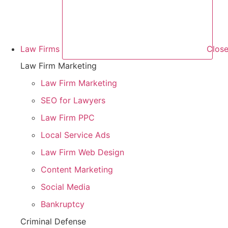
Law Firms
Close
Law Firm Marketing
Law Firm Marketing
SEO for Lawyers
Law Firm PPC
Local Service Ads
Law Firm Web Design
Content Marketing
Social Media
Bankruptcy
Criminal Defense