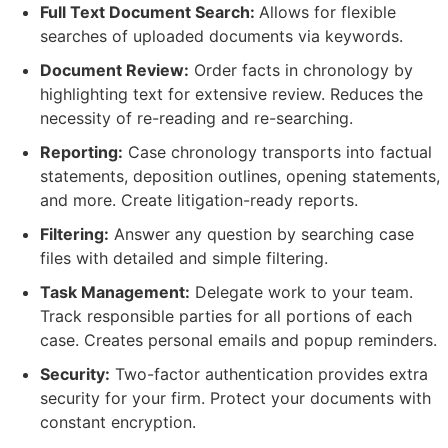
Full Text Document Search:
Allows for flexible
searches of uploaded documents via keywords.
Document Review:
Order facts in chronology by
highlighting text for extensive review. Reduces the
necessity of re-reading and re-searching.
Reporting:
Case chronology transports into factual
statements, deposition outlines, opening statements,
and more. Create litigation-ready reports.
Filtering:
Answer any question by searching case
files with detailed and simple filtering.
Task Management:
Delegate work to your team.
Track responsible parties for all portions of each
case. Creates personal emails and popup reminders.
Security:
Two-factor authentication provides extra
security for your firm. Protect your documents with
constant encryption.