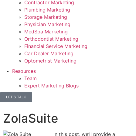
Contractor Marketing
Plumbing Marketing
Storage Marketing
Physician Marketing
MedSpa Marketing
Orthodontist Marketing
Financial Service Marketing
Car Dealer Marketing
Optometrist Marketing
Resources
Team
Expert Marketing Blogs
LET'S TALK
ZolaSuite
In this post, we’ll provide a