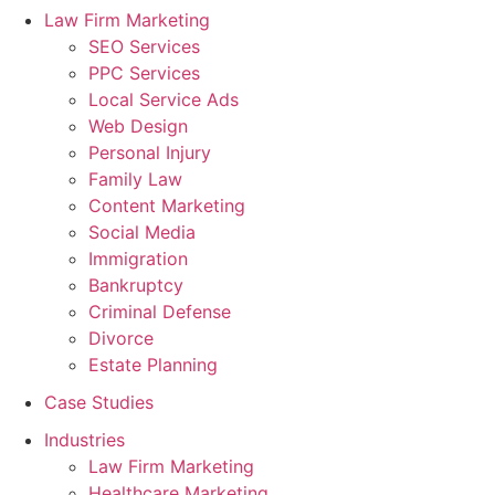
Law Firm Marketing
SEO Services
PPC Services
Local Service Ads
Web Design
Personal Injury
Family Law
Content Marketing
Social Media
Immigration
Bankruptcy
Criminal Defense
Divorce
Estate Planning
Case Studies
Industries
Law Firm Marketing
Healthcare Marketing