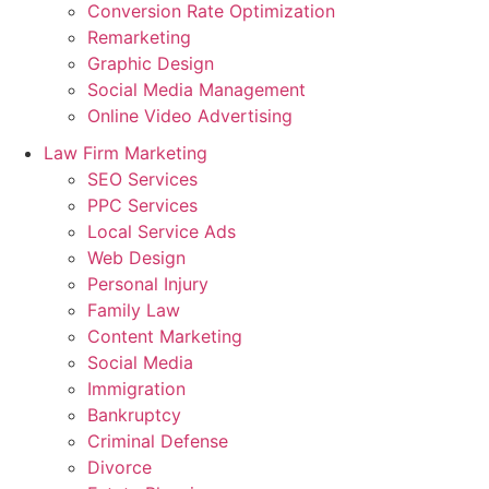
Conversion Rate Optimization
Remarketing
Graphic Design
Social Media Management
Online Video Advertising
Law Firm Marketing
SEO Services
PPC Services
Local Service Ads
Web Design
Personal Injury
Family Law
Content Marketing
Social Media
Immigration
Bankruptcy
Criminal Defense
Divorce