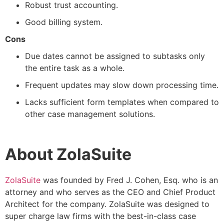
Robust trust accounting.
Good billing system.
Cons
Due dates cannot be assigned to subtasks only
the entire task as a whole.
Frequent updates may slow down processing time.
Lacks sufficient form templates when compared to
other case management solutions.
About ZolaSuite
ZolaSuite
was founded by Fred J. Cohen, Esq. who is an
attorney and who serves as the CEO and Chief Product
Architect for the company. ZolaSuite was designed to
super charge law firms with the best-in-class case