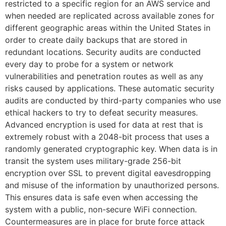
restricted to a specific region for an AWS service and
when needed are replicated across available zones for
different geographic areas within the United States in
order to create daily backups that are stored in
redundant locations. Security audits are conducted
every day to probe for a system or network
vulnerabilities and penetration routes as well as any
risks caused by applications. These automatic security
audits are conducted by third-party companies who use
ethical hackers to try to defeat security measures.
Advanced encryption is used for data at rest that is
extremely robust with a 2048-bit process that uses a
randomly generated cryptographic key. When data is in
transit the system uses military-grade 256-bit
encryption over SSL to prevent digital eavesdropping
and misuse of the information by unauthorized persons.
This ensures data is safe even when accessing the
system with a public, non-secure WiFi connection.
Countermeasures are in place for brute force attack