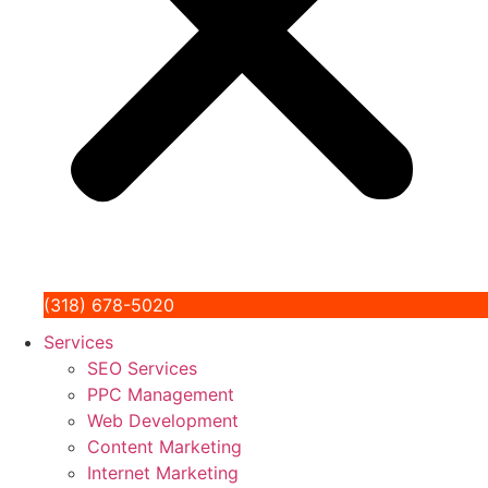
(318) 678-5020
Services
SEO Services
PPC Management
Web Development
Content Marketing
Internet Marketing