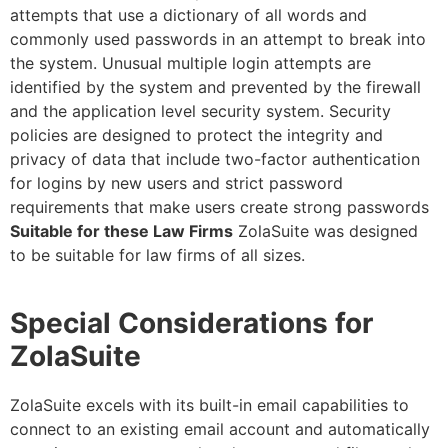
attempts that use a dictionary of all words and
commonly used passwords in an attempt to break into
the system. Unusual multiple login attempts are
identified by the system and prevented by the firewall
and the application level security system. Security
policies are designed to protect the integrity and
privacy of data that include two-factor authentication
for logins by new users and strict password
requirements that make users create strong passwords
Suitable for these Law Firms
ZolaSuite was designed
to be suitable for law firms of all sizes.
Special Considerations for
ZolaSuite
ZolaSuite excels with its built-in email capabilities to
connect to an existing email account and automatically