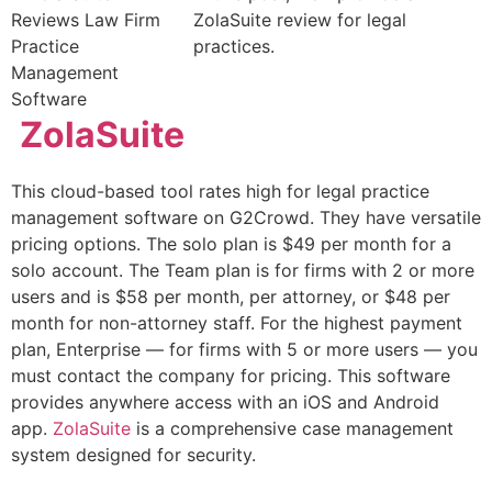
ZolaSuite review for legal
practices.
ZolaSuite
This cloud-based tool rates high for legal practice
management software on G2Crowd. They have versatile
pricing options. The solo plan is $49 per month for a
solo account. The Team plan is for firms with 2 or more
users and is $58 per month, per attorney, or $48 per
month for non-attorney staff. For the highest payment
plan, Enterprise — for firms with 5 or more users — you
must contact the company for pricing. This software
provides anywhere access with an iOS and Android
app.
ZolaSuite
is a comprehensive case management
system designed for security.