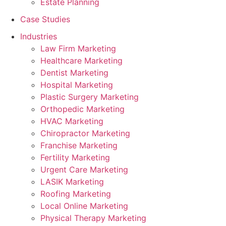
Estate Planning
Case Studies
Industries
Law Firm Marketing
Healthcare Marketing
Dentist Marketing
Hospital Marketing
Plastic Surgery Marketing
Orthopedic Marketing
HVAC Marketing
Chiropractor Marketing
Franchise Marketing
Fertility Marketing
Urgent Care Marketing
LASIK Marketing
Roofing Marketing
Local Online Marketing
Physical Therapy Marketing