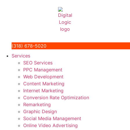
(318) 678-5020
Services
SEO Services
PPC Management
Web Development
Content Marketing
Internet Marketing
Conversion Rate Optimization
Remarketing
Graphic Design
Social Media Management
Online Video Advertising