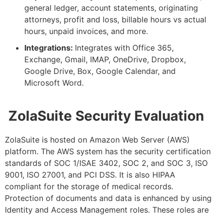
general ledger, account statements, originating
attorneys, profit and loss, billable hours vs actual
hours, unpaid invoices, and more
.
Integrations:
Integrates with Office 365,
Exchange, Gmail, IMAP, OneDrive, Dropbox,
Google Drive, Box, Google Calendar, and
Microsoft Word
.
ZolaSuite Security Evaluation
ZolaSuite is hosted on Amazon Web Server (AWS)
platform. The AWS system has the security certification
standards of SOC 1/ISAE 3402, SOC 2, and SOC 3, ISO
9001, ISO 27001, and PCI DSS. It is also HIPAA
compliant for the storage of medical records.
Protection of documents and data is enhanced by using
Identity and Access Management roles. These roles are