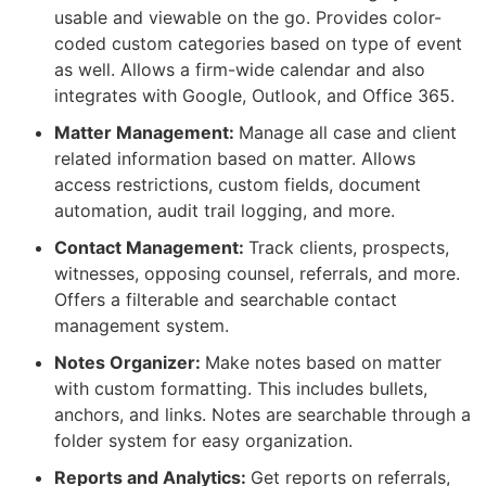
usable and viewable on the go. Provides color-
coded custom categories based on type of event
as well. Allows a firm-wide calendar and also
integrates with Google, Outlook, and Office 365.
Matter Management:
Manage all case and client
related information based on matter. Allows
access restrictions, custom fields, document
automation, audit trail logging, and more.
Contact Management:
Track clients, prospects,
witnesses, opposing counsel, referrals, and more.
Offers a filterable and searchable contact
management system.
Notes Organizer:
Make notes based on matter
with custom formatting. This includes bullets,
anchors, and links. Notes are searchable through a
folder system for easy organization.
Reports and Analytics:
Get reports on referrals,