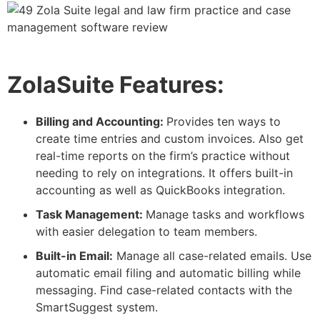
ZolaSuite Features:
Billing and Accounting:
Provides ten ways to
create time entries and custom invoices. Also get
real-time reports on the firm’s practice without
needing to rely on integrations. It offers built-in
accounting as well as QuickBooks integration.
Task Management:
Manage tasks and workflows
with easier delegation to team members.
Built-in Email:
Manage all case-related emails. Use
automatic email filing and automatic billing while
messaging. Find case-related contacts with the
SmartSuggest system.