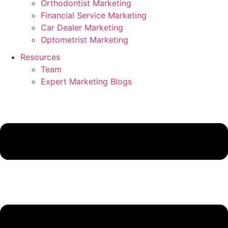
Orthodontist Marketing
Financial Service Marketing
Car Dealer Marketing
Optometrist Marketing
Resources
Team
Expert Marketing Blogs