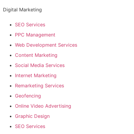
Digital Marketing
SEO Services
PPC Management
Web Development Services
Content Marketing
Social Media Services
Internet Marketing
Remarketing Services
Geofencing
Online Video Advertising
Graphic Design
SEO Services