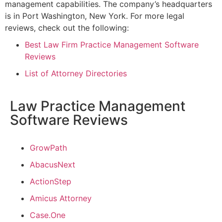
management capabilities. The company’s headquarters
is in Port Washington, New York.
For more legal
reviews, check out the following:
Best Law Firm Practice Management Software
Reviews
List of Attorney Directories
Law Practice Management
Software Reviews
GrowPath
AbacusNext
ActionStep
Amicus Attorney
Case.One