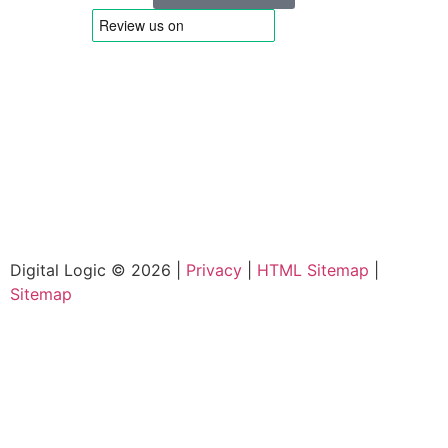
Digital Logic © 2026 |
Privacy
|
HTML Sitemap
|
Sitemap