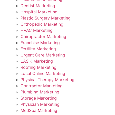
Dentist Marketing
Hospital Marketing
Plastic Surgery Marketing
Orthopedic Marketing
HVAC Marketing
Chiropractor Marketing
Franchise Marketing
Fertility Marketing
Urgent Care Marketing
LASIK Marketing
Roofing Marketing
Local Online Marketing
Physical Therapy Marketing
Contractor Marketing
Plumbing Marketing
Storage Marketing
Physician Marketing
MedSpa Marketing