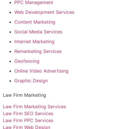
PPC Management
Web Development Services
Content Marketing
Social Media Services
Internet Marketing
Remarketing Services
Geofencing
Online Video Advertising
Graphic Design
Law Firm Marketing
Law Firm Marketing Services
Law Firm SEO Services
Law Firm PPC Services
Law Firm Web Design