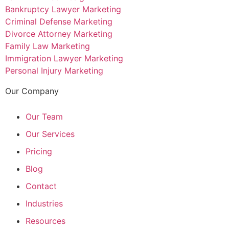
Bankruptcy Lawyer Marketing
Criminal Defense Marketing
Divorce Attorney Marketing
Family Law Marketing
Immigration Lawyer Marketing
Personal Injury Marketing
Our Company
Our Team
Our Services
Pricing
Blog
Contact
Industries
Resources