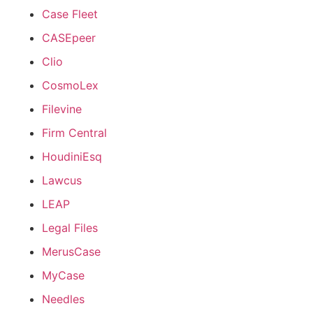
Case Fleet
CASEpeer
Clio
CosmoLex
Filevine
Firm Central
HoudiniEsq
Lawcus
LEAP
Legal Files
MerusCase
MyCase
Needles