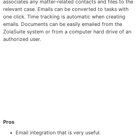
associates any matter-related contacts and files to the
relevant case. Emails can be converted to tasks with
one click. Time tracking is automatic when creating
emails. Documents can be easily emailed from the
ZolaSuite system or from a computer hard drive of an
authorized user.
Pros
Email integration that is very useful.