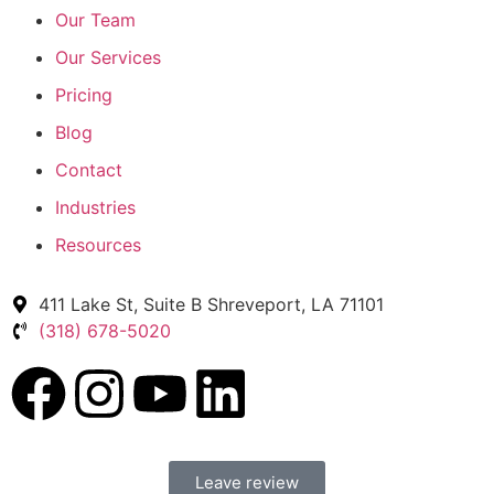
Our Team
Our Services
Pricing
Blog
Contact
Industries
Resources
411 Lake St, Suite B Shreveport, LA 71101
(318) 678-5020
Leave review