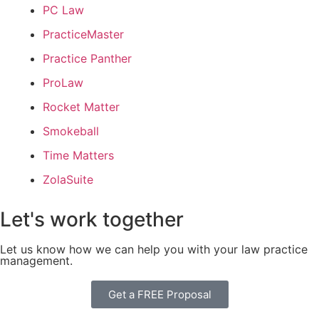
PC Law
PracticeMaster
Practice Panther
ProLaw
Rocket Matter
Smokeball
Time Matters
ZolaSuite
Let's work together
Let us know how we can help you with your law practice
management.
Get a FREE Proposal