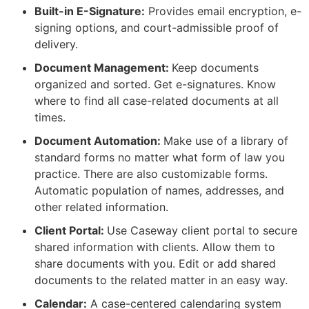
Built-in E-Signature:
Provides email encryption, e-
signing options, and court-admissible proof of
delivery.
Document Management:
Keep documents
organized and sorted. Get e-signatures. Know
where to find all case-related documents at all
times.
Document Automation:
Make use of a library of
standard forms no matter what form of law you
practice. There are also customizable forms.
Automatic population of names, addresses, and
other related information.
Client Portal:
Use Caseway client portal to secure
shared information with clients. Allow them to
share documents with you. Edit or add shared
documents to the related matter in an easy way.
Calendar:
A case-centered calendaring system