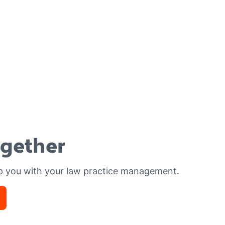
ogether
p you with your law practice management.