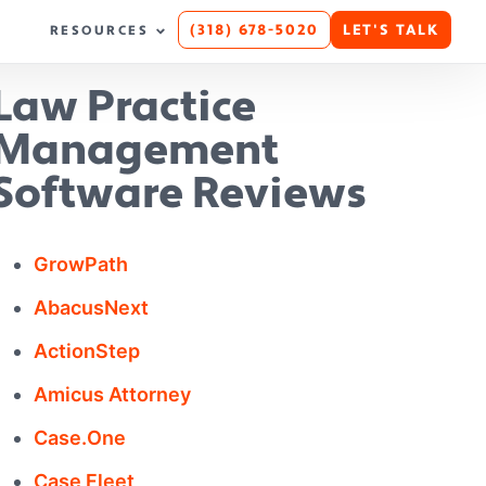
(318) 678-5020
LET'S TALK
RESOURCES
Law Practice
Management
Software Reviews
GrowPath
AbacusNext
ActionStep
Amicus Attorney
Case.One
Case Fleet