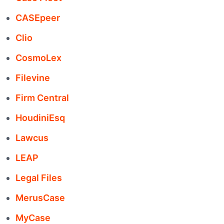
CASEpeer
Clio
CosmoLex
Filevine
Firm Central
HoudiniEsq
Lawcus
LEAP
Legal Files
MerusCase
MyCase