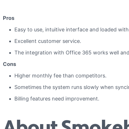
Pros
Easy to use, intuitive interface and loaded with
Excellent customer service.
The integration with Office 365 works well and 
Cons
Higher monthly fee than competitors.
Sometimes the system runs slowly when sync
Billing features need improvement.
About Smokeb