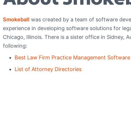
Smokeball
was created by a team of software deve
experience in developing software solutions for leg
Chicago, Illinois. There is a sister office in Sidney, A
following:
Best Law Firm Practice Management Software
List of Attorney Directories