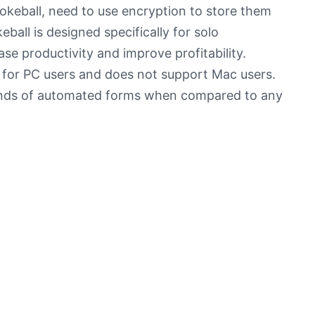
okeball, need to use encryption to store them
ball is designed specifically for solo
ase productivity and improve profitability.
 for PC users and does not support Mac users.
sands of automated forms when compared to any