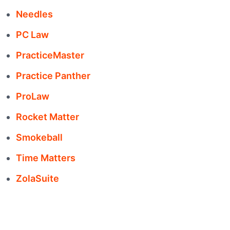
Needles
PC Law
PracticeMaster
Practice Panther
ProLaw
Rocket Matter
Smokeball
Time Matters
ZolaSuite