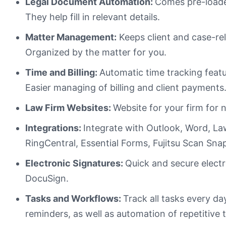
Legal Document Automation:
Comes pre-loade
They help fill in relevant details.
Matter Management:
Keeps client and case-re
Organized by the matter for you.
Time and Billing:
Automatic time tracking feat
Easier managing of billing and client payments
Law Firm Websites:
Website for your firm for 
Integrations:
Integrate with Outlook, Word, La
RingCentral, Essential Forms, Fujitsu Scan S
Electronic Signatures:
Quick and secure electr
DocuSign.
Tasks and Workflows:
Track all tasks every d
reminders, as well as automation of repetitive 