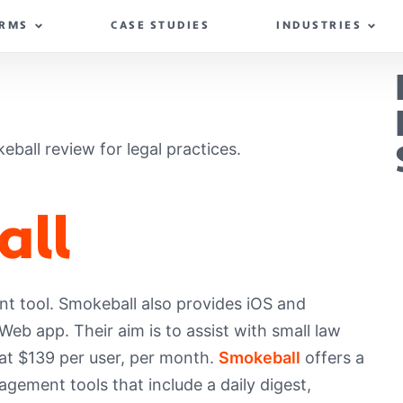
IRMS
CASE STUDIES
INDUSTRIES
keball review for legal practices.
all
t tool. Smokeball also provides iOS and
b app. Their aim is to assist with small law
 at $139 per user, per month.
Smokeball
offers a
agement tools that include a daily digest,