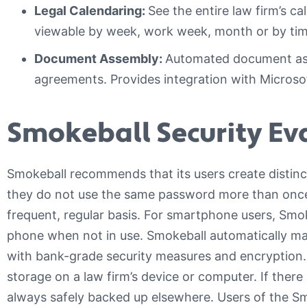
Legal Calendaring:
See the entire law firm’s 
viewable by week, work week, month or by timel
Document Assembly:
Automated document ass
agreements. Provides integration with Microso
Smokeball Security Ev
Smokeball recommends that its users create distin
they do not use the same password more than onc
frequent, regular basis. For smartphone users, Smo
phone when not in use. Smokeball automatically ma
with bank-grade security measures and encryption. C
storage on a law firm’s device or computer. If there i
always safely backed up elsewhere. Users of the 