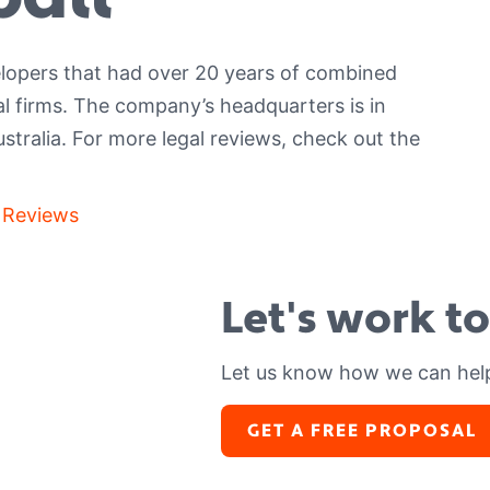
lopers that had over 20 years of combined
al firms. The company’s headquarters is in
ustralia.
For more legal reviews, check out the
 Reviews
Let's work t
Let us know how we can hel
GET A FREE PROPOSAL