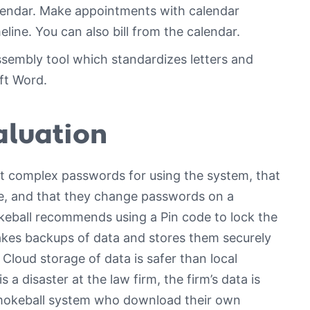
calendar. Make appointments with calendar
ine. You can also bill from the calendar.
embly tool which standardizes letters and
ft Word.
aluation
ct complex passwords for using the system, that
e, and that they change passwords on a
keball recommends using a Pin code to lock the
kes backups of data and stores them securely
loud storage of data is safer than local
s a disaster at the law firm, the firm’s data is
Smokeball system who download their own