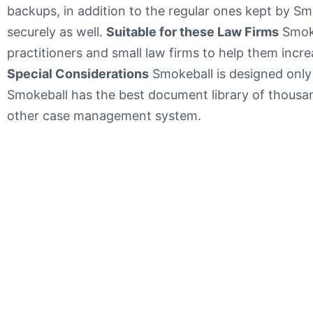
backups, in addition to the regular ones kept by Sm
securely as well.
Suitable for these Law Firms
Smoke
practitioners and small law firms to help them incre
Special Considerations
Smokeball is designed only
Smokeball has the best document library of thou
other case management system.