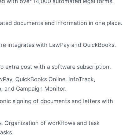
d with over 14,000 automated legal forms.
lated documents and information in one place.
ure integrates with LawPay and QuickBooks.
.
no extra cost with a software subscription.
wPay, QuickBooks Online, InfoTrack,
nap, and Campaign
Monitor
.
onic signing of documents and letters with
ay. Organization of workflows and task
tasks.