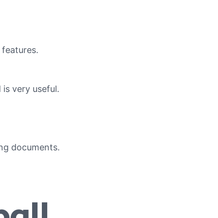
 features.
is very useful.
ing documents.
all