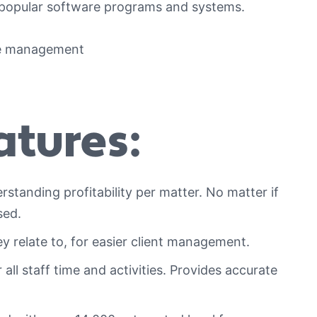
 popular software programs and systems.
tures:
standing profitability per matter. No matter if
sed.
y relate to, for easier client management.
all staff time and activities. Provides accurate