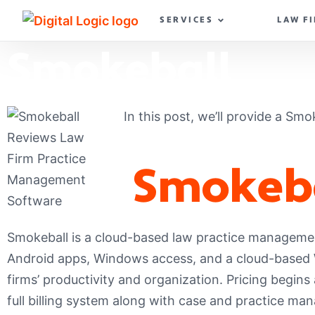
SERVICES
LAW F
Smokeball
In this post, we’ll provide a Smo
Smokeb
Smokeball is a cloud-based law practice managemen
Android apps, Windows access, and a cloud-based We
firms’ productivity and organization. Pricing begins
full billing system along with case and practice man