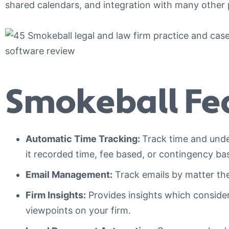
shared calendars, and integration with many other
Smokeball Fea
Automatic Time Tracking:
Track time and under
it recorded time, fee based, or contingency ba
Email Management:
Track emails by matter the
Firm Insights:
Provides insights which consider 
viewpoints on your firm.