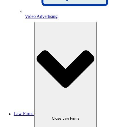
Video Advertising
Law Firms
Close Law Firms