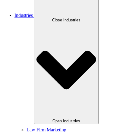
Industries
Close Industries
Open Industries
Law Firm Marketing