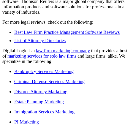
software. Thomson Reuters is a major global company that offers
information products and software solutions for professionals in a
variety of industries.
For more legal reviews, check out the following:
Best Law Firm Practice Management Software Reviews
List of Attorney Directories
Digital Logic is a
law firm marketing company
that provides a host
of
marketing services for solo law firms
and large firms, alike. We
specialize in the following:
Bankruptcy Services Marketing
Criminal Defense Services Marketing
Divorce Attorney Marketing
Estate Planning Marketing
Immigration Services Marketing
PI Marketing