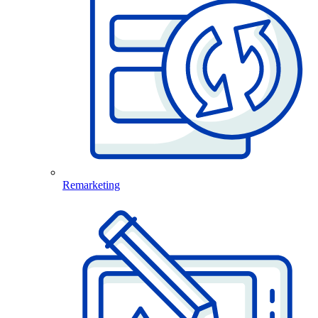
Remarketing