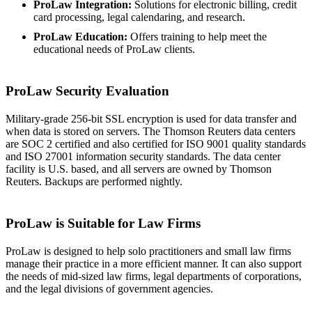
ProLaw Integration:
Solutions for electronic billing, credit
card processing, legal calendaring, and research.
ProLaw Education:
Offers training to help meet the
educational needs of ProLaw clients.
ProLaw Security Evaluation
Military-grade 256-bit SSL encryption is used for data transfer and
when data is stored on servers. The Thomson Reuters data centers
are SOC 2 certified and also certified for ISO 9001 quality standards
and ISO 27001 information security standards. The data center
facility is U.S. based, and all servers are owned by Thomson
Reuters. Backups are performed nightly.
ProLaw is Suitable for Law Firms
ProLaw is designed to help solo practitioners and small law firms
manage their practice in a more efficient manner. It can also support
the needs of mid-sized law firms, legal departments of corporations,
and the legal divisions of government agencies.