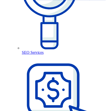
SEO Services