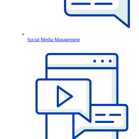
Social Media Management