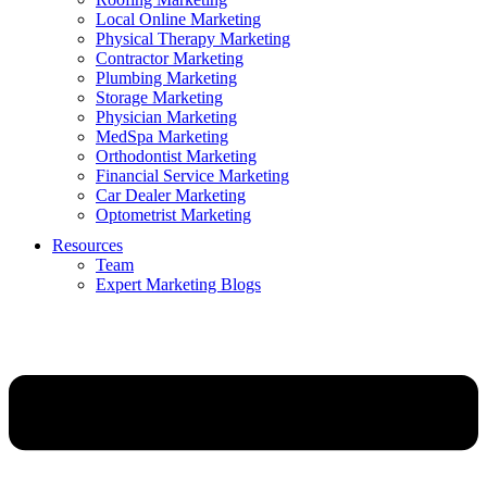
Local Online Marketing
Physical Therapy Marketing
Contractor Marketing
Plumbing Marketing
Storage Marketing
Physician Marketing
MedSpa Marketing
Orthodontist Marketing
Financial Service Marketing
Car Dealer Marketing
Optometrist Marketing
Resources
Team
Expert Marketing Blogs