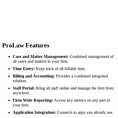
ProLaw Features
Case and Matter Management:
Combined management of
all cases and matters in your firm.
Time Entry:
Keep track of all billable time.
Billing and Accounting:
Provides a combined integrated
solution.
Staff Portal:
Bring all staff online and manage the firm from
anywhere.
Firm-Wide Reporting:
Access key metrics on any part of
your firm.
Application Integration:
Connects to apps you already use.