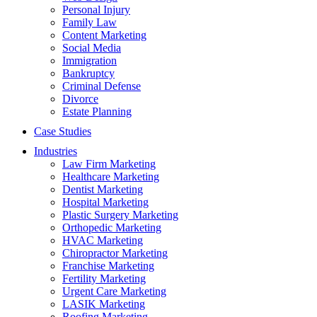
Personal Injury
Family Law
Content Marketing
Social Media
Immigration
Bankruptcy
Criminal Defense
Divorce
Estate Planning
Case Studies
Industries
Law Firm Marketing
Healthcare Marketing
Dentist Marketing
Hospital Marketing
Plastic Surgery Marketing
Orthopedic Marketing
HVAC Marketing
Chiropractor Marketing
Franchise Marketing
Fertility Marketing
Urgent Care Marketing
LASIK Marketing
Roofing Marketing