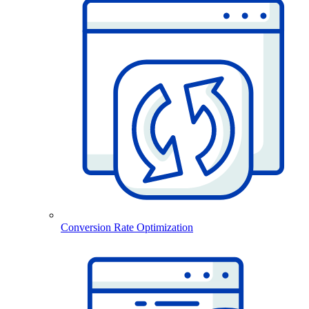
Conversion Rate Optimization