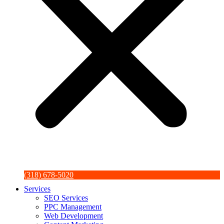
(318) 678-5020
Services
SEO Services
PPC Management
Web Development