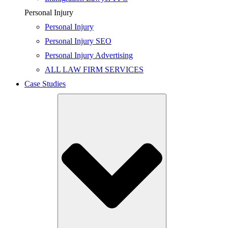
Personal Injury
Personal Injury
Personal Injury SEO
Personal Injury Advertising
ALL LAW FIRM SERVICES
Case Studies