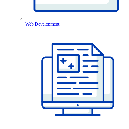
Web Development