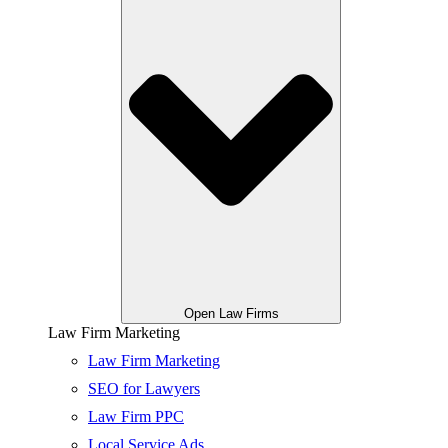
Open Law Firms
Law Firm Marketing
Law Firm Marketing
SEO for Lawyers
Law Firm PPC
Local Service Ads