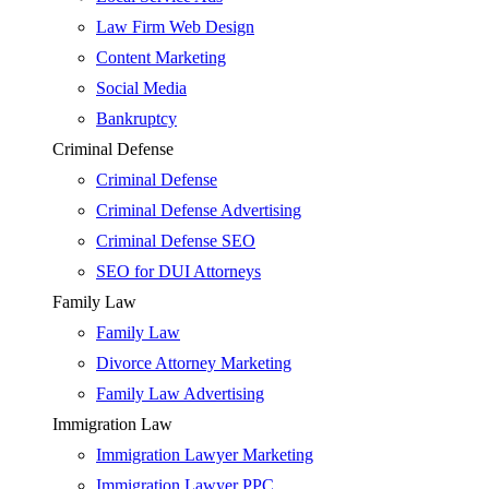
Law Firm Web Design
Content Marketing
Social Media
Bankruptcy
Criminal Defense
Criminal Defense
Criminal Defense Advertising
Criminal Defense SEO
SEO for DUI Attorneys
Family Law
Family Law
Divorce Attorney Marketing
Family Law Advertising
Immigration Law
Immigration Lawyer Marketing
Immigration Lawyer PPC