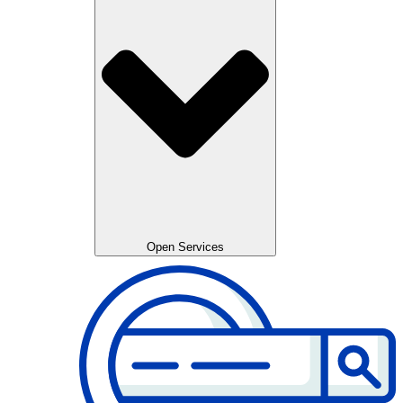
Open Services