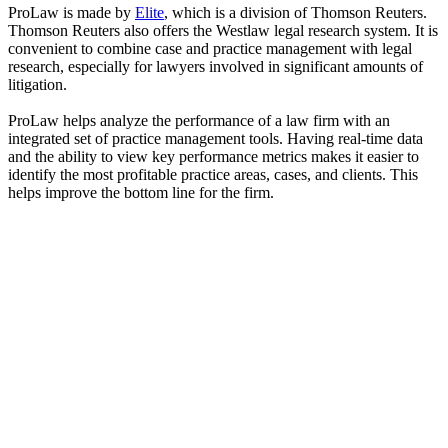
ProLaw is made by
Elite
, which is a division of Thomson Reuters.
Thomson Reuters also offers the Westlaw legal research system. It is
convenient to combine case and practice management with legal
research, especially for lawyers involved in significant amounts of
litigation.
ProLaw helps analyze the performance of a law firm with an
integrated set of practice management tools. Having real-time data
and the ability to view key performance metrics makes it easier to
identify the most profitable practice areas, cases, and clients. This
helps improve the bottom line for the firm.