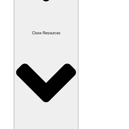
Close Resources