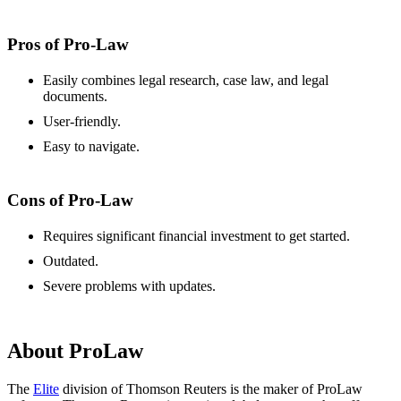
Pros of Pro-Law
Easily combines legal research, case law, and legal
documents.
User-friendly.
Easy to navigate.
Cons of Pro-Law
Requires significant financial investment to get started.
Outdated.
Severe problems with updates.
About ProLaw
The
Elite
division of Thomson Reuters is the maker of ProLaw