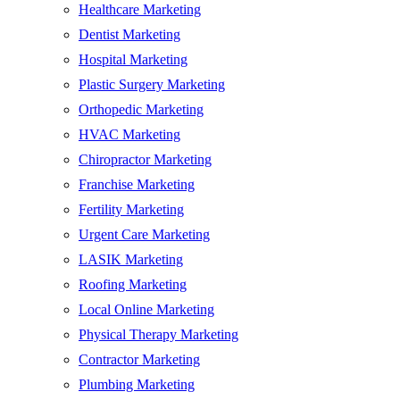
Healthcare Marketing
Dentist Marketing
Hospital Marketing
Plastic Surgery Marketing
Orthopedic Marketing
HVAC Marketing
Chiropractor Marketing
Franchise Marketing
Fertility Marketing
Urgent Care Marketing
LASIK Marketing
Roofing Marketing
Local Online Marketing
Physical Therapy Marketing
Contractor Marketing
Plumbing Marketing