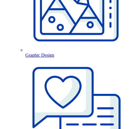
Graphic Design