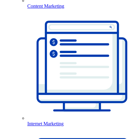
Content Marketing
Internet Marketing