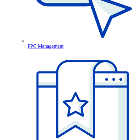
PPC Management