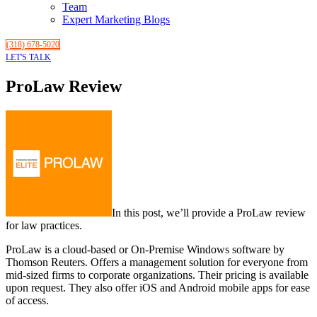
Team
Expert Marketing Blogs
(318) 678-5020
LET'S TALK
ProLaw Review
In this post, we’ll provide a ProLaw review
for law practices.
ProLaw is a cloud-based or On-Premise Windows software by
Thomson Reuters. Offers a management solution for everyone from
mid-sized firms to corporate organizations. Their pricing is available
upon request. They also offer iOS and Android mobile apps for ease
of access.