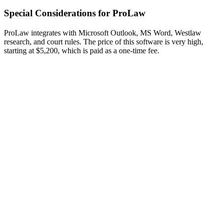
Special Considerations for ProLaw
ProLaw integrates with Microsoft Outlook, MS Word, Westlaw
research, and court rules. The price of this software is very high,
starting at $5,200, which is paid as a one-time fee.