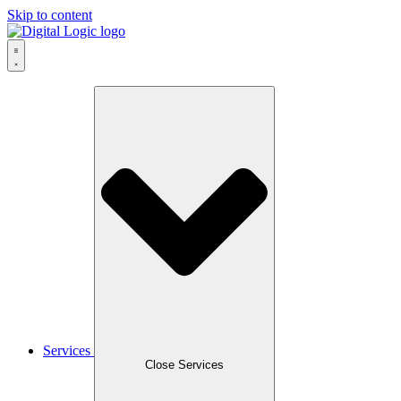
Skip to content
Services
Close Services