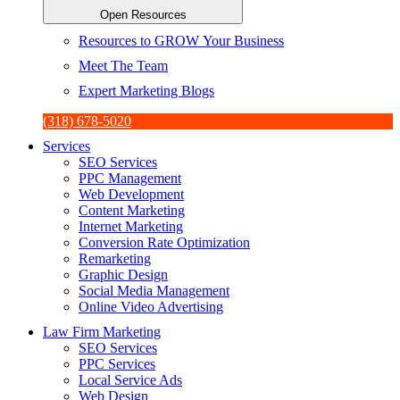
Open Resources
Resources to GROW Your Business
Meet The Team
Expert Marketing Blogs
(318) 678-5020
Services
SEO Services
PPC Management
Web Development
Content Marketing
Internet Marketing
Conversion Rate Optimization
Remarketing
Graphic Design
Social Media Management
Online Video Advertising
Law Firm Marketing
SEO Services
PPC Services
Local Service Ads
Web Design