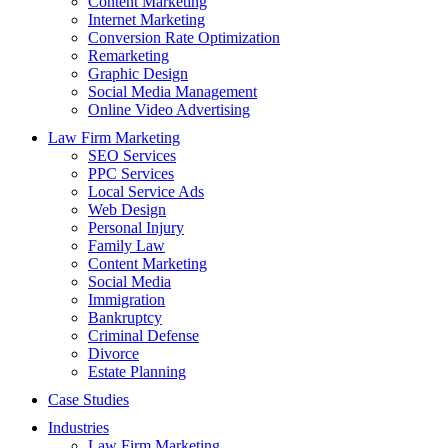
Content Marketing
Internet Marketing
Conversion Rate Optimization
Remarketing
Graphic Design
Social Media Management
Online Video Advertising
Law Firm Marketing
SEO Services
PPC Services
Local Service Ads
Web Design
Personal Injury
Family Law
Content Marketing
Social Media
Immigration
Bankruptcy
Criminal Defense
Divorce
Estate Planning
Case Studies
Industries
Law Firm Marketing