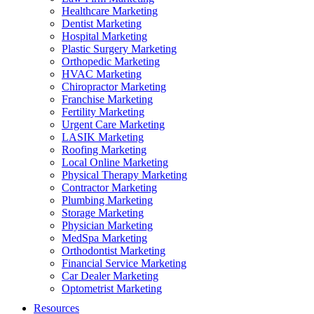
Healthcare Marketing
Dentist Marketing
Hospital Marketing
Plastic Surgery Marketing
Orthopedic Marketing
HVAC Marketing
Chiropractor Marketing
Franchise Marketing
Fertility Marketing
Urgent Care Marketing
LASIK Marketing
Roofing Marketing
Local Online Marketing
Physical Therapy Marketing
Contractor Marketing
Plumbing Marketing
Storage Marketing
Physician Marketing
MedSpa Marketing
Orthodontist Marketing
Financial Service Marketing
Car Dealer Marketing
Optometrist Marketing
Resources