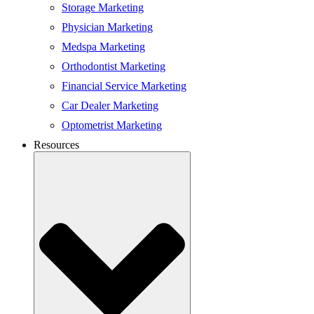
Storage Marketing
Physician Marketing
Medspa Marketing
Orthodontist Marketing
Financial Service Marketing
Car Dealer Marketing
Optometrist Marketing
Resources